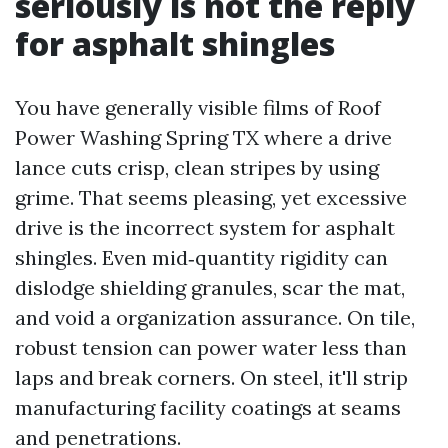
seriously is not the reply
for asphalt shingles
You have generally visible films of Roof
Power Washing Spring TX where a drive
lance cuts crisp, clean stripes by using
grime. That seems pleasing, yet excessive
drive is the incorrect system for asphalt
shingles. Even mid‑quantity rigidity can
dislodge shielding granules, scar the mat,
and void a organization assurance. On tile,
robust tension can power water less than
laps and break corners. On steel, it'll strip
manufacturing facility coatings at seams
and penetrations.