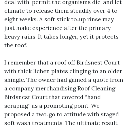
deal with, permit the organisms die, and let
climate to release them steadily over 4 to
eight weeks. A soft stick to‑up rinse may
just make experience after the primary
heavy rains. It takes longer, yet it protects
the roof.
I remember that a roof off Birdsnest Court
with thick lichen plates clinging to an older
shingle. The owner had gained a quote from
a company merchandising Roof Cleaning
Birdsnest Court that covered “hand
scraping” as a promoting point. We
proposed a two‑go to attitude with staged
soft wash treatments. The ultimate result