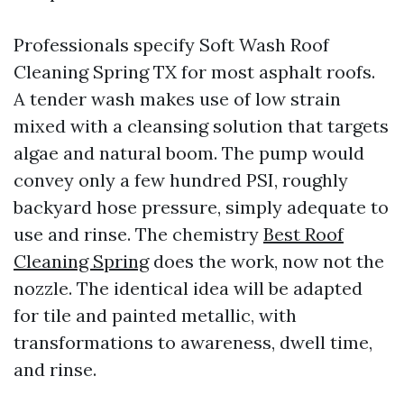
Professionals specify Soft Wash Roof
Cleaning Spring TX for most asphalt roofs.
A tender wash makes use of low strain
mixed with a cleansing solution that targets
algae and natural boom. The pump would
convey only a few hundred PSI, roughly
backyard hose pressure, simply adequate to
use and rinse. The chemistry
Best Roof
Cleaning Spring
does the work, now not the
nozzle. The identical idea will be adapted
for tile and painted metallic, with
transformations to awareness, dwell time,
and rinse.