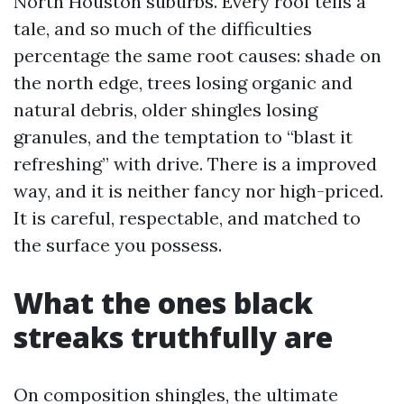
North Houston suburbs. Every roof tells a
tale, and so much of the difficulties
percentage the same root causes: shade on
the north edge, trees losing organic and
natural debris, older shingles losing
granules, and the temptation to “blast it
refreshing” with drive. There is a improved
way, and it is neither fancy nor high-priced.
It is careful, respectable, and matched to
the surface you possess.
What the ones black
streaks truthfully are
On composition shingles, the ultimate