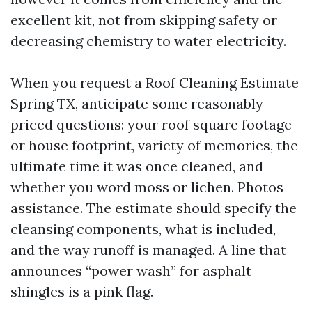
excellent kit, not from skipping safety or
decreasing chemistry to water electricity.
When you request a Roof Cleaning Estimate
Spring TX, anticipate some reasonably-
priced questions: your roof square footage
or house footprint, variety of memories, the
ultimate time it was once cleaned, and
whether you word moss or lichen. Photos
assistance. The estimate should specify the
cleansing components, what is included,
and the way runoff is managed. A line that
announces “power wash” for asphalt
shingles is a pink flag.