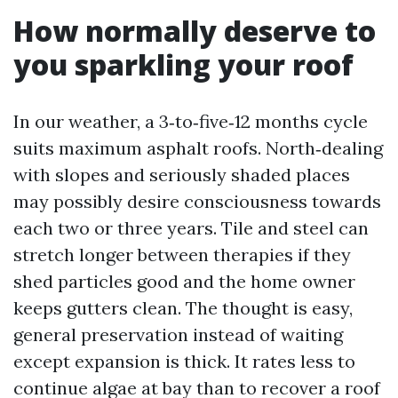
How normally deserve to
you sparkling your roof
In our weather, a 3‑to‑five‑12 months cycle
suits maximum asphalt roofs. North‑dealing
with slopes and seriously shaded places
may possibly desire consciousness towards
each two or three years. Tile and steel can
stretch longer between therapies if they
shed particles good and the home owner
keeps gutters clean. The thought is easy,
general preservation instead of waiting
except expansion is thick. It rates less to
continue algae at bay than to recover a roof