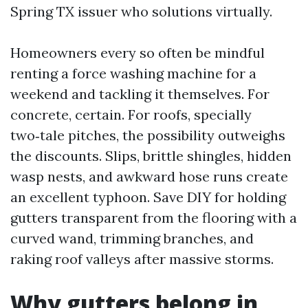
Spring TX issuer who solutions virtually.
Homeowners every so often be mindful
renting a force washing machine for a
weekend and tackling it themselves. For
concrete, certain. For roofs, specially
two‑tale pitches, the possibility outweighs
the discounts. Slips, brittle shingles, hidden
wasp nests, and awkward hose runs create
an excellent typhoon. Save DIY for holding
gutters transparent from the flooring with a
curved wand, trimming branches, and
raking roof valleys after massive storms.
Why gutters belong in