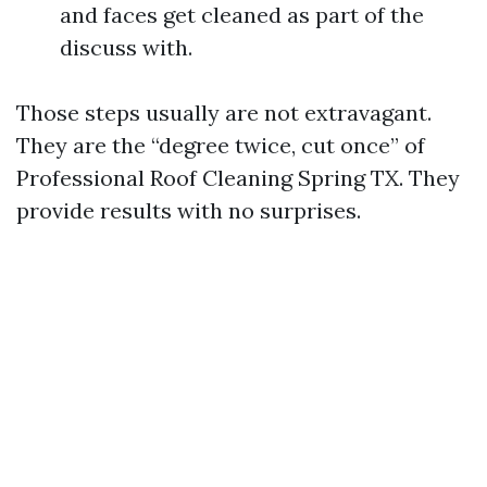
and faces get cleaned as part of the
discuss with.
Those steps usually are not extravagant.
They are the “degree twice, cut once” of
Professional Roof Cleaning Spring TX. They
provide results with no surprises.