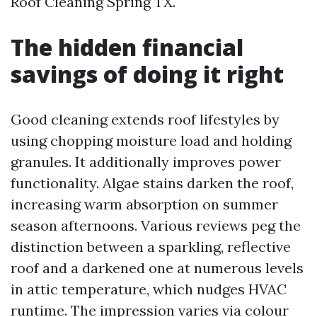
Roof Cleaning Spring TX.
The hidden financial
savings of doing it right
Good cleaning extends roof lifestyles by
using chopping moisture load and holding
granules. It additionally improves power
functionality. Algae stains darken the roof,
increasing warm absorption on summer
season afternoons. Various reviews peg the
distinction between a sparkling, reflective
roof and a darkened one at numerous levels
in attic temperature, which nudges HVAC
runtime. The impression varies via colour