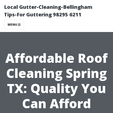
Local Gutter-Cleaning-Bellingham
Tips-For Guttering 98295 6211
MENU
Affordable Roof
Cleaning Spring
TX: Quality You
Can Afford