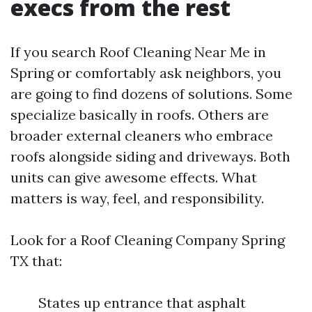
execs from the rest
If you search Roof Cleaning Near Me in
Spring or comfortably ask neighbors, you
are going to find dozens of solutions. Some
specialize basically in roofs. Others are
broader external cleaners who embrace
roofs alongside siding and driveways. Both
units can give awesome effects. What
matters is way, feel, and responsibility.
Look for a Roof Cleaning Company Spring
TX that:
States up entrance that asphalt