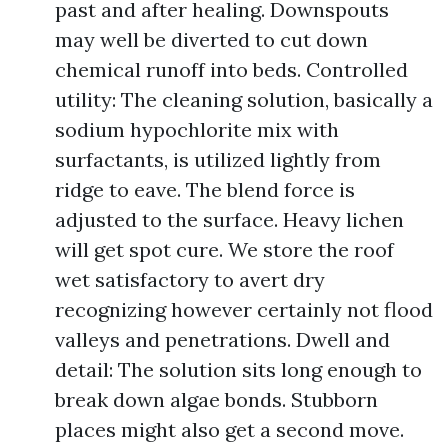
past and after healing. Downspouts
may well be diverted to cut down
chemical runoff into beds. Controlled
utility: The cleaning solution, basically a
sodium hypochlorite mix with
surfactants, is utilized lightly from
ridge to eave. The blend force is
adjusted to the surface. Heavy lichen
will get spot cure. We store the roof
wet satisfactory to avert dry
recognizing however certainly not flood
valleys and penetrations. Dwell and
detail: The solution sits long enough to
break down algae bonds. Stubborn
places might also get a second move.