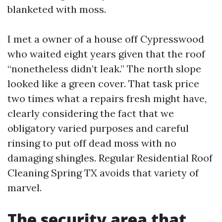
blanketed with moss.
I met a owner of a house off Cypresswood
who waited eight years given that the roof
“nonetheless didn’t leak.” The north slope
looked like a green cover. That task price
two times what a repairs fresh might have,
clearly considering the fact that we
obligatory varied purposes and careful
rinsing to put off dead moss with no
damaging shingles. Regular Residential Roof
Cleaning Spring TX avoids that variety of
marvel.
The security area that