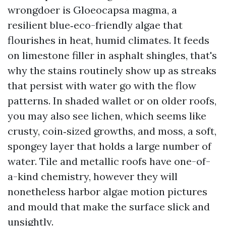
wrongdoer is Gloeocapsa magma, a
resilient blue‑eco-friendly algae that
flourishes in heat, humid climates. It feeds
on limestone filler in asphalt shingles, that's
why the stains routinely show up as streaks
that persist with water go with the flow
patterns. In shaded wallet or on older roofs,
you may also see lichen, which seems like
crusty, coin‑sized growths, and moss, a soft,
spongey layer that holds a large number of
water. Tile and metallic roofs have one-of-
a-kind chemistry, however they will
nonetheless harbor algae motion pictures
and mould that make the surface slick and
unsightly.