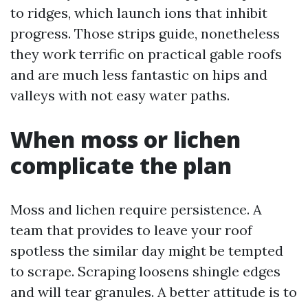
to ridges, which launch ions that inhibit
progress. Those strips guide, nonetheless
they work terrific on practical gable roofs
and are much less fantastic on hips and
valleys with not easy water paths.
When moss or lichen
complicate the plan
Moss and lichen require persistence. A
team that provides to leave your roof
spotless the similar day might be tempted
to scrape. Scraping loosens shingle edges
and will tear granules. A better attitude is to