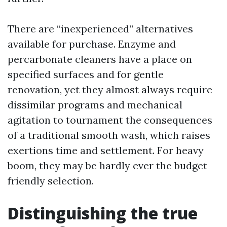
There are “inexperienced” alternatives
available for purchase. Enzyme and
percarbonate cleaners have a place on
specified surfaces and for gentle
renovation, yet they almost always require
dissimilar programs and mechanical
agitation to tournament the consequences
of a traditional smooth wash, which raises
exertions time and settlement. For heavy
boom, they may be hardly ever the budget
friendly selection.
Distinguishing the true