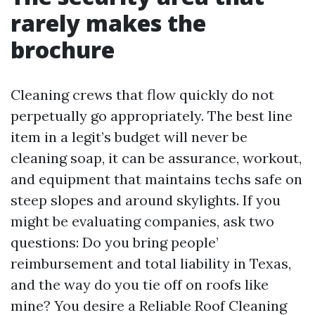
rarely makes the
brochure
Cleaning crews that flow quickly do not
perpetually go appropriately. The best line
item in a legit’s budget will never be
cleaning soap, it can be assurance, workout,
and equipment that maintains techs safe on
steep slopes and around skylights. If you
might be evaluating companies, ask two
questions: Do you bring people’
reimbursement and total liability in Texas,
and the way do you tie off on roofs like
mine? You desire a Reliable Roof Cleaning