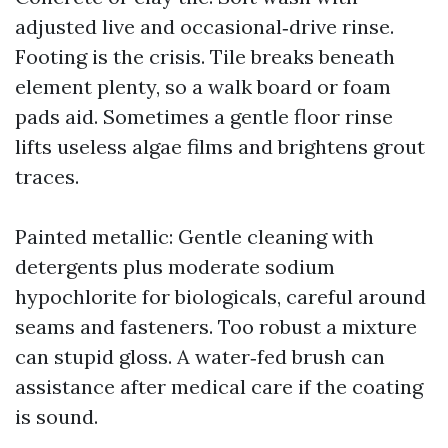
adjusted live and occasional‑drive rinse.
Footing is the crisis. Tile breaks beneath
element plenty, so a walk board or foam
pads aid. Sometimes a gentle floor rinse
lifts useless algae films and brightens grout
traces.
Painted metallic: Gentle cleaning with
detergents plus moderate sodium
hypochlorite for biologicals, careful around
seams and fasteners. Too robust a mixture
can stupid gloss. A water‑fed brush can
assistance after medical care if the coating
is sound.