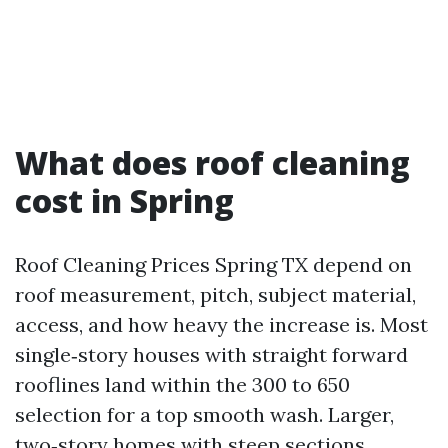
What does roof cleaning
cost in Spring
Roof Cleaning Prices Spring TX depend on
roof measurement, pitch, subject material,
access, and how heavy the increase is. Most
single‑story houses with straight forward
rooflines land within the 300 to 650
selection for a top smooth wash. Larger,
two‑story homes with steep sections,