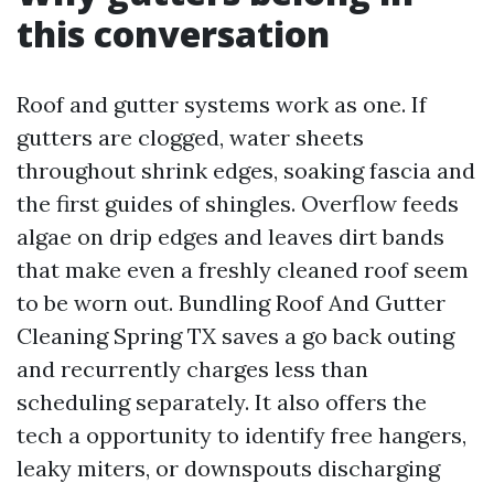
this conversation
Roof and gutter systems work as one. If
gutters are clogged, water sheets
throughout shrink edges, soaking fascia and
the first guides of shingles. Overflow feeds
algae on drip edges and leaves dirt bands
that make even a freshly cleaned roof seem
to be worn out. Bundling Roof And Gutter
Cleaning Spring TX saves a go back outing
and recurrently charges less than
scheduling separately. It also offers the
tech a opportunity to identify free hangers,
leaky miters, or downspouts discharging