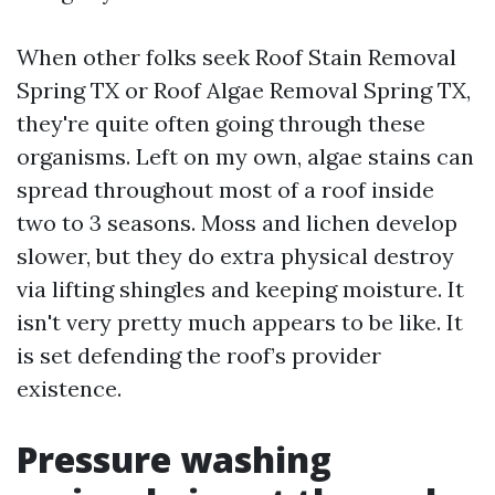
When other folks seek Roof Stain Removal
Spring TX or Roof Algae Removal Spring TX,
they're quite often going through these
organisms. Left on my own, algae stains can
spread throughout most of a roof inside
two to 3 seasons. Moss and lichen develop
slower, but they do extra physical destroy
via lifting shingles and keeping moisture. It
isn't very pretty much appears to be like. It
is set defending the roof’s provider
existence.
Pressure washing