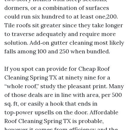
dormers, or a combination of surfaces
could run six hundred to at least one,200.
Tile roofs sit greater since they take longer
to traverse adequately and require more
solution. Add‑on gutter cleaning most likely
falls among 100 and 250 when bundled.
If you spot can provide for Cheap Roof
Cleaning Spring TX at ninety nine for a
“whole roof,” study the pleasant print. Many
of those deals are in line with area, per 500
sq. ft, or easily a hook that ends in
top‑power upsells on the door. Affordable
Roof Cleaning Spring TX is probable,
however it comes from efficiency and the