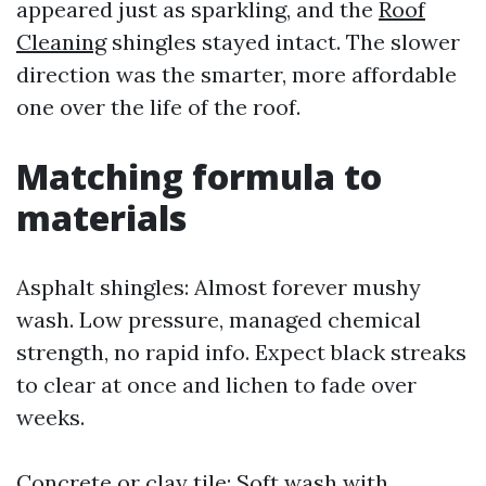
appeared just as sparkling, and the
Roof
Cleaning
shingles stayed intact. The slower
direction was the smarter, more affordable
one over the life of the roof.
Matching formula to
materials
Asphalt shingles: Almost forever mushy
wash. Low pressure, managed chemical
strength, no rapid info. Expect black streaks
to clear at once and lichen to fade over
weeks.
Concrete or clay tile: Soft wash with