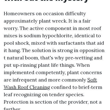
Homeowners on occasion difficulty
approximately plant wreck. It is a fair
worry. The active component in most roof
mixes is sodium hypochlorite, identical to
pool shock, mixed with surfactants that aid
it hang. The solution is strong in opposition
t natural boom, that's why pre‑wetting and
put up‑rinsing plant life things. When
implemented competently, plant concerns
are infrequent and more commonly
Soft
Wash Roof Cleaning
confined to brief‑term
leaf recognizing on tender species.
Protection is section of the provider, not a
further.