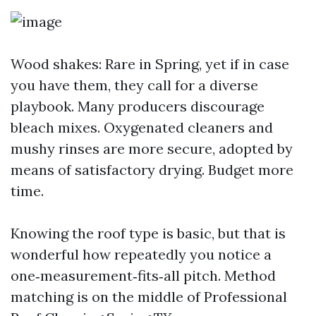
Wood shakes: Rare in Spring, yet if in case
you have them, they call for a diverse
playbook. Many producers discourage
bleach mixes. Oxygenated cleaners and
mushy rinses are more secure, adopted by
means of satisfactory drying. Budget more
time.
Knowing the roof type is basic, but that is
wonderful how repeatedly you notice a
one‑measurement‑fits‑all pitch. Method
matching is on the middle of Professional