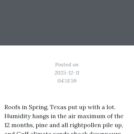
Posted on
2025-12-11
04:51:59
Roofs in Spring, Texas put up with a lot.
Humidity hangs in the air maximum of the
12 months, pine and all rightpollen pile up,
and Gulf climate sends shock downpours