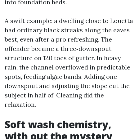
into foundation beds.
A swift example: a dwelling close to Louetta
had ordinary black streaks along the eaves
best, even after a pro refreshing. The
offender became a three‑downspout
structure on 120 toes of gutter. In heavy
rain, the channel overflowed in predictable
spots, feeding algae bands. Adding one
downspout and adjusting the slope cut the
subject in half of. Cleaning did the
relaxation.
Soft wash chemistry,
with out the mystery