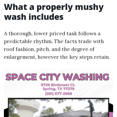
What a properly mushy
wash includes
A thorough, lower priced task follows a
predictable rhythm. The facts trade with
roof fashion, pitch, and the degree of
enlargement, however the key steps retain.