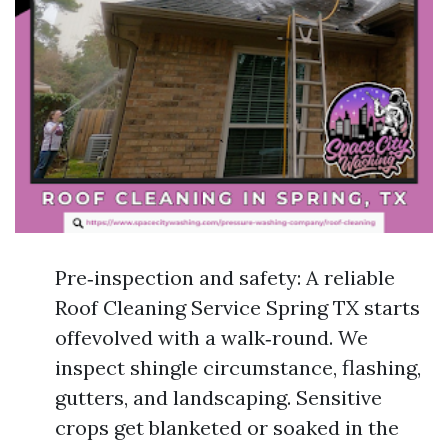
Pre‑inspection and safety: A reliable
Roof Cleaning Service Spring TX starts
offevolved with a walk‑round. We
inspect shingle circumstance, flashing,
gutters, and landscaping. Sensitive
crops get blanketed or soaked in the