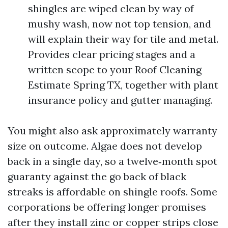
shingles are wiped clean by way of
mushy wash, now not top tension, and
will explain their way for tile and metal.
Provides clear pricing stages and a
written scope to your Roof Cleaning
Estimate Spring TX, together with plant
insurance policy and gutter managing.
You might also ask approximately warranty
size on outcome. Algae does not develop
back in a single day, so a twelve‑month spot
guaranty against the go back of black
streaks is affordable on shingle roofs. Some
corporations be offering longer promises
after they install zinc or copper strips close