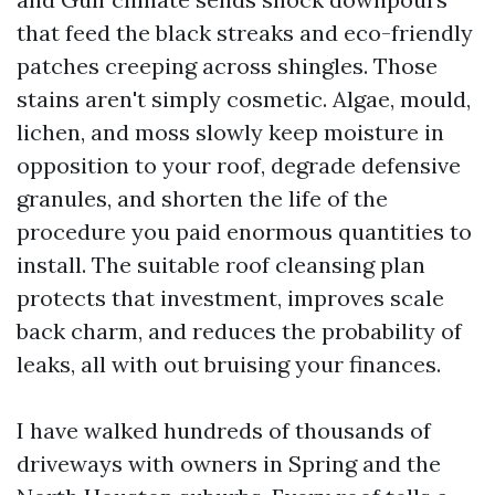
that feed the black streaks and eco-friendly
patches creeping across shingles. Those
stains aren't simply cosmetic. Algae, mould,
lichen, and moss slowly keep moisture in
opposition to your roof, degrade defensive
granules, and shorten the life of the
procedure you paid enormous quantities to
install. The suitable roof cleansing plan
protects that investment, improves scale
back charm, and reduces the probability of
leaks, all with out bruising your finances.
I have walked hundreds of thousands of
driveways with owners in Spring and the