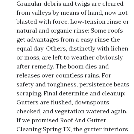
Granular debris and twigs are cleared
from valleys by means of hand, now not
blasted with force. Low‑tension rinse or
natural and organic rinse: Some roofs
get advantages from a easy rinse the
equal day. Others, distinctly with lichen
or moss, are left to weather obviously
after remedy. The boom dies and
releases over countless rains. For
safety and toughness, persistence beats
scraping. Final determine and cleanup:
Gutters are flushed, downspouts
checked, and vegetation watered again.
If we promised Roof And Gutter
Cleaning Spring TX, the gutter interiors