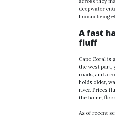
across they ma
deepwater entr
human being el
A fast h
fluff
Cape Coral is g
the west part, 
roads, and a c
holds older, wa
river. Prices f
the home, floo
As of recent s