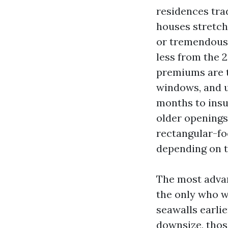
residences tra
houses stretchi
or tremendous 
less from the 2
premiums are t
windows, and u
months to insu
older openings.
rectangular-foo
depending on t
The most advan
the only who w
seawalls earlie
downsize, thos