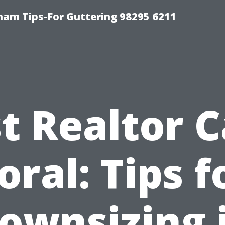
ham Tips-For Guttering 98295 6211
t Realtor 
oral: Tips f
ownsizing 