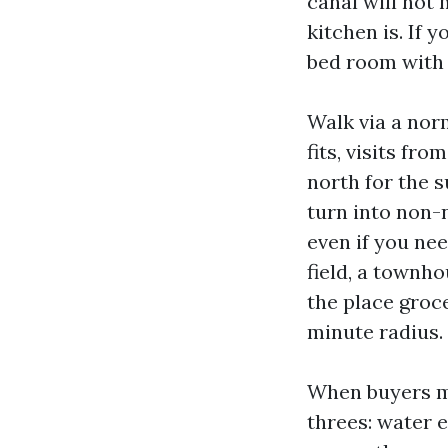
canal will not
kitchen is. If 
bed room with
Walk via a nor
fits, visits fr
north for the 
turn into non-
even if you ne
field, a townho
the place groce
minute radius.
When buyers mee
threes: water 