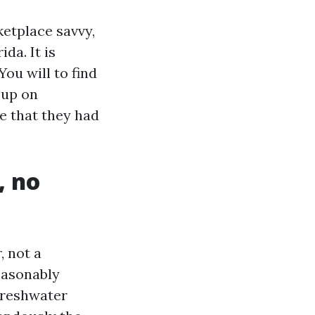
etplace savvy,
ida. It is
You will to find
 up on
e that they had
, no
, not a
easonably
freshwater