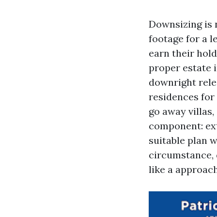
Downsizing is n
footage for a 
earn their hol
proper estate i
downright rele
residences for
go away villas
component: ext
suitable plan w
circumstance, 
like a approach