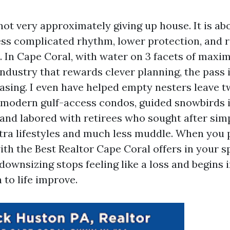
ot very approximately giving up house. It is abo
less complicated rhythm, lower protection, and 
d. In Cape Coral, with water on 3 facets of max
ndustry that rewards clever planning, the pass i
asing. I even have helped empty nesters leave t
 modern gulf-access condos, guided snowbirds 
, and labored with retirees who sought after sim
ra lifestyles and much less muddle. When you p
ith the Best Realtor Cape Coral offers in your s
downsizing stops feeling like a loss and begins 
 to life improve.