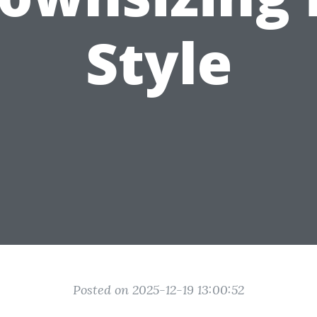
Style
Posted on 2025-12-19 13:00:52