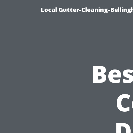
Local Gutter-Cleaning-Belling
Bes
C
D