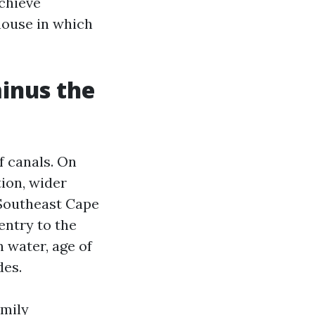
achieve
house in which
minus the
of canals. On
tion, wider
 Southeast Cape
entry to the
n water, age of
des.
amily