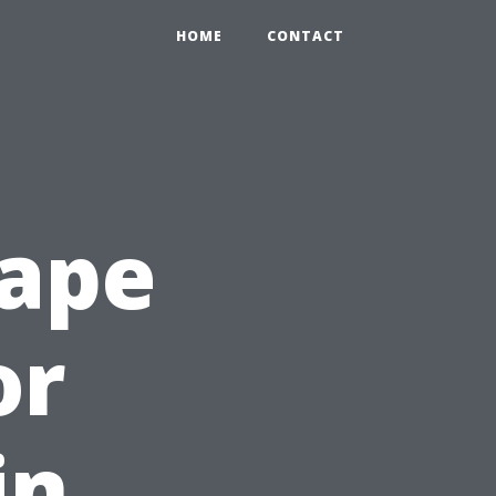
HOME
CONTACT
Cape
or
in