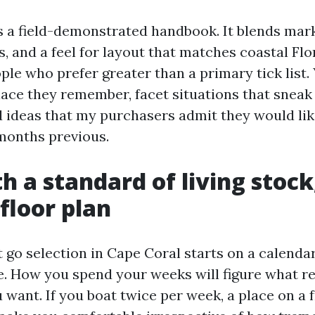
s a field-demonstrated handbook. It blends mark
cs, and a feel for layout that matches coastal Flor
ple who prefer greater than a primary tick list. 
ace they remember, facet situations that sneak
 ideas that my purchasers admit they would lik
months previous.
th a standard of living stock
 floor plan
t go selection in Cape Coral starts on a calendar
. How you spend your weeks will figure what r
want. If you boat twice per week, a place on a 