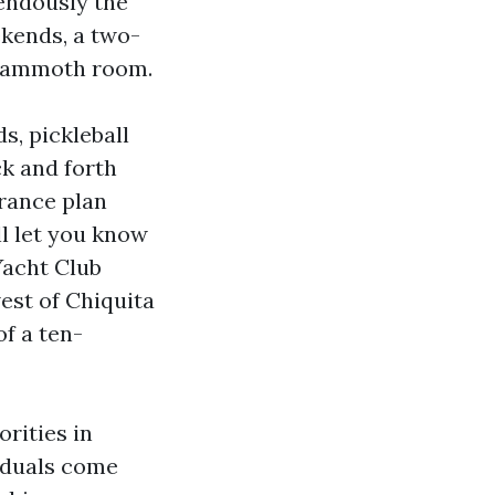
endously the
ekends, a two-
 mammoth room.
s, pickleball
ck and forth
rance plan
ll let you know
Yacht Club
west of Chiquita
of a ten-
orities in
viduals come