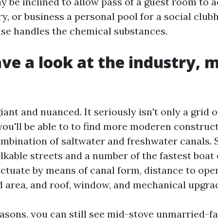
y be inclined to allow pass of a guest room to 
y, or business a personal pool for a social club
se handles the chemical substances.
ave a look at the industry, 
iant and nuanced. It seriously isn't only a grid 
you'll be able to to find more moderen construc
ombination of saltwater and freshwater canals.
lkable streets and a number of the fastest boat 
luctuate by means of canal form, distance to ope
d area, and roof, window, and mechanical upgra
easons, you can still see mid-stove unmarried-f