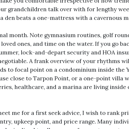
 make you comfortable irrespective of how trem
your grandchildren talk over with for lengthy we
 a den beats a one-mattress with a cavernous
mal month. Note gymnasium routines, golf round
om loved ones, and time on the water. If you go ba
summer, lock-and-depart security and HOA insu
negotiable. A frank overview of your rhythms wi
eds to focal point on a condominium inside the 
use close to Tarpon Point, or a one-point villa 
ries, healthcare, and a marina are living inside 
t me for a first seek advice, I wish to rank pri
entry, upkeep point, and price range. Many indi