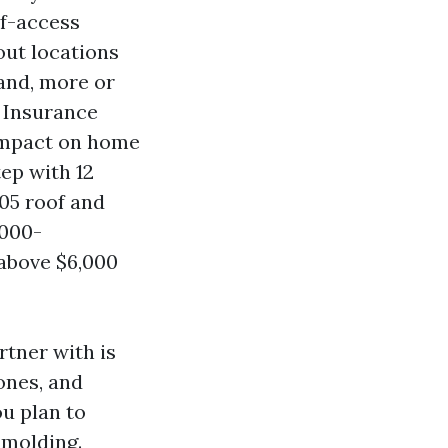
lf-access
out locations
and, more or
. Insurance
 impact on home
ep with 12
05 roof and
,000-
 above $6,000
tner with is
ones, and
ou plan to
 molding.