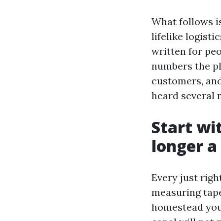
What follows i
lifelike logisti
written for peo
numbers the pl
customers, and
heard several 
Start wi
longer a
Every just righ
measuring tape
homestead you 