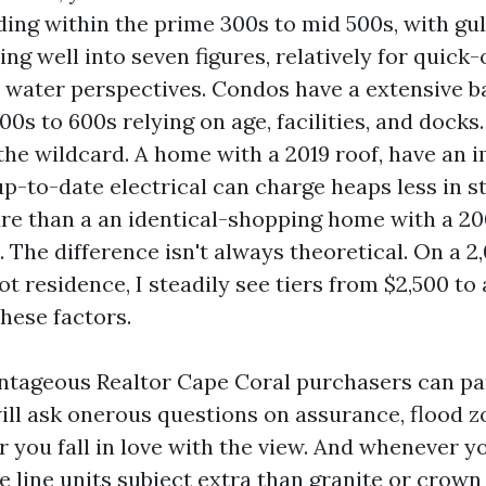
ding within the prime 300s to mid 500s, with gu
ng well into seven figures, relatively for quick-
water perspectives. Condos have a extensive b
00s to 600s relying on age, facilities, and docks
he wildcard. A home with a 2019 roof, have an
p-to-date electrical can charge heaps less in st
re than a an identical-shopping home with a 20
 The difference isn't always theoretical. On a 2
t residence, I steadily see tiers from $2,500 to
hese factors.
tageous Realtor Cape Coral purchasers can par
ill ask onerous questions on assurance, flood z
r you fall in love with the view. And whenever y
e line units subject extra than granite or crown