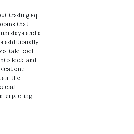
ut trading sq.
rooms that
imum days and a
s additionally
wo-tale pool
into lock-and-
plest one
air the
pecial
interpreting