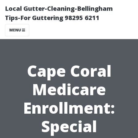
Local Gutter-Cleaning-Bellingham
Tips-For Guttering 98295 6211
MENU
Cape Coral
Medicare
Enrollment:
Special