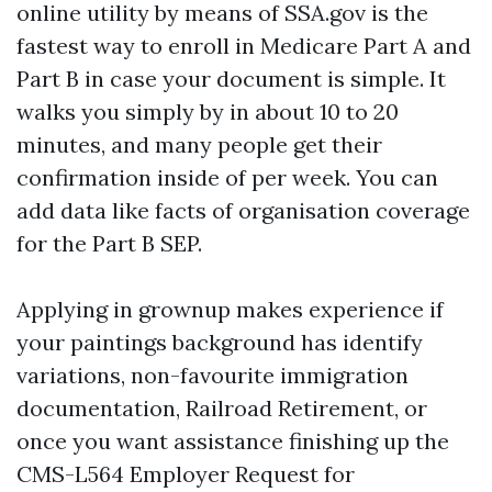
online utility by means of SSA.gov is the
fastest way to enroll in Medicare Part A and
Part B in case your document is simple. It
walks you simply by in about 10 to 20
minutes, and many people get their
confirmation inside of per week. You can
add data like facts of organisation coverage
for the Part B SEP.
Applying in grownup makes experience if
your paintings background has identify
variations, non-favourite immigration
documentation, Railroad Retirement, or
once you want assistance finishing up the
CMS-L564 Employer Request for