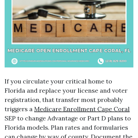
If you circulate your critical home to
Florida and replace your license and voter
registration, that transfer most probably
triggers a
Medicare Enrollment Cape Coral
SEP to change Advantage or Part D plans to
Florida models. Plan rates and formularies
can change by way of county. Document the