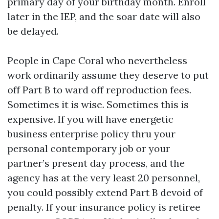
primary day of your birthday month. Enroll
later in the IEP, and the soar date will also
be delayed.
People in Cape Coral who nevertheless
work ordinarily assume they deserve to put
off Part B to ward off reproduction fees.
Sometimes it is wise. Sometimes this is
expensive. If you will have energetic
business enterprise policy thru your
personal contemporary job or your
partner’s present day process, and the
agency has at the very least 20 personnel,
you could possibly extend Part B devoid of
penalty. If your insurance policy is retiree