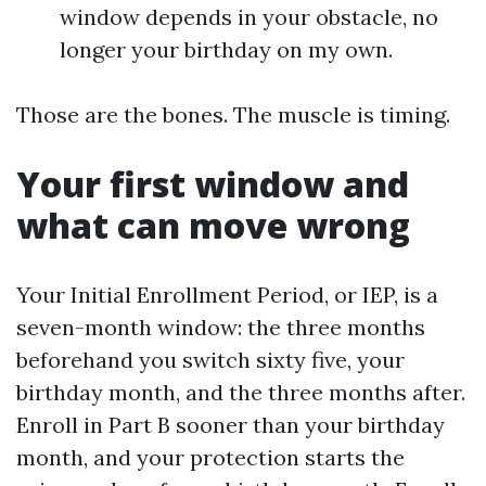
window depends in your obstacle, no
longer your birthday on my own.
Those are the bones. The muscle is timing.
Your first window and
what can move wrong
Your Initial Enrollment Period, or IEP, is a
seven-month window: the three months
beforehand you switch sixty five, your
birthday month, and the three months after.
Enroll in Part B sooner than your birthday
month, and your protection starts the