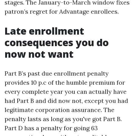
stages. The January-to-March window fixes
patron’s regret for Advantage enrollees.
Late enrollment
consequences you do
now not want
Part B’s past due enrollment penalty
provides 10 p.c of the humble premium for
every complete year you can actually have
had Part B and did now not, except you had
legitimate corporation assurance. The
penalty lasts as long as you've got Part B.
Part D has a penalty for going 63