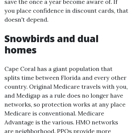
save the once a year become aware of. If
you place confidence in discount cards, that
doesn't depend.
Snowbirds and dual
homes
Cape Coral has a giant population that
splits time between Florida and every other
country. Original Medicare travels with you,
and Medigap as a rule does no longer have
networks, so protection works at any place
Medicare is conventional. Medicare
Advantage is the various. HMO networks
are neighborhood. PPOs provide more