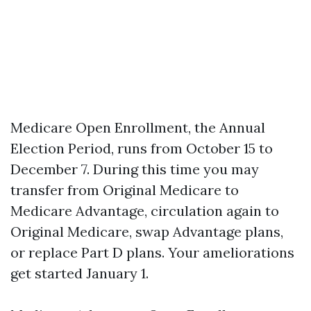
Medicare Open Enrollment, the Annual
Election Period, runs from October 15 to
December 7. During this time you may
transfer from Original Medicare to
Medicare Advantage, circulation again to
Original Medicare, swap Advantage plans,
or replace Part D plans. Your ameliorations
get started January 1.