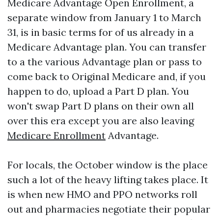
Medicare Advantage Open Enrollment, a
separate window from January 1 to March
31, is in basic terms for of us already in a
Medicare Advantage plan. You can transfer
to a the various Advantage plan or pass to
come back to Original Medicare and, if you
happen to do, upload a Part D plan. You
won't swap Part D plans on their own all
over this era except you are also leaving
Medicare Enrollment
Advantage.
For locals, the October window is the place
such a lot of the heavy lifting takes place. It
is when new HMO and PPO networks roll
out and pharmacies negotiate their popular