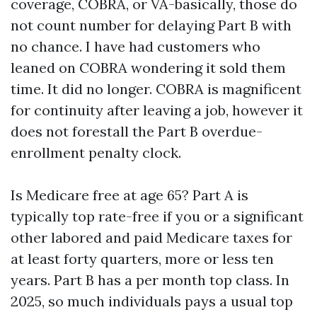
coverage, COBRA, or VA-basically, those do
not count number for delaying Part B with
no chance. I have had customers who
leaned on COBRA wondering it sold them
time. It did no longer. COBRA is magnificent
for continuity after leaving a job, however it
does not forestall the Part B overdue-
enrollment penalty clock.
Is Medicare free at age 65? Part A is
typically top rate-free if you or a significant
other labored and paid Medicare taxes for
at least forty quarters, more or less ten
years. Part B has a per month top class. In
2025, so much individuals pays a usual top