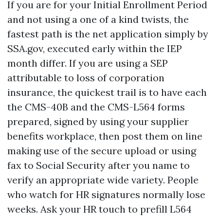
If you are for your Initial Enrollment Period
and not using a one of a kind twists, the
fastest path is the net application simply by
SSA.gov, executed early within the IEP
month differ. If you are using a SEP
attributable to loss of corporation
insurance, the quickest trail is to have each
the CMS-40B and the CMS-L564 forms
prepared, signed by using your supplier
benefits workplace, then post them on line
making use of the secure upload or using
fax to Social Security after you name to
verify an appropriate wide variety. People
who watch for HR signatures normally lose
weeks. Ask your HR touch to prefill L564