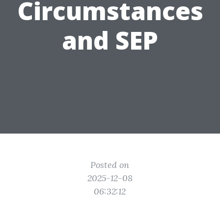
Circumstances
and SEP
Posted on
2025-12-08
06:32:12