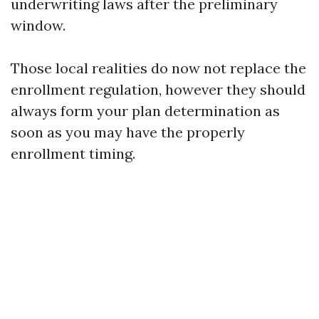
underwriting laws after the preliminary
window.
Those local realities do now not replace the
enrollment regulation, however they should
always form your plan determination as
soon as you may have the properly
enrollment timing.