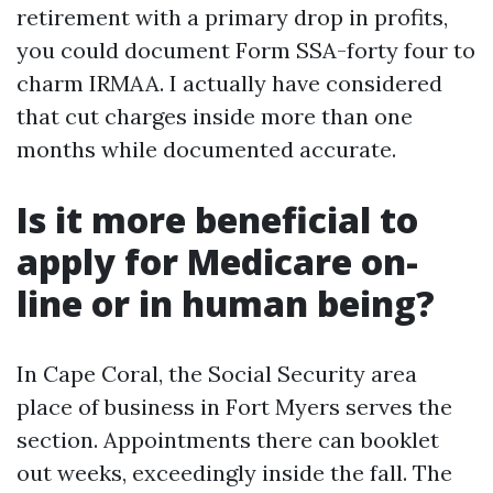
retirement with a primary drop in profits,
you could document Form SSA-forty four to
charm IRMAA. I actually have considered
that cut charges inside more than one
months while documented accurate.
Is it more beneficial to
apply for Medicare on-
line or in human being?
In Cape Coral, the Social Security area
place of business in Fort Myers serves the
section. Appointments there can booklet
out weeks, exceedingly inside the fall. The