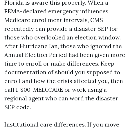
Florida is aware this properly. When a
FEMA-declared emergency influences
Medicare enrollment intervals, CMS
repeatedly can provide a disaster SEP for
those who overlooked an election window.
After Hurricane Ian, those who ignored the
Annual Election Period had been given more
time to enroll or make differences. Keep
documentation of should you supposed to
enroll and how the crisis affected you, then
call 1-800-MEDICARE or work using a
regional agent who can word the disaster
SEP code.
Institutional care differences. If you move