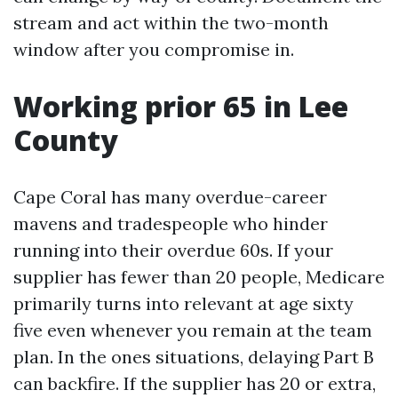
stream and act within the two-month
window after you compromise in.
Working prior 65 in Lee
County
Cape Coral has many overdue-career
mavens and tradespeople who hinder
running into their overdue 60s. If your
supplier has fewer than 20 people, Medicare
primarily turns into relevant at age sixty
five even whenever you remain at the team
plan. In the ones situations, delaying Part B
can backfire. If the supplier has 20 or extra,