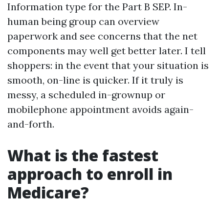
Information type for the Part B SEP. In-
human being group can overview
paperwork and see concerns that the net
components may well get better later. I tell
shoppers: in the event that your situation is
smooth, on-line is quicker. If it truly is
messy, a scheduled in-grownup or
mobilephone appointment avoids again-
and-forth.
What is the fastest
approach to enroll in
Medicare?