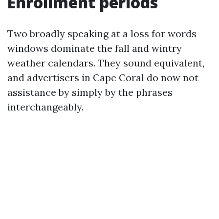
Enrollment periods
Two broadly speaking at a loss for words
windows dominate the fall and wintry
weather calendars. They sound equivalent,
and advertisers in Cape Coral do now not
assistance by simply by the phrases
interchangeably.