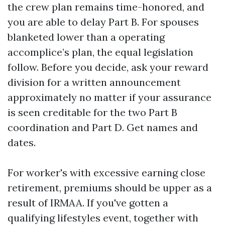
the crew plan remains time-honored, and
you are able to delay Part B. For spouses
blanketed lower than a operating
accomplice’s plan, the equal legislation
follow. Before you decide, ask your reward
division for a written announcement
approximately no matter if your assurance
is seen creditable for the two Part B
coordination and Part D. Get names and
dates.
For worker's with excessive earning close
retirement, premiums should be upper as a
result of IRMAA. If you've gotten a
qualifying lifestyles event, together with