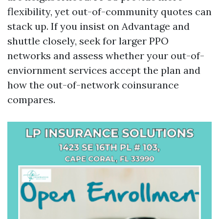
flexibility, yet out-of-community quotes can
stack up. If you insist on Advantage and
shuttle closely, seek for larger PPO
networks and assess whether your out-of-
enviornment services accept the plan and
how the out-of-network coinsurance
compares.