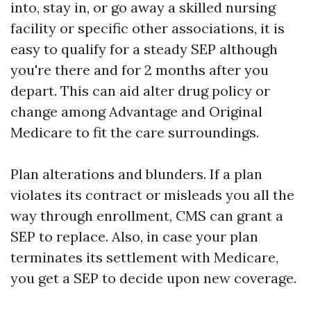
into, stay in, or go away a skilled nursing
facility or specific other associations, it is
easy to qualify for a steady SEP although
you're there and for 2 months after you
depart. This can aid alter drug policy or
change among Advantage and Original
Medicare to fit the care surroundings.
Plan alterations and blunders. If a plan
violates its contract or misleads you all the
way through enrollment, CMS can grant a
SEP to replace. Also, in case your plan
terminates its settlement with Medicare,
you get a SEP to decide upon new coverage.