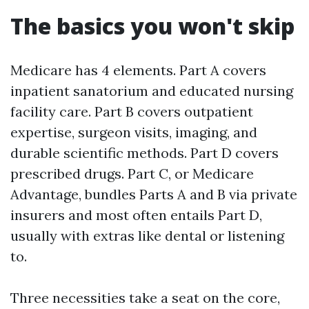
The basics you won't skip
Medicare has 4 elements. Part A covers
inpatient sanatorium and educated nursing
facility care. Part B covers outpatient
expertise, surgeon visits, imaging, and
durable scientific methods. Part D covers
prescribed drugs. Part C, or Medicare
Advantage, bundles Parts A and B via private
insurers and most often entails Part D,
usually with extras like dental or listening
to.
Three necessities take a seat on the core,