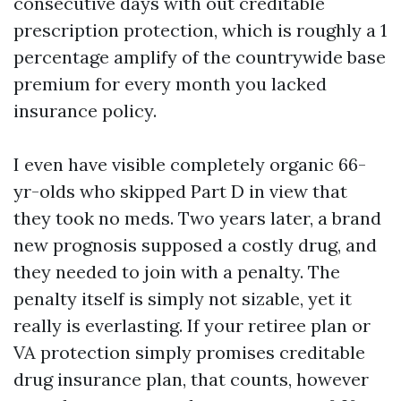
consecutive days with out creditable
prescription protection, which is roughly a 1
percentage amplify of the countrywide base
premium for every month you lacked
insurance policy.
I even have visible completely organic 66-
yr-olds who skipped Part D in view that
they took no meds. Two years later, a brand
new prognosis supposed a costly drug, and
they needed to join with a penalty. The
penalty itself is simply not sizable, yet it
really is everlasting. If your retiree plan or
VA protection simply promises creditable
drug insurance plan, that counts, however