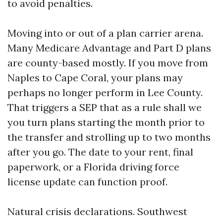
to avoid penalties.
Moving into or out of a plan carrier arena.
Many Medicare Advantage and Part D plans
are county-based mostly. If you move from
Naples to Cape Coral, your plans may
perhaps no longer perform in Lee County.
That triggers a SEP that as a rule shall we
you turn plans starting the month prior to
the transfer and strolling up to two months
after you go. The date to your rent, final
paperwork, or a Florida driving force
license update can function proof.
Natural crisis declarations. Southwest