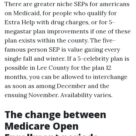
There are greater niche SEPs for americans
on Medicaid, for people who qualify for
Extra Help with drug charges, or for 5-
megastar plan improvements if one of these
plan exists within the county. The five-
famous person SEP is value gazing every
single fall and winter. If a 5-celebrity plan is
possible in Lee County for the plan 12
months, you can be allowed to interchange
as soon as among December and the
ensuing November. Availability varies.
The change between
Medicare Open