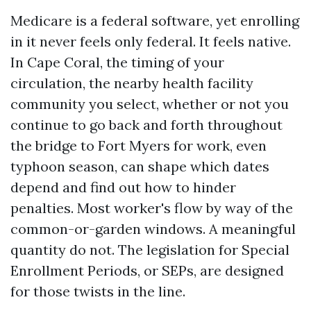
Medicare is a federal software, yet enrolling
in it never feels only federal. It feels native.
In Cape Coral, the timing of your
circulation, the nearby health facility
community you select, whether or not you
continue to go back and forth throughout
the bridge to Fort Myers for work, even
typhoon season, can shape which dates
depend and find out how to hinder
penalties. Most worker's flow by way of the
common-or-garden windows. A meaningful
quantity do not. The legislation for Special
Enrollment Periods, or SEPs, are designed
for those twists in the line.