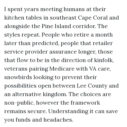
I spent years meeting humans at their
kitchen tables in southeast Cape Coral and
alongside the Pine Island corridor. The
styles repeat. People who retire a month
later than predicted, people that retailer
service provider assurance longer, those
that flow to be in the direction of kinfolk,
veterans pairing Medicare with VA care,
snowbirds looking to prevent their
possibilities open between Lee County and
an alternative kingdom. The choices are
non-public, however the framework
remains secure. Understanding it can save
you funds and headaches.