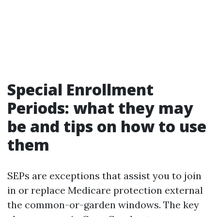
Special Enrollment
Periods: what they may
be and tips on how to use
them
SEPs are exceptions that assist you to join
in or replace Medicare protection external
the common-or-garden windows. The key