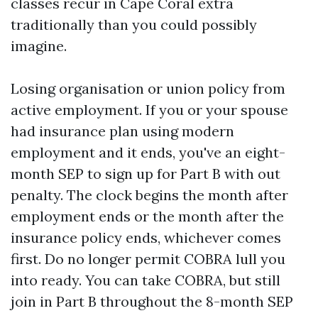
classes recur in Cape Coral extra
traditionally than you could possibly
imagine.
Losing organisation or union policy from
active employment. If you or your spouse
had insurance plan using modern
employment and it ends, you've an eight-
month SEP to sign up for Part B with out
penalty. The clock begins the month after
employment ends or the month after the
insurance policy ends, whichever comes
first. Do no longer permit COBRA lull you
into ready. You can take COBRA, but still
join in Part B throughout the 8-month SEP