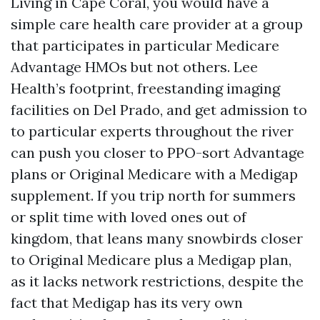
Living in Cape Coral, you would have a
simple care health care provider at a group
that participates in particular Medicare
Advantage HMOs but not others. Lee
Health’s footprint, freestanding imaging
facilities on Del Prado, and get admission to
to particular experts throughout the river
can push you closer to PPO-sort Advantage
plans or Original Medicare with a Medigap
supplement. If you trip north for summers
or split time with loved ones out of
kingdom, that leans many snowbirds closer
to Original Medicare plus a Medigap plan,
as it lacks network restrictions, despite the
fact that Medigap has its very own