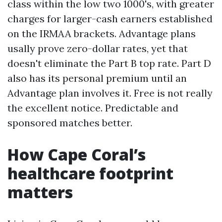
class within the low two 1000's, with greater
charges for larger-cash earners established
on the IRMAA brackets. Advantage plans
usally prove zero-dollar rates, yet that
doesn't eliminate the Part B top rate. Part D
also has its personal premium until an
Advantage plan involves it. Free is not really
the excellent notice. Predictable and
sponsored matches better.
How Cape Coral’s
healthcare footprint
matters