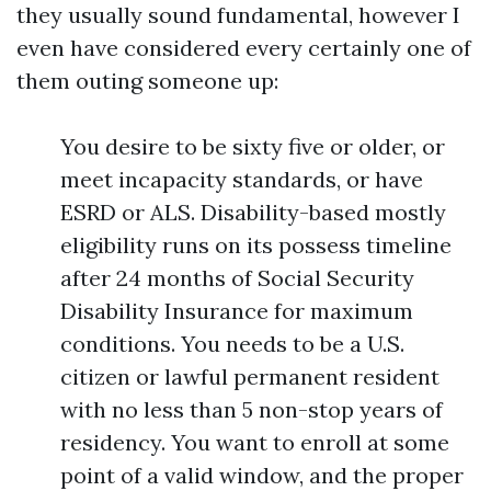
they usually sound fundamental, however I
even have considered every certainly one of
them outing someone up:
You desire to be sixty five or older, or
meet incapacity standards, or have
ESRD or ALS. Disability-based mostly
eligibility runs on its possess timeline
after 24 months of Social Security
Disability Insurance for maximum
conditions. You needs to be a U.S.
citizen or lawful permanent resident
with no less than 5 non-stop years of
residency. You want to enroll at some
point of a valid window, and the proper