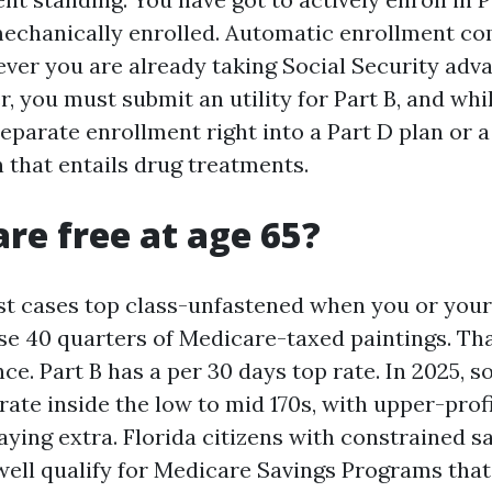
mechanically enrolled. Automatic enrollment c
er you are already taking Social Security adva
ger, you must submit an utility for Part B, and wh
separate enrollment right into a Part D plan or 
 that entails drug treatments.
are free at age 65?
ost cases top class-unfastened when you or your 
se 40 quarters of Medicare-taxed paintings. Tha
nce. Part B has a per 30 days top rate. In 2025, 
rate inside the low to mid 170s, with upper-prof
aying extra. Florida citizens with constrained s
ell qualify for Medicare Savings Programs tha