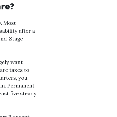
are?
y. Most
sability after a
End-Stage
rgely want
are taxes to
uarters, you
ium. Permanent
east five steady
Part B except