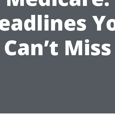
eadlines Y
Can’t Miss