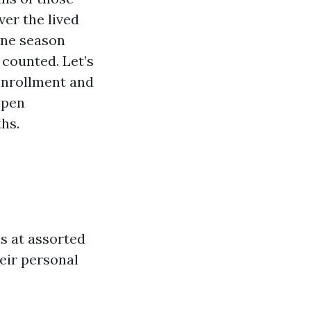
ver the lived
ane season
 counted. Let’s
Enrollment and
Open
hs.
s at assorted
heir personal