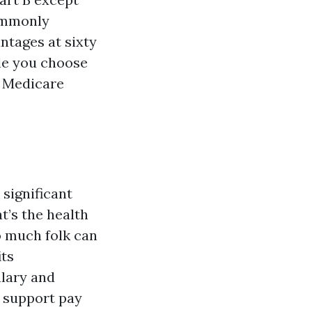
ommonly
ntages at sixty
ile you choose
a Medicare
significant
t’s the health
so much folk can
its
alary and
t support pay