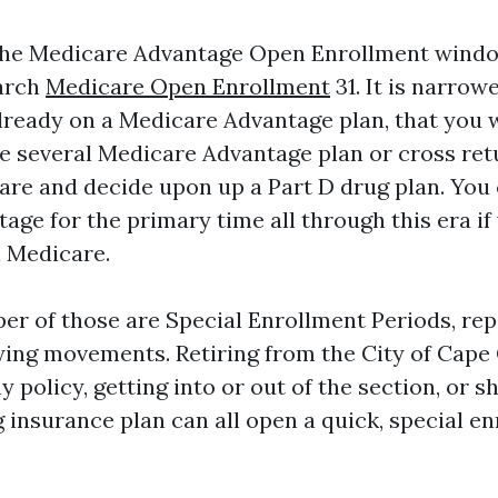
s the Medicare Advantage Open Enrollment wind
March
Medicare Open Enrollment
31. It is narrowe
lready on a Medicare Advantage plan, that you 
he several Medicare Advantage plan or cross ret
are and decide upon up a Part D drug plan. You
age for the primary time all through this era i
l Medicare.
er of those are Special Enrollment Periods, re
ying movements. Retiring from the City of Cape 
policy, getting into or out of the section, or s
g insurance plan can all open a quick, special e