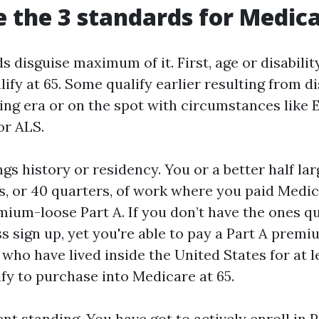
 the 3 standards for Medic
 disguise maximum of it. First, age or disabilit
lify at 65. Some qualify earlier resulting from di
ng era or on the spot with circumstances like 
or ALS.
gs history or residency. You or a better half la
s, or 40 quarters, of work where you paid Medic
mium-loose Part A. If you don’t have the ones q
s sign up, yet you're able to pay a Part A prem
 who have lived inside the United States for at l
fy to purchase into Medicare at 65.
nt standing. You have got to actively enroll in 