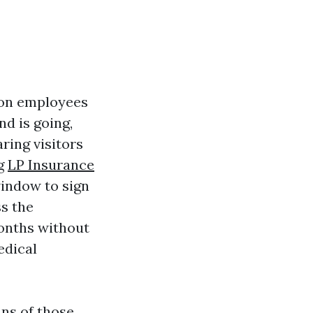
p on employees
nd is going,
ring visitors
ng
LP Insurance
indow to sign
ss the
months without
edical
ans of those