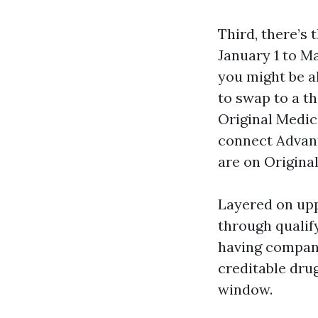
Third, there’
January 1 to 
you might be a
to swap to a t
Original Medic
connect Advant
are on Origina
Layered on upp
through qualif
having company 
creditable dru
window.