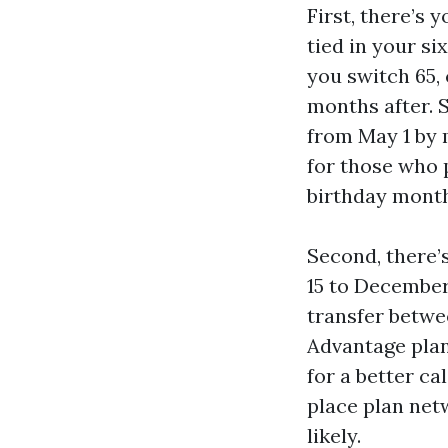
First, there’s 
tied in your si
you switch 65,
months after. S
from May 1 by 
for those who p
birthday month.
Second, there’
15 to December 
transfer betwe
Advantage plan
for a better c
place plan net
likely.