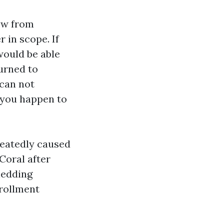
ow from
r in scope. If
would be able
urned to
 can not
f you happen to
peatedly caused
Coral after
hedding
nrollment