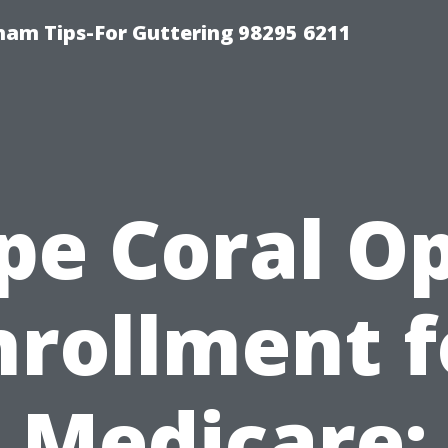
ham Tips-For Guttering 98295 6211
pe Coral O
nrollment f
Medicare: