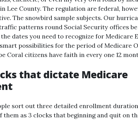
in Lee County. The regulation are federal, howe
ative. The snowbird sample subjects. Our hurric
traffic patterns round Social Security offices be
 the dates you need to recognize for Medicare 
smart possibilities for the period of Medicare 
e Coral citizens have faith in every one 12 mont
ocks that dictate Medicare
ent
ple sort out three detailed enrollment duration
f them as 3 clocks that beginning and quit on t