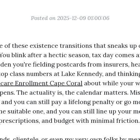
Posted on 2025-12-09 01:00:06
e of these existence transitions that sneaks u
You blink after a hectic season, tax day comes a
dden you're fielding postcards from insurers, hea
top class numbers at Lake Kennedy, and thinki
icare Enrollment Cape Coral
about while your w
opens. The actuality is, the calendar matters. Mi
 and you can still pay a lifelong penalty or go 
he suitable one, and you can still line up your m
prescriptions, and budget with minimal friction.
ends, clientele, or even my very own folks by me