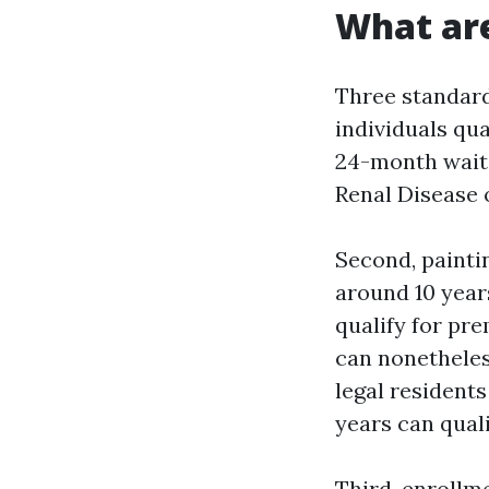
What are
Three standards
individuals qua
24-month waiti
Renal Disease 
Second, paintin
around 10 year
qualify for pre
can nonetheles
legal residents
years can quali
Third, enrollme