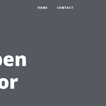
HOME
CONTACT
pen
or