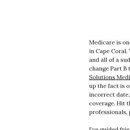
Medicare is on
in Cape Coral. 
and all of a su
change Part B 
Solutions Med
up the fact is 
incorrect date,
coverage. Hit t
professionals, 
I’ve guided fri