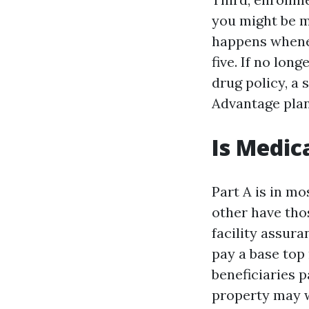
you might be 
happens whenev
five. If no lon
drug policy, a 
Advantage plan
Is Medic
Part A is in m
other have tho
facility assura
pay a base top 
beneficiaries p
property may w