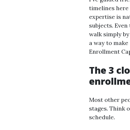
timelines here 
expertise is n
subjects. Even 
walk simply by
a way to make 
Enrollment Cap
The 3 cl
enrollm
Most other peo
stages. Think o
schedule.