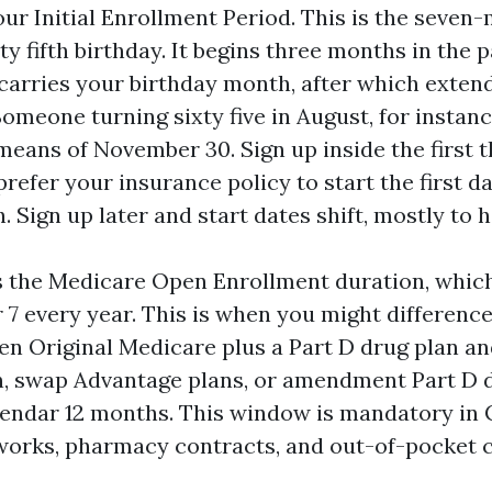
your Initial Enrollment Period. This is the sev
xty fifth birthday. It begins three months in the
 carries your birthday month, after which exten
omeone turning sixty five in August, for instanc
means of November 30. Sign up inside the first
refer your insurance policy to start the first d
 Sign up later and start dates shift, mostly to 
s the Medicare Open Enrollment duration, whic
7 every year. This is when you might difference
en Original Medicare plus a Part D drug plan a
, swap Advantage plans, or amendment Part D 
alendar 12 months. This window is mandatory in 
works, pharmacy contracts, and out-of-pocket c