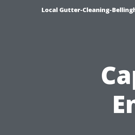
Local Gutter-Cleaning-Belling
Ca
E