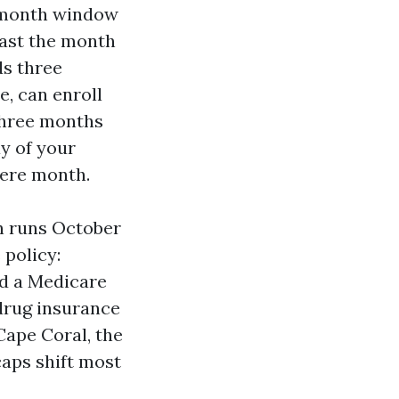
en-month window
 past the month
ds three
e, can enroll
 three months
ay of your
here month.
h runs October
 policy:
nd a Medicare
drug insurance
Cape Coral, the
aps shift most