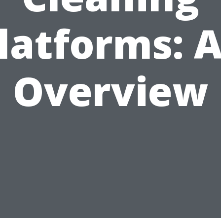
latforms: 
Overview