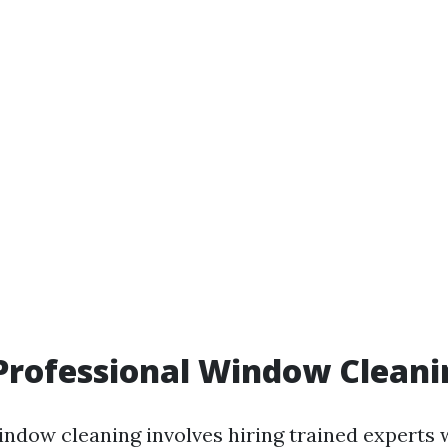
Professional Window Cleani
indow cleaning involves hiring trained experts