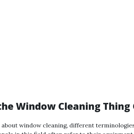
the Window Cleaning Thing 
about window cleaning, different terminologie