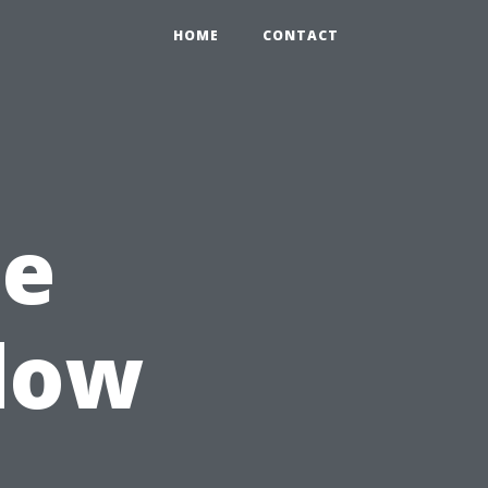
HOME
CONTACT
he
dow