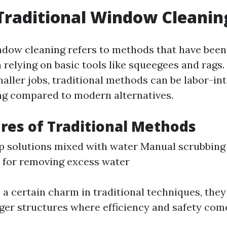
Traditional Window Cleanin
ndow cleaning refers to methods that have been
relying on basic tools like squeegees and rags.
maller jobs, traditional methods can be labor-in
g compared to modern alternatives.
res of Traditional Methods
p solutions mixed with water Manual scrubbing
 for removing excess water
 a certain charm in traditional techniques, the
rger structures where efficiency and safety come