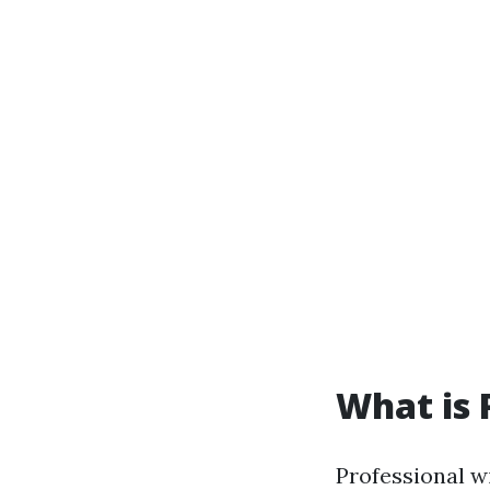
What is 
Professional w