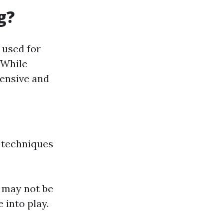
g?
 used for
 While
tensive and
 techniques
y may not be
 into play.