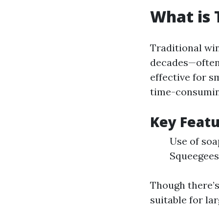
What is 
Traditional wi
decades—often 
effective for s
time-consumin
Key Featu
Use of soa
Squeegees
Though there’s
suitable for la