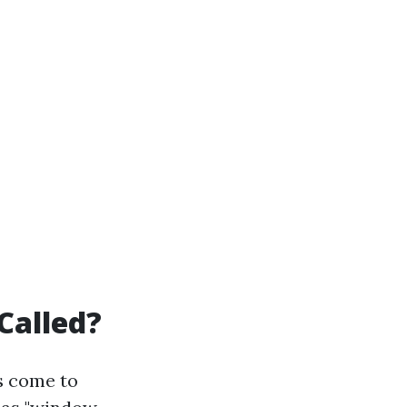
Called?
s come to