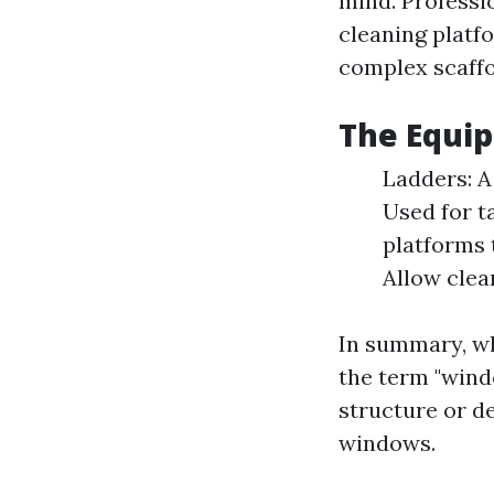
mind. Professio
cleaning platf
complex scaffo
The Equi
Ladders: A
Used for t
platforms 
Allow clea
In summary, wh
the term "wind
structure or de
windows.