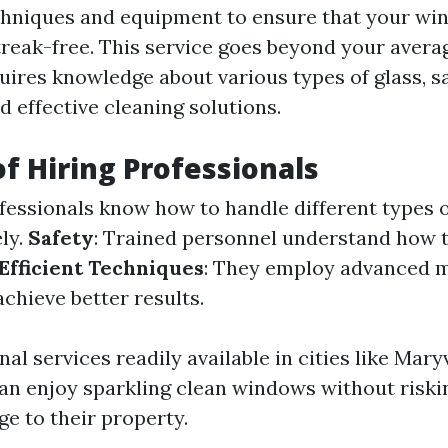
chniques and equipment to ensure that your wi
treak-free. This service goes beyond your aver
quires knowledge about various types of glass, s
 effective cleaning solutions.
of Hiring Professionals
ofessionals know how to handle different types o
ely.
Safety
: Trained personnel understand how 
Efficient Techniques
: They employ advanced 
chieve better results.
al services readily available in cities like Maryv
 enjoy sparkling clean windows without riski
e to their property.