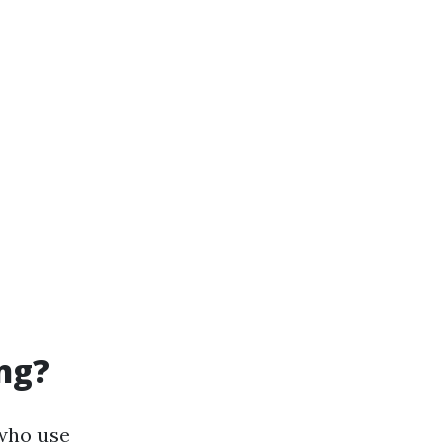
ng?
 who use