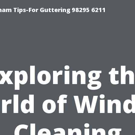
ham Tips-For Guttering 98295 6211
xploring t
rld of Win
Cleaning