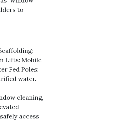
t as "window
dders to
caffolding:
m Lifts: Mobile
er Fed Poles:
ified water.
indow cleaning,
levated
 safely access