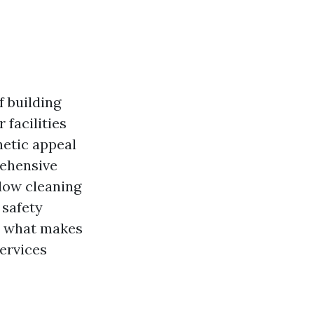
f building
facilities
etic appeal
rehensive
dow cleaning
 safety
at what makes
ervices