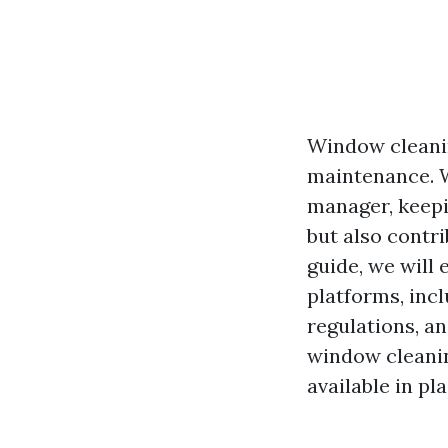
Window cleanin
maintenance. W
manager, keepi
but also contri
guide, we will
platforms, inc
regulations, a
window cleanin
available in pl