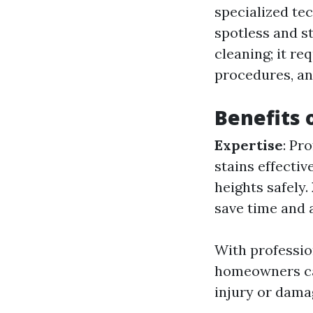
specialized te
spotless and s
cleaning; it re
procedures, and
Benefits 
Expertise
: Pr
stains effectiv
heights safely.
save time and a
With profession
homeowners can
injury or damag