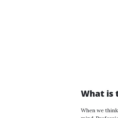
What is 
When we think 