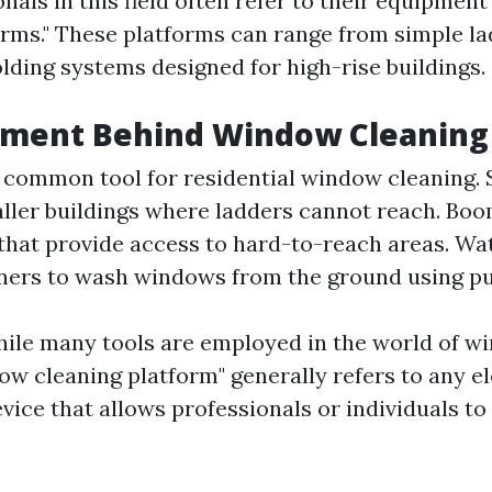
nals in this field often refer to their equipmen
orms." These platforms can range from simple la
lding systems designed for high-rise buildings.
pment Behind Window Cleaning
 common tool for residential window cleaning. S
aller buildings where ladders cannot reach. Boo
that provide access to hard-to-reach areas. Wat
ners to wash windows from the ground using pur
ile many tools are employed in the world of w
ow cleaning platform" generally refers to any e
vice that allows professionals or individuals to