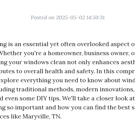
Posted on 2025-05-02 14:59:31
g is an essential yet often overlooked aspect o
hether you're a homeowner, business owner, or 
ng your windows clean not only enhances aesth
butes to overall health and safety. In this comp
 explore everything you need to know about win
luding traditional methods, modern innovations,
nd even some DIY tips. We'll take a closer look 
g so important and how you can find the best s
aces like Maryville, TN.