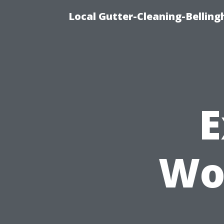
Local Gutter-Cleaning-Belling
E
Wo