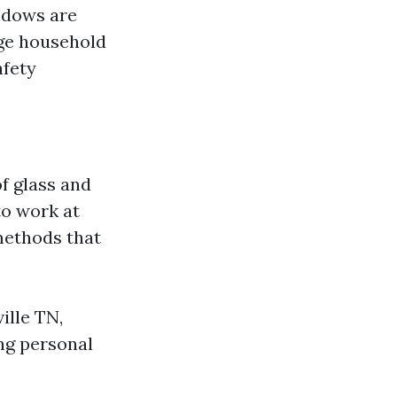
ndows are
age household
afety
f glass and
to work at
methods that
ille TN,
ng personal