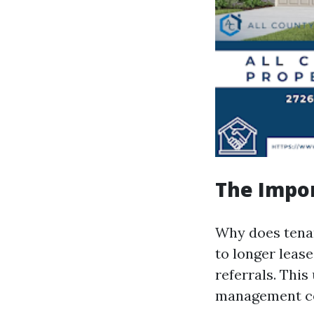
The Impor
Why does tenan
to longer leas
referrals. This
management c