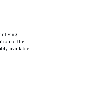
r living
ition of the
ly, available