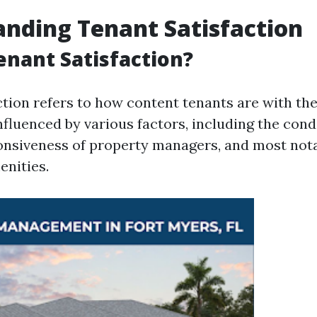
nding Tenant Satisfaction
enant Satisfaction?
tion refers to how content tenants are with thei
 influenced by various factors, including the cond
onsiveness of property managers, and most notab
nities.