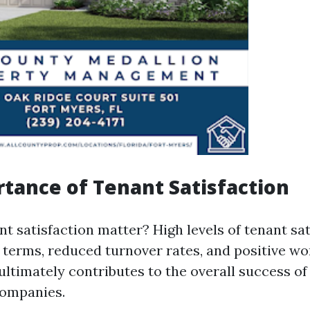
tance of Tenant Satisfaction
t satisfaction matter? High levels of tenant sat
e terms, reduced turnover rates, and positive 
 ultimately contributes to the overall success o
ompanies.