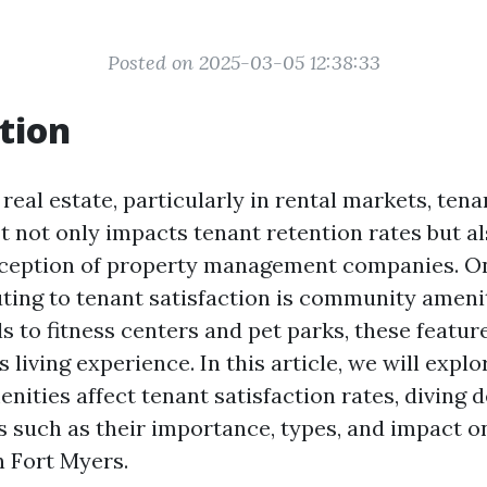
Posted on 2025-03-05 12:38:33
tion
 real estate, particularly in rental markets, tena
t not only impacts tenant retention rates but a
rception of property management companies. On
uting to tenant satisfaction is community ameni
 to fitness centers and pet parks, these featur
s living experience. In this article, we will expl
ities affect tenant satisfaction rates, diving d
s such as their importance, types, and impact o
 Fort Myers.