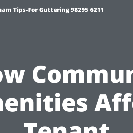
ham Tips-For Guttering 98295 6211
ow Commun
enities Aff
Tenant