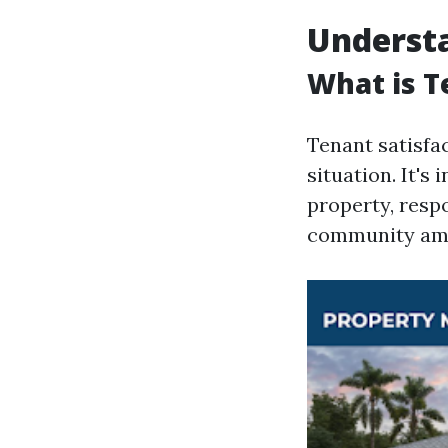
Understa
What is T
Tenant satisfac
situation. It's
property, resp
community ame