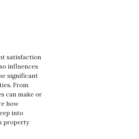
nt satisfaction
lso influences
e significant
ties. From
es can make or
ore how
eep into
n property