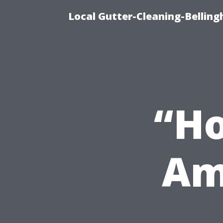
Local Gutter-Cleaning-Belling
“H
Am