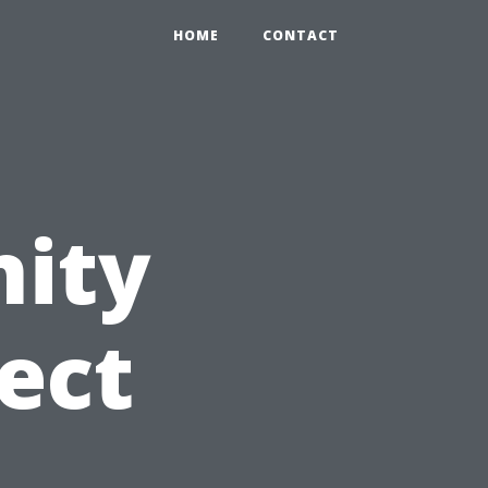
HOME
CONTACT
ity
ect