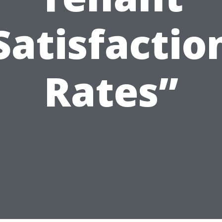
Satisfactio
Rates”