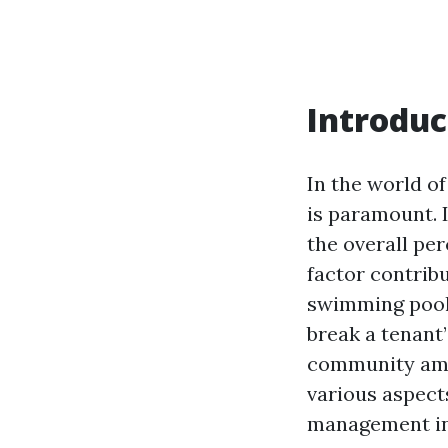
Introduc
In the world of
is paramount. I
the overall pe
factor contrib
swimming pools
break a tenant’
community amen
various aspect
management in