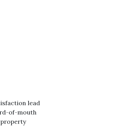
isfaction lead
word-of-mouth
f property