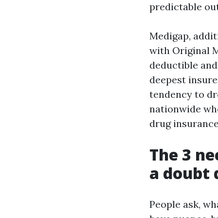
predictable ou
Medigap, addit
with Original 
deductible and
deepest insurer
tendency to dr
nationwide wh
drug insurance
The 3 ne
a doubt 
People ask, wh