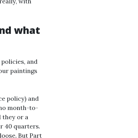
really, with
and what
policies, and
our paintings
ce policy) and
y no month-to-
 they or a
r 40 quarters.
loose. But Part