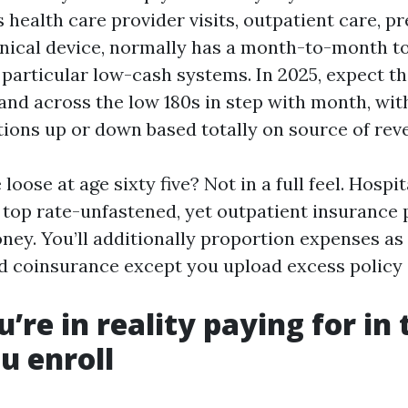
 health care provider visits, outpatient care, p
inical device, normally has a month-to-month t
r particular low-cash systems. In 2025, expect t
land across the low 180s in step with month, wi
ations up or down based totally on source of rev
 loose at age sixty five? Not in a full feel. Hospi
y top rate-unfastened, yet outpatient insurance 
ey. You’ll additionally proportion expenses as 
d coinsurance except you upload excess policy 
’re in reality paying for in 
u enroll