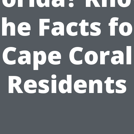
the Facts fo
Cape Coral
Residents