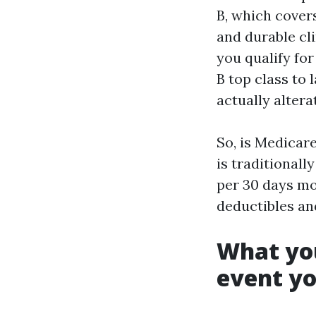
B, which covers
and durable cl
you qualify fo
B top class to 
actually alter
So, is Medicare
is traditionall
per 30 days mon
deductibles an
What you
event yo