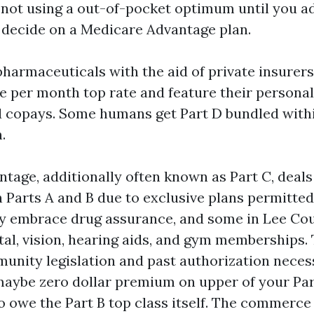
 not using a out-of-pocket optimum until you a
decide on a Medicare Advantage plan.
harmaceuticals with the aid of private insurers
te per month top rate and feature their personal
d copays. Some humans get Part D bundled with
.
tage, additionally often known as Part C, deals
n Parts A and B due to exclusive plans permitted
y embrace drug assurance, and some in Lee Cou
ntal, vision, hearing aids, and gym memberships.
nity legislation and past authorization neces
maybe zero dollar premium on upper of your Par
o owe the Part B top class itself. The commerce 