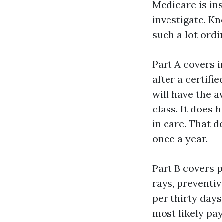
Medicare is ins
investigate. K
such a lot ordi
Part A covers 
after a certifi
will have the a
class. It does 
in care. That 
once a year.
Part B covers 
rays, preventiv
per thirty days
most likely pa