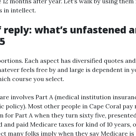
 12 months after year. Let’s walk by using them 
 in intellect.
f reply: what’s unfastened 
65
ortions. Each aspect has diversified quotes and 
atever feels free by and large is dependent in y
ich course you select.
are involves Part A (medical institution insuran
fic policy). Most other people in Cape Coral pa
for Part A when they turn sixty five, presented
 and paid Medicare taxes for kind of 10 years, o
ect many folks imply when they say Medicare is 