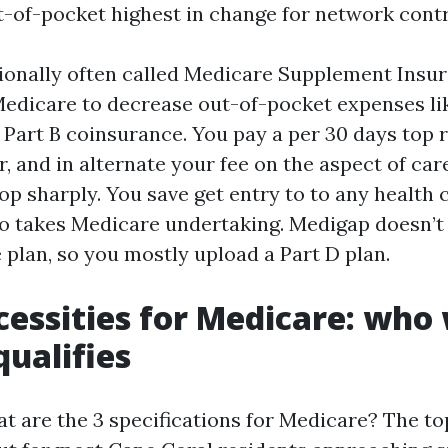
t-of-pocket highest in change for network contr
ionally often called Medicare Supplement Insur
Medicare to decrease out-of-pocket expenses lik
 Part B coinsurance. You pay a per 30 days top r
, and in alternate your fee on the aspect of car
op sharply. You save get entry to to any health 
o takes Medicare undertaking. Medigap doesn’t
 plan, so you mostly upload a Part D plan.
cessities for Medicare: who
qualifies
at are the 3 specifications for Medicare? The to