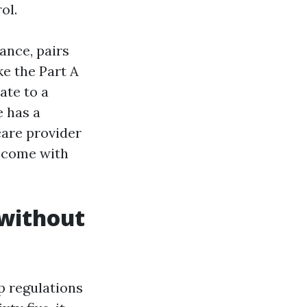
ol.
ance, pairs
e the Part A
ate to a
e has a
care provider
 come with
 without
p regulations