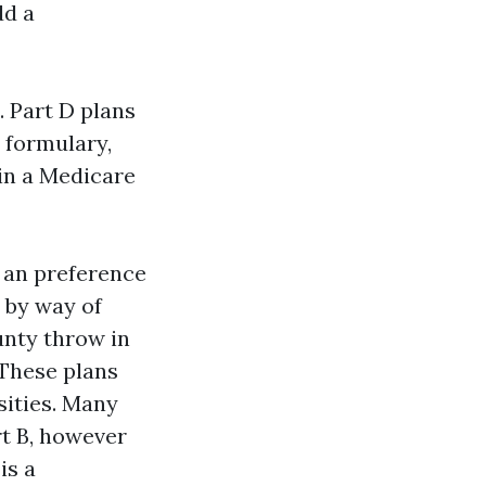
dd a
. Part D plans
 formulary,
in a Medicare
 an preference
 by way of
nty throw in
 These plans
sities. Many
t B, however
is a