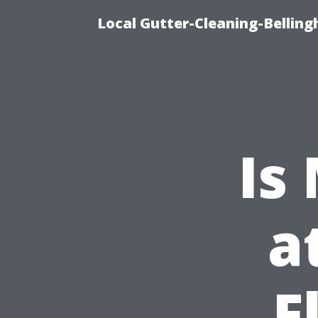
Local Gutter-Cleaning-Belling
Is
a
F