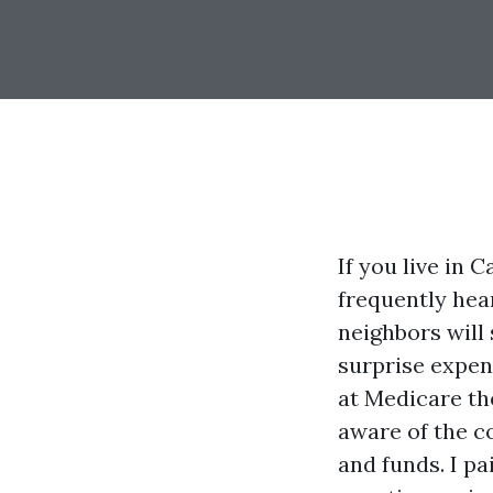
If you live in 
frequently hea
neighbors will
surprise expen
at Medicare th
aware of the co
and funds. I pa