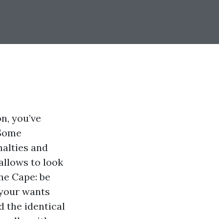
on, you’ve
 Some
nalties and
allows to look
he Cape: be
 your wants
d the identical