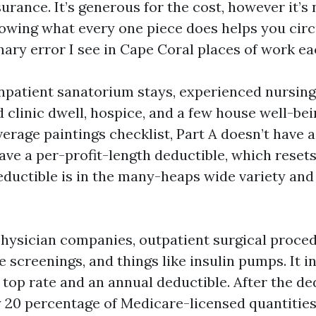
urance. It’s generous for the cost, however it’s 
nowing what every one piece does helps you cir
nary error I see in Cape Coral places of work eac
inpatient sanatorium stays, experienced nursing 
ed clinic dwell, hospice, and a few house well-bei
verage paintings checklist, Part A doesn’t have 
have a per-profit-length deductible, which reset
deductible is in the many-heaps wide variety and
physician companies, outpatient surgical procedu
e screenings, and things like insulin pumps. It 
 top rate and an annual deductible. After the de
y 20 percentage of Medicare-licensed quantities 