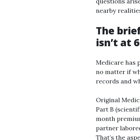
questions arise
nearby realities
The brie
isn’t at 
Medicare has p
no matter if wh
records and wh
Original Medic
Part B (scienti
month premium 
partner labored
That’s the asp