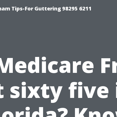
ham Tips-For Guttering 98295 6211
 Medicare F
t sixty five 
lorida? Kn