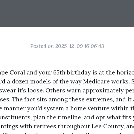
Posted on 2025-12-09 16:06:48
Cape Coral and your 65th birthday is at the horiz
rd a dozen models of the way Medicare works.
 swear it’s loose. Others warn approximately pe
ses. The fact sits among these extremes, and it 
e manner you’d system a home venture within t
nstituents, plan the timeline, and opt what fits
intings with retirees throughout Lee County, an