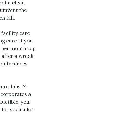
not a clean
cumvent the
h fall.
facility care
ng care. If you
a per month top
s after a wreck
 differences
re, labs, X-
incorporates a
ductible, you
for such a lot