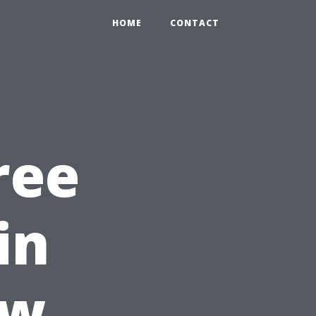
HOME
CONTACT
ree
in
ow