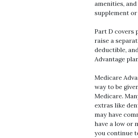
amenities, and
supplement or 
Part D covers p
raise a separa
deductible, an
Advantage plan
Medicare Advan
way to be give
Medicare. Man
extras like de
may have commu
have a low or 
you continue t