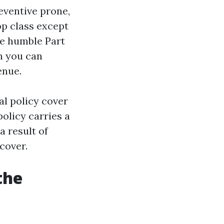
reventive prone,
op class except
he humble Part
th you can
enue.
tal policy cover
policy carries a
a result of
cover.
the