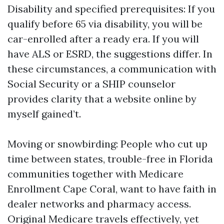
Disability and specified prerequisites: If you
qualify before 65 via disability, you will be
car-enrolled after a ready era. If you will
have ALS or ESRD, the suggestions differ. In
these circumstances, a communication with
Social Security or a SHIP counselor
provides clarity that a website online by
myself gained’t.
Moving or snowbirding: People who cut up
time between states, trouble-free in Florida
communities together with Medicare
Enrollment Cape Coral, want to have faith in
dealer networks and pharmacy access.
Original Medicare travels effectively, yet