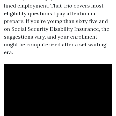
lined employment. That trio covers most
eligibility questions I pay attention in
prepare. If you’re young than sixty five and
on Social Security Disability Insurance, the
suggestions vary, and your enrollment
might be computerized after a set waiting
era.