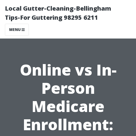
Local Gutter-Cleaning-Bellingham
Tips-For Guttering 98295 6211
MENU
Online vs In-
Person
Medicare
Enrollment: