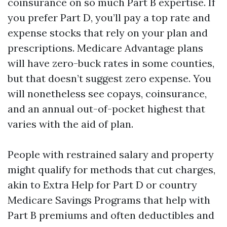
coinsurance on so much Part B expertise. If
you prefer Part D, you’ll pay a top rate and
expense stocks that rely on your plan and
prescriptions. Medicare Advantage plans
will have zero-buck rates in some counties,
but that doesn’t suggest zero expense. You
will nonetheless see copays, coinsurance,
and an annual out-of-pocket highest that
varies with the aid of plan.
People with restrained salary and property
might qualify for methods that cut charges,
akin to Extra Help for Part D or country
Medicare Savings Programs that help with
Part B premiums and often deductibles and