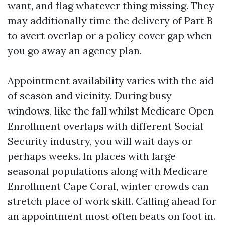
want, and flag whatever thing missing. They
may additionally time the delivery of Part B
to avert overlap or a policy cover gap when
you go away an agency plan.
Appointment availability varies with the aid
of season and vicinity. During busy
windows, like the fall whilst Medicare Open
Enrollment overlaps with different Social
Security industry, you will wait days or
perhaps weeks. In places with large
seasonal populations along with Medicare
Enrollment Cape Coral, winter crowds can
stretch place of work skill. Calling ahead for
an appointment most often beats on foot in.