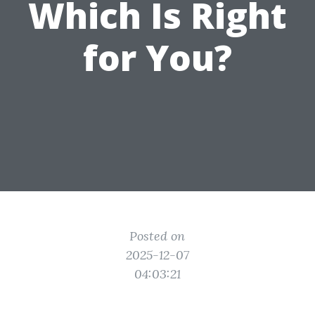
Which Is Right
for You?
Posted on
2025-12-07
04:03:21