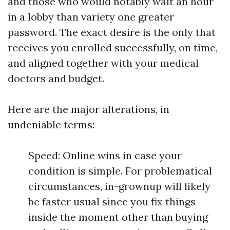
and those who would notably wait an hour
in a lobby than variety one greater
password. The exact desire is the only that
receives you enrolled successfully, on time,
and aligned together with your medical
doctors and budget.
Here are the major alterations, in
undeniable terms:
Speed: Online wins in case your
condition is simple. For problematical
circumstances, in-grownup will likely
be faster usual since you fix things
inside the moment other than buying