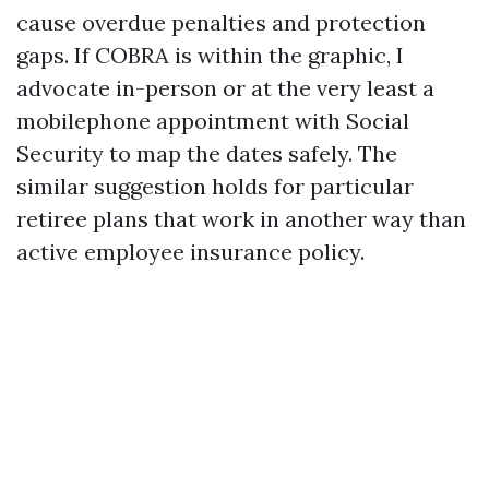
cause overdue penalties and protection
gaps. If COBRA is within the graphic, I
advocate in-person or at the very least a
mobilephone appointment with Social
Security to map the dates safely. The
similar suggestion holds for particular
retiree plans that work in another way than
active employee insurance policy.