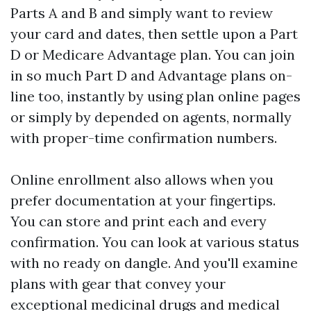
Parts A and B and simply want to review
your card and dates, then settle upon a Part
D or Medicare Advantage plan. You can join
in so much Part D and Advantage plans on-
line too, instantly by using plan online pages
or simply by depended on agents, normally
with proper-time confirmation numbers.
Online enrollment also allows when you
prefer documentation at your fingertips.
You can store and print each and every
confirmation. You can look at various status
with no ready on dangle. And you'll examine
plans with gear that convey your
exceptional medicinal drugs and medical