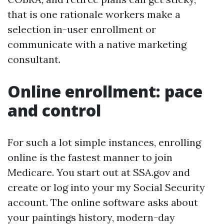
that is one rationale workers make a
selection in-user enrollment or
communicate with a native marketing
consultant.
Online enrollment: pace
and control
For such a lot simple instances, enrolling
online is the fastest manner to join
Medicare. You start out at SSA.gov and
create or log into your my Social Security
account. The online software asks about
your paintings history, modern-day