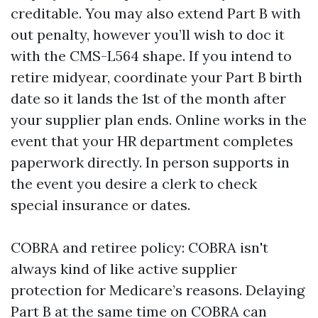
creditable. You may also extend Part B with
out penalty, however you’ll wish to doc it
with the CMS-L564 shape. If you intend to
retire midyear, coordinate your Part B birth
date so it lands the 1st of the month after
your supplier plan ends. Online works in the
event that your HR department completes
paperwork directly. In person supports in
the event you desire a clerk to check
special insurance or dates.
COBRA and retiree policy: COBRA isn't
always kind of like active supplier
protection for Medicare’s reasons. Delaying
Part B at the same time on COBRA can