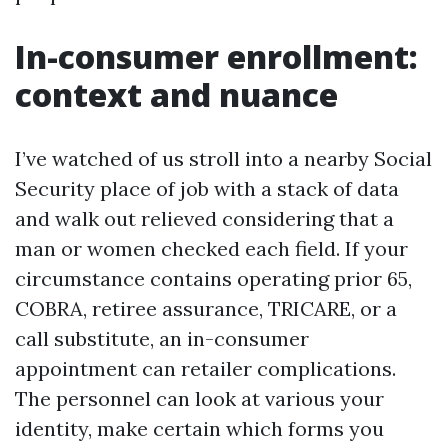
In-consumer enrollment:
context and nuance
I’ve watched of us stroll into a nearby Social
Security place of job with a stack of data
and walk out relieved considering that a
man or women checked each field. If your
circumstance contains operating prior 65,
COBRA, retiree assurance, TRICARE, or a
call substitute, an in-consumer
appointment can retailer complications.
The personnel can look at various your
identity, make certain which forms you