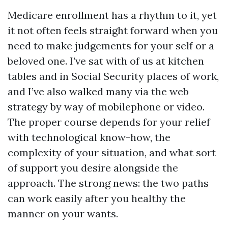
Medicare enrollment has a rhythm to it, yet
it not often feels straight forward when you
need to make judgements for your self or a
beloved one. I’ve sat with of us at kitchen
tables and in Social Security places of work,
and I’ve also walked many via the web
strategy by way of mobilephone or video.
The proper course depends for your relief
with technological know-how, the
complexity of your situation, and what sort
of support you desire alongside the
approach. The strong news: the two paths
can work easily after you healthy the
manner on your wants.