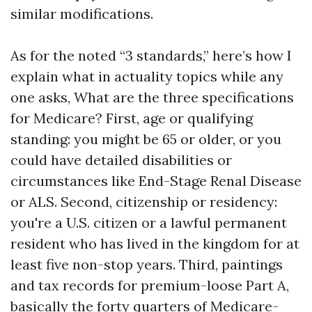
similar modifications.
As for the noted “3 standards,” here’s how I
explain what in actuality topics while any
one asks, What are the three specifications
for Medicare? First, age or qualifying
standing: you might be 65 or older, or you
could have detailed disabilities or
circumstances like End-Stage Renal Disease
or ALS. Second, citizenship or residency:
you're a U.S. citizen or a lawful permanent
resident who has lived in the kingdom for at
least five non-stop years. Third, paintings
and tax records for premium-loose Part A,
basically the forty quarters of Medicare-