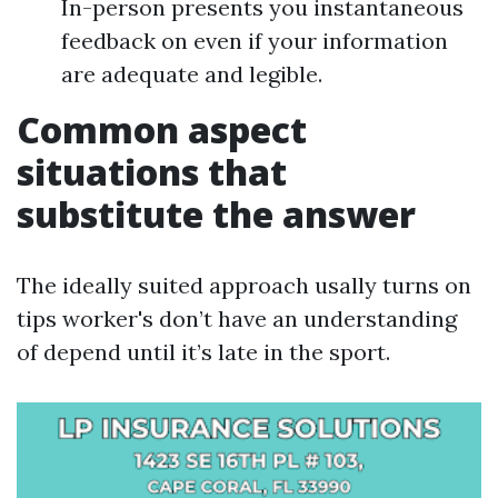
In-person presents you instantaneous
feedback on even if your information
are adequate and legible.
Common aspect
situations that
substitute the answer
The ideally suited approach usally turns on
tips worker's don’t have an understanding
of depend until it’s late in the sport.