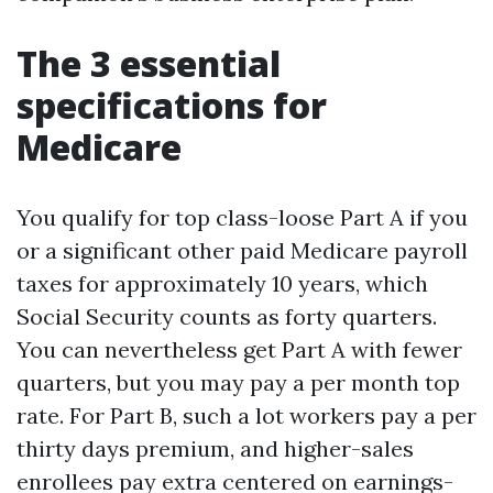
The 3 essential
specifications for
Medicare
You qualify for top class-loose Part A if you
or a significant other paid Medicare payroll
taxes for approximately 10 years, which
Social Security counts as forty quarters.
You can nevertheless get Part A with fewer
quarters, but you may pay a per month top
rate. For Part B, such a lot workers pay a per
thirty days premium, and higher-sales
enrollees pay extra centered on earnings-