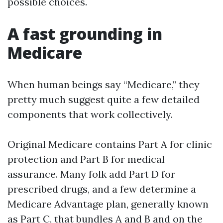
possible choices.
A fast grounding in
Medicare
When human beings say “Medicare,” they
pretty much suggest quite a few detailed
components that work collectively.
Original Medicare contains Part A for clinic
protection and Part B for medical
assurance. Many folk add Part D for
prescribed drugs, and a few determine a
Medicare Advantage plan, generally known
as Part C, that bundles A and B and on the