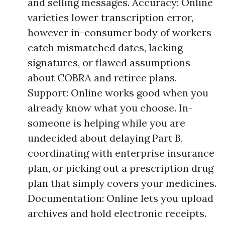
and selling messages. Accuracy: Online
varieties lower transcription error,
however in-consumer body of workers
catch mismatched dates, lacking
signatures, or flawed assumptions
about COBRA and retiree plans.
Support: Online works good when you
already know what you choose. In-
someone is helping while you are
undecided about delaying Part B,
coordinating with enterprise insurance
plan, or picking out a prescription drug
plan that simply covers your medicines.
Documentation: Online lets you upload
archives and hold electronic receipts.