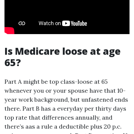
Is Medicare loose at age
65?
Part A might be top class-loose at 65
whenever you or your spouse have that 10-
year work background, but unfastened ends
there. Part B has a everyday per thirty days
top rate that differences annually, and
there’s aas a rule a deductible plus 20 p.c.