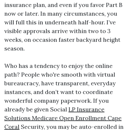
insurance plan, and even if you favor Part B
now or later. In many circumstances, you
will full this in underneath half-hour. I’ve
visible approvals arrive within two to 3
weeks, on occasion faster backyard height
season.
Who has a tendency to enjoy the online
path? People who're smooth with virtual
bureaucracy, have transparent, everyday
instances, and don’t want to coordinate
wonderful company paperwork. If you
already be given Social
LP Insurance
Solutions Medicare Open Enrollment Cape
Coral
Security, you may be auto-enrolled in