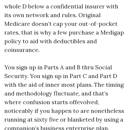
whole D below a confidential insurer with
its own network and rules. Original
Medicare doesn’t cap your out-of-pocket
rates, that is why a few purchase a Medigap
policy to aid with deductibles and
coinsurance.
You sign up in Parts A and B thru Social
Security. You sign up in Part C and Part D
with the aid of inner most plans. The timing
and methodology fluctuate, and that’s
where confusion starts offevolved,
noticeably if you happen to are nonetheless
running at sixty five or blanketed by using a
companion’s business enterprise plan.