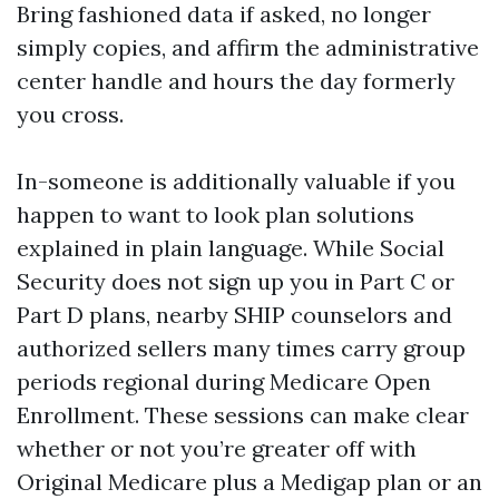
Bring fashioned data if asked, no longer
simply copies, and affirm the administrative
center handle and hours the day formerly
you cross.
In-someone is additionally valuable if you
happen to want to look plan solutions
explained in plain language. While Social
Security does not sign up you in Part C or
Part D plans, nearby SHIP counselors and
authorized sellers many times carry group
periods regional during Medicare Open
Enrollment. These sessions can make clear
whether or not you’re greater off with
Original Medicare plus a Medigap plan or an