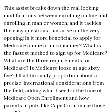
This assist breaks down the real looking
modifications between enrolling on line and
enrolling in man or women, and it tackles
the easy questions that arise on the very
opening: Is it more beneficial to apply for
Medicare online or in consumer? What is
the fastest method to sign up for Medicare?
What are the three requirements for
Medicare? Is Medicare loose at age sixty
five? I’ll additionally proportion about a
precise-international considerations from
the field, adding what I see for the time of
Medicare Open Enrollment and how
parents in puts like Cape Coral make those