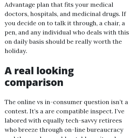
Advantage plan that fits your medical
doctors, hospitals, and medicinal drugs. If
you decide on to talk it through, a chair, a
pen, and any individual who deals with this
on daily basis should be really worth the
holiday.
A real looking
comparison
The online vs in-consumer question isn’t a
contest. It’s a are compatible inspect. I’ve
labored with equally tech-savvy retirees
who breeze through on-line bureaucracy