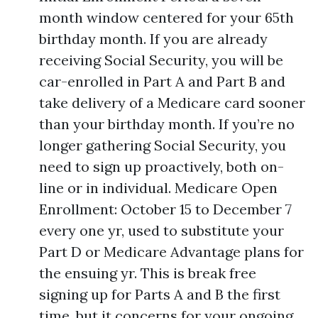
month window centered for your 65th
birthday month. If you are already
receiving Social Security, you will be
car-enrolled in Part A and Part B and
take delivery of a Medicare card sooner
than your birthday month. If you’re no
longer gathering Social Security, you
need to sign up proactively, both on-
line or in individual. Medicare Open
Enrollment: October 15 to December 7
every one yr, used to substitute your
Part D or Medicare Advantage plans for
the ensuing yr. This is break free
signing up for Parts A and B the first
time, but it concerns for your ongoing