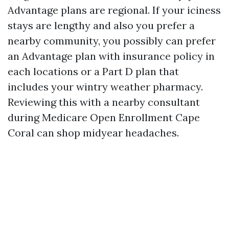
Advantage plans are regional. If your iciness
stays are lengthy and also you prefer a
nearby community, you possibly can prefer
an Advantage plan with insurance policy in
each locations or a Part D plan that
includes your wintry weather pharmacy.
Reviewing this with a nearby consultant
during Medicare Open Enrollment Cape
Coral can shop midyear headaches.