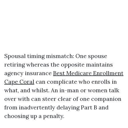
Spousal timing mismatch: One spouse
retiring whereas the opposite maintains
agency insurance
Best Medicare Enrollment
Cape Coral
can complicate who enrolls in
what, and whilst. An in-man or women talk
over with can steer clear of one companion
from inadvertently delaying Part B and
choosing up a penalty.