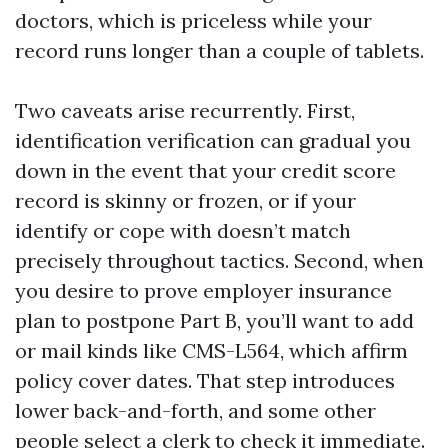
doctors, which is priceless while your
record runs longer than a couple of tablets.
Two caveats arise recurrently. First,
identification verification can gradual you
down in the event that your credit score
record is skinny or frozen, or if your
identify or cope with doesn’t match
precisely throughout tactics. Second, when
you desire to prove employer insurance
plan to postpone Part B, you’ll want to add
or mail kinds like CMS-L564, which affirm
policy cover dates. That step introduces
lower back-and-forth, and some other
people select a clerk to check it immediate.