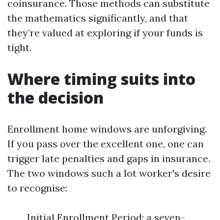
coinsurance. Those methods can substitute
the mathematics significantly, and that
they’re valued at exploring if your funds is
tight.
Where timing suits into
the decision
Enrollment home windows are unforgiving.
If you pass over the excellent one, one can
trigger late penalties and gaps in insurance.
The two windows such a lot worker's desire
to recognise:
Initial Enrollment Period: a seven-