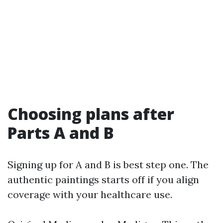
Choosing plans after
Parts A and B
Signing up for A and B is best step one. The
authentic paintings starts off if you align
coverage with your healthcare use.