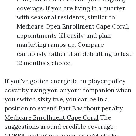
coverage. If you are living in a quarter
with seasonal residents, similar to
Medicare Open Enrollment Cape Coral,
appointments fill easily, and plan
marketing ramps up. Compare
cautiously rather than defaulting to last
12 months’s choice.
If you've gotten energetic employer policy
cover by using you or your companion when
you switch sixty five, you can be in a
position to extend Part B without penalty.
Medicare Enrollment Cape Coral
The
suggestions around credible coverage,
COBRA, and retiree plans can get sticky,