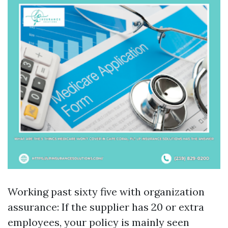
Working past sixty five with organization
assurance: If the supplier has 20 or extra
employees, your policy is mainly seen