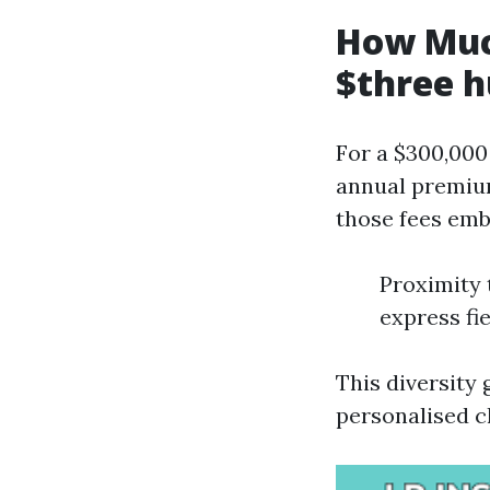
How Muc
$three h
For a $300,000
annual premium
those fees emb
Proximity 
express fie
This diversity 
personalised c