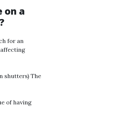
 on a
?
ch for an
affecting
on shutters) The
ue of having