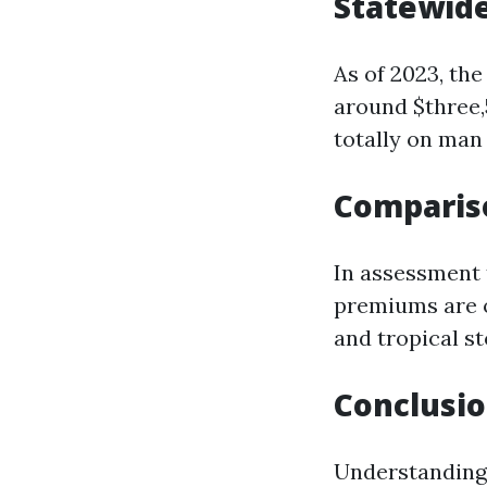
Statewid
As of 2023, the
around $three,
totally on man
Compariso
In assessment 
premiums are o
and tropical s
Conclusi
Understanding 