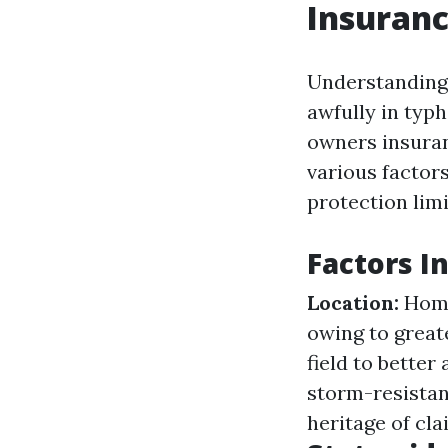
Insuranc
Understanding 
awfully in typ
owners insuran
various factor
protection limi
Factors I
Location:
Homes
owing to greate
field to better
storm-resistan
heritage of cl