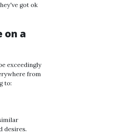
hey've got ok
 on a
 be exceedingly
everywhere from
 to:
similar
d desires.