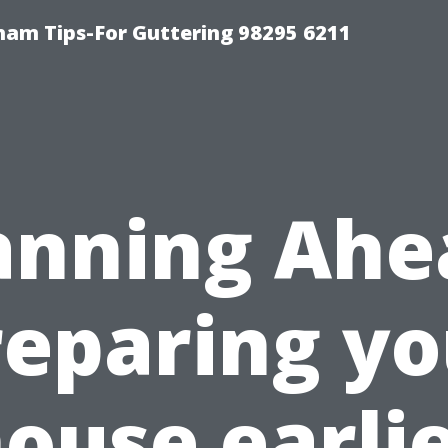
ham Tips-For Guttering 98295 6211
anning Ahe
reparing yo
ouse earli