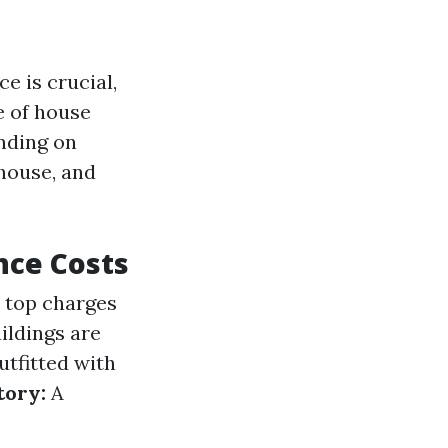
 is crucial,
e of house
nding on
 house, and
nce Costs
e top charges
ildings are
tfitted with
tory:
A