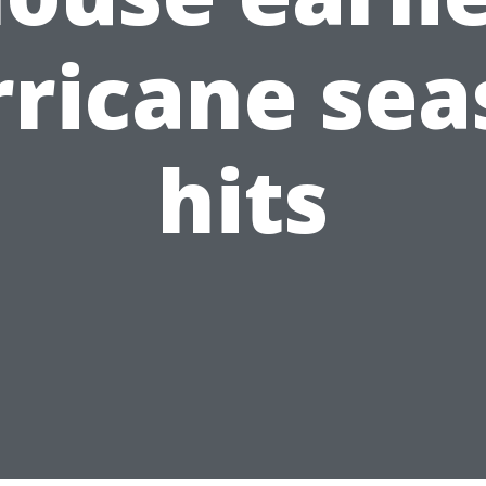
rricane sea
hits