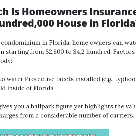
h Is Homeowners Insurance
undred,000 House in Florida
 condominium in Florida, home owners can wat
 starting from $2,800 to $4,2 hundred. Factors 
ody:
to water Protective facets installed (e.g., typho
ld inside of Florida
gives you a ballpark figure yet highlights the val
harges from a considerable number of carriers.