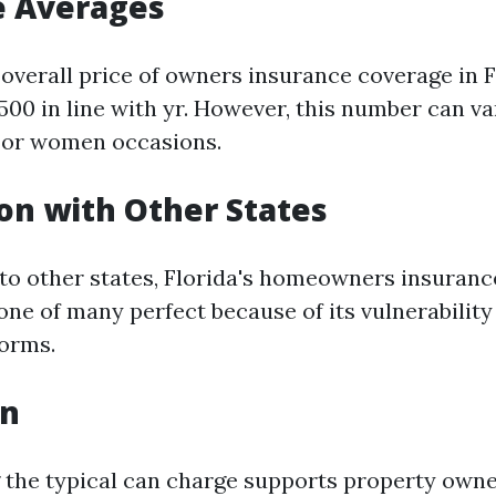
e Averages
 overall price of owners insurance coverage in 
500 in line with yr. However, this number can v
 or women occasions.
n with Other States
to other states, Florida's homeowners insuranc
ne of many perfect because of its vulnerability
torms.
on
the typical can charge supports property owne