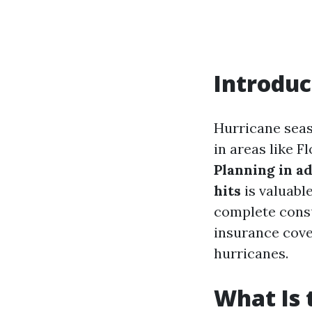
Introduc
Hurricane seas
in areas like F
Planning in a
hits
is valuabl
complete consu
insurance cove
hurricanes.
What Is