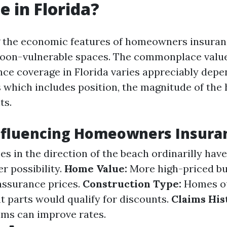
e in Florida?
the economic features of homeowners insurance
hoon-vulnerable spaces. The commonplace valu
ce coverage in Florida varies appreciably depe
s which includes position, the magnitude of the
ts.
nfluencing Homeowners Insura
 in the direction of the beach ordinarilly hav
r possibility.
Home Value:
More high-priced bu
 assurance prices.
Construction Type:
Homes ou
t parts would qualify for discounts.
Claims His
aims can improve rates.