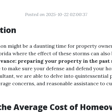
Posted on 2025-10-22 02:00:37
tion
on might be a daunting time for property owner
lorida where the effect of these storms can also
dvance: preparing your property in the past
e to make sure your defense and defend your hom
ltant, we are able to delve into quintessential 
rage concerns, and reasonable assistance to cu
 the Average Cost of Homeo