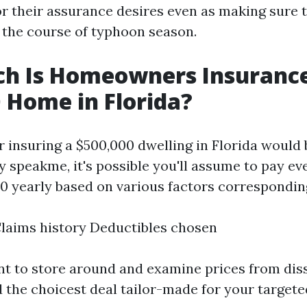
r their assurance desires even as making sure t
n the course of typhoon season.
h Is Homeowners Insurance
 Home in Florida?
or insuring a $500,000 dwelling in Florida would
ly speakme, it's possible you'll assume to pay 
00 yearly based on various factors corresponding
laims history Deductibles chosen
nt to store around and examine prices from dis
d the choicest deal tailor-made for your targete