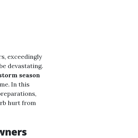
s, exceedingly
 be devastating.
 storm season
e. In this
preparations,
rb hurt from
wners