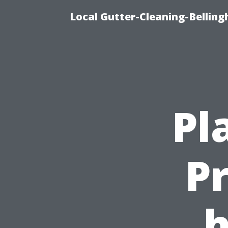
Local Gutter-Cleaning-Belling
Pl
P
h