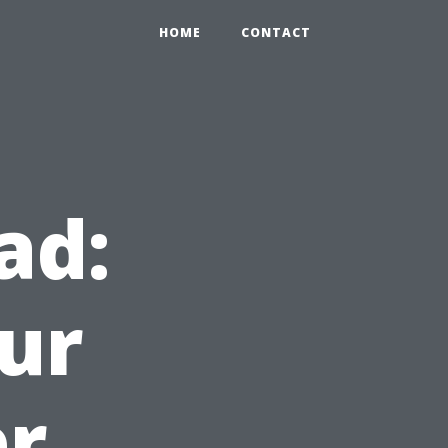
HOME
CONTACT
ad:
ur
er