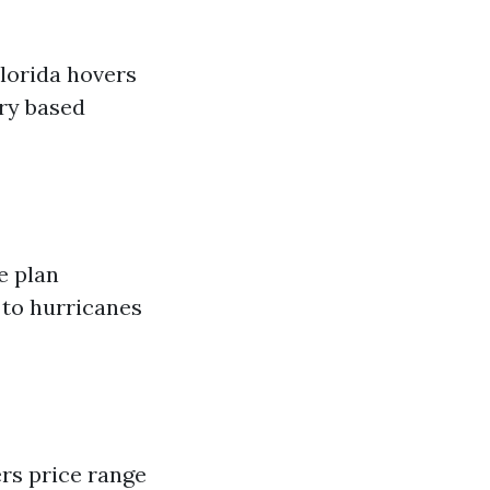
Florida hovers
ary based
e plan
 to hurricanes
rs price range