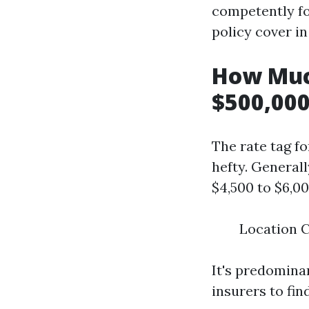
competently fo
policy cover i
How Muc
$500,000
The rate tag f
hefty. General
$4,500 to $6,0
Location C
It's predomina
insurers to fin