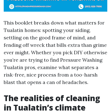
This booklet breaks down what matters for
Tualatin homes: spotting your siding,
settling on the good frame of mind, and
fending off wreck that bills extra than grime
ever might. Whether you pick DIY otherwise
you’re are trying to find Pressure Washing
Tualatin pros, examine what separates a
risk-free, nice process from a too-harsh
blast that opens a can of headaches.
The realities of cleaning
in Tualatin’s climate