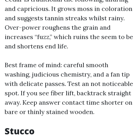
and capricious. It grows moss in coloration
and suggests tannin streaks whilst rainy.
Over-power roughens the grain and
increases “fuzz,” which ruins the seem to be
and shortens end life.
Best frame of mind: careful smooth
washing, judicious chemistry, and a fan tip
with delicate passes. Test an not noticeable
spot. If you see fiber lift, backtrack straight
away. Keep answer contact time shorter on
bare or thinly stained wooden.
Stucco