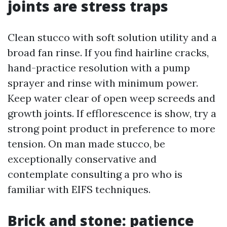
joints are stress traps
Clean stucco with soft solution utility and a
broad fan rinse. If you find hairline cracks,
hand-practice resolution with a pump
sprayer and rinse with minimum power.
Keep water clear of open weep screeds and
growth joints. If efflorescence is show, try a
strong point product in preference to more
tension. On man made stucco, be
exceptionally conservative and
contemplate consulting a pro who is
familiar with EIFS techniques.
Brick and stone: patience