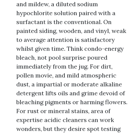
and mildew, a diluted sodium
hypochlorite solution paired with a
surfactant is the conventional. On
painted siding, wooden, and vinyl, weak
to average attention is satisfactory
whilst given time. Think condo-energy
bleach, not pool surprise poured
immediately from the jug. For dirt,
pollen movie, and mild atmospheric
dust, a impartial or moderate alkaline
detergent lifts oils and grime devoid of
bleaching pigments or harming flowers.
For rust or mineral stains, area of
expertise acidic cleaners can work
wonders, but they desire spot testing