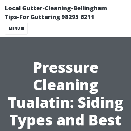
Local Gutter-Cleaning-Bellingham
Tips-For Guttering 98295 6211
MENU
Pressure
Cleaning
Tualatin: Siding
Types and Best