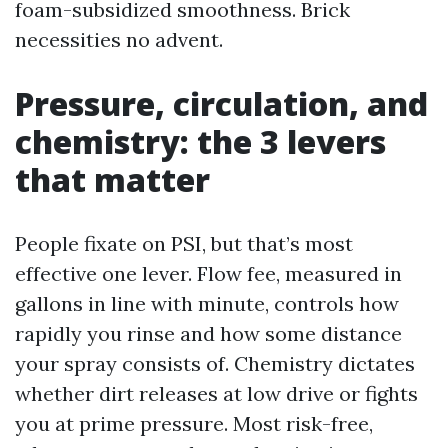
foam-subsidized smoothness. Brick
necessities no advent.
Pressure, circulation, and
chemistry: the 3 levers
that matter
People fixate on PSI, but that’s most
effective one lever. Flow fee, measured in
gallons in line with minute, controls how
rapidly you rinse and how some distance
your spray consists of. Chemistry dictates
whether dirt releases at low drive or fights
you at prime pressure. Most risk-free,