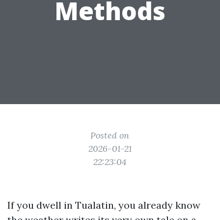
Methods
Posted on
2026-01-21
22:23:04
If you dwell in Tualatin, you already know
the weather writes its very own tale on a