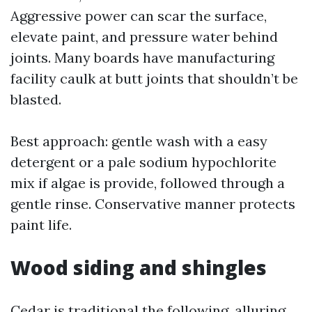
Aggressive power can scar the surface,
elevate paint, and pressure water behind
joints. Many boards have manufacturing
facility caulk at butt joints that shouldn’t be
blasted.
Best approach: gentle wash with a easy
detergent or a pale sodium hypochlorite
mix if algae is provide, followed through a
gentle rinse. Conservative manner protects
paint life.
Wood siding and shingles
Cedar is traditional the following, alluring