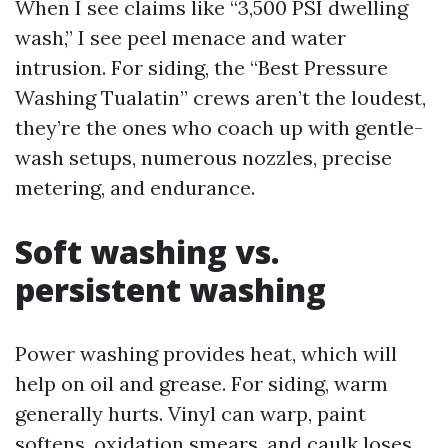
When I see claims like “3,500 PSI dwelling
wash,” I see peel menace and water
intrusion. For siding, the “Best Pressure
Washing Tualatin” crews aren’t the loudest,
they’re the ones who coach up with gentle-
wash setups, numerous nozzles, precise
metering, and endurance.
Soft washing vs.
persistent washing
Power washing provides heat, which will
help on oil and grease. For siding, warm
generally hurts. Vinyl can warp, paint
softens, oxidation smears, and caulk loses