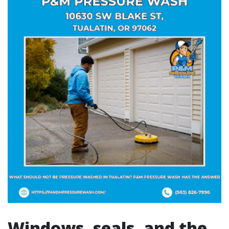
Windows, seals, and the