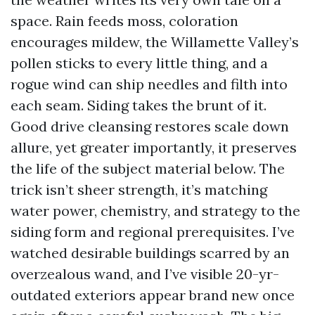
space. Rain feeds moss, coloration
encourages mildew, the Willamette Valley’s
pollen sticks to every little thing, and a
rogue wind can ship needles and filth into
each seam. Siding takes the brunt of it.
Good drive cleansing restores scale down
allure, yet greater importantly, it preserves
the life of the subject material below. The
trick isn’t sheer strength, it’s matching
water power, chemistry, and strategy to the
siding form and regional prerequisites. I’ve
watched desirable buildings scarred by an
overzealous wand, and I’ve visible 20-yr-
outdated exteriors appear brand new once