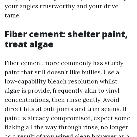
your angles trustworthy and your drive
tame.
Fiber cement: shelter paint,
treat algae
Fiber cement more commonly has sturdy
paint that still doesn’t like bullies. Use a
low-capability bleach resolution whilst
algae is provide, frequently akin to vinyl
concentrations, then rinse gently. Avoid
direct hits at butt joints and trim seams. If
paint is already compromised, expect some
flaking all the way through rinse, no longer
as a result of you wiped clean however as a