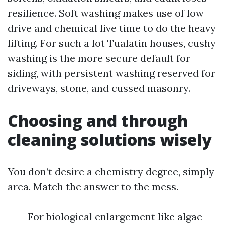
resilience. Soft washing makes use of low
drive and chemical live time to do the heavy
lifting. For such a lot Tualatin houses, cushy
washing is the more secure default for
siding, with persistent washing reserved for
driveways, stone, and cussed masonry.
Choosing and through
cleaning solutions wisely
You don’t desire a chemistry degree, simply
area. Match the answer to the mess.
For biological enlargement like algae