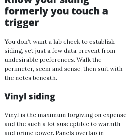
formerly you touch a
trigger
You don’t want a lab check to establish
siding, yet just a few data prevent from
undesirable preferences. Walk the
perimeter, seem and sense, then suit with
the notes beneath.
Vinyl siding
Vinyl is the maximum forgiving on expense
and the such a lot susceptible to warmth
and prime power. Panels overlap in