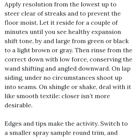
Apply resolution from the lowest up to
steer clear of streaks and to prevent the
floor moist. Let it reside for a couple of
minutes until you see healthy expansion
shift tone, by and large from green or black
to a light brown or gray. Then rinse from the
correct down with low force, conserving the
wand shifting and angled downward. On lap
siding, under no circumstances shoot up
into seams. On shingle or shake, deal with it
like smooth textile: closer isn’t more
desirable.
Edges and tips make the activity. Switch to
a smaller spray sample round trim, and