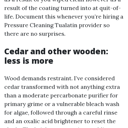
result of the coating turned into at quit-of-
life. Document this whenever you’re hiring a
Pressure Cleaning Tualatin provider so
there are no surprises.
Cedar and other wooden:
less is more
Wood demands restraint. I’ve considered
cedar transformed with not anything extra
than a moderate percarbonate purifier for
primary grime or a vulnerable bleach wash
for algae, followed through a careful rinse
and an oxalic acid brightener to reset the