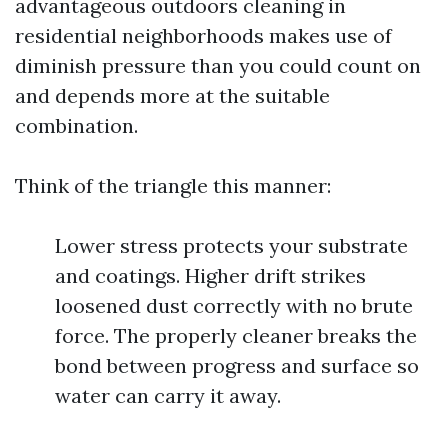
advantageous outdoors cleaning in
residential neighborhoods makes use of
diminish pressure than you could count on
and depends more at the suitable
combination.
Think of the triangle this manner:
Lower stress protects your substrate
and coatings. Higher drift strikes
loosened dust correctly with no brute
force. The properly cleaner breaks the
bond between progress and surface so
water can carry it away.