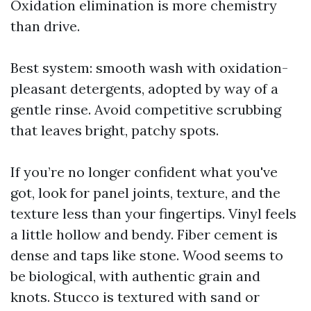
Oxidation elimination is more chemistry
than drive.
Best system: smooth wash with oxidation-
pleasant detergents, adopted by way of a
gentle rinse. Avoid competitive scrubbing
that leaves bright, patchy spots.
If you’re no longer confident what you've
got, look for panel joints, texture, and the
texture less than your fingertips. Vinyl feels
a little hollow and bendy. Fiber cement is
dense and taps like stone. Wood seems to
be biological, with authentic grain and
knots. Stucco is textured with sand or