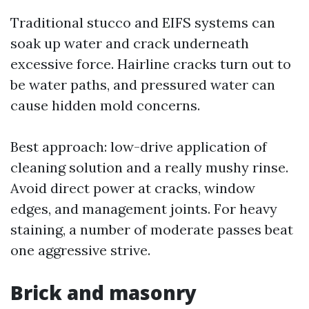
Traditional stucco and EIFS systems can
soak up water and crack underneath
excessive force. Hairline cracks turn out to
be water paths, and pressured water can
cause hidden mold concerns.
Best approach: low-drive application of
cleaning solution and a really mushy rinse.
Avoid direct power at cracks, window
edges, and management joints. For heavy
staining, a number of moderate passes beat
one aggressive strive.
Brick and masonry