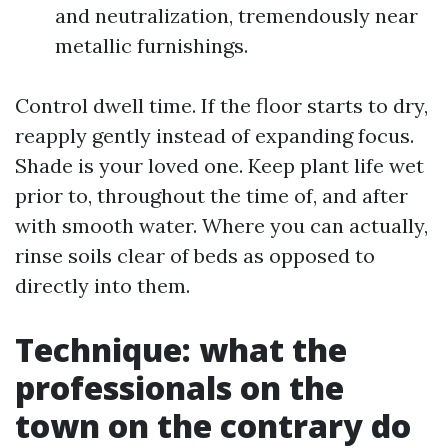
and neutralization, tremendously near
metallic furnishings.
Control dwell time. If the floor starts to dry,
reapply gently instead of expanding focus.
Shade is your loved one. Keep plant life wet
prior to, throughout the time of, and after
with smooth water. Where you can actually,
rinse soils clear of beds as opposed to
directly into them.
Technique: what the
professionals on the
town on the contrary do