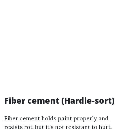
Fiber cement (Hardie-sort)
Fiber cement holds paint properly and
resists rot, but it’s not resistant to hurt.