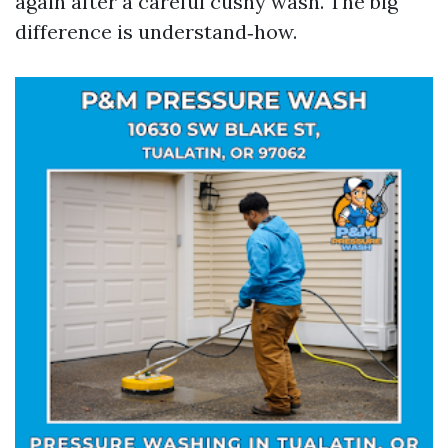
again after a careful cushy wash. The big
difference is understand‑how.