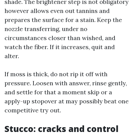
shade. The brightener step is not obligatory
however allows even out tannins and
prepares the surface for a stain. Keep the
nozzle transferring, under no
circumstances closer than wished, and
watch the fiber. If it increases, quit and
alter.
If moss is thick, do not rip it off with
pressure. Loosen with answer, rinse gently,
and settle for that a moment skip or a
apply-up stopover at may possibly beat one
competitive try out.
Stucco: cracks and control