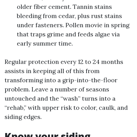
older fiber cement. Tannin stains
bleeding from cedar, plus rust stains
under fasteners. Pollen movie in spring
that traps grime and feeds algae via
early summer time.
Regular protection every 12 to 24 months
assists in keeping all of this from
transforming into a grip-into-the-floor
problem. Leave a number of seasons
untouched and the “wash” turns into a
“rehab,” with upper risk to color, caulk, and
siding edges.
Know your siding