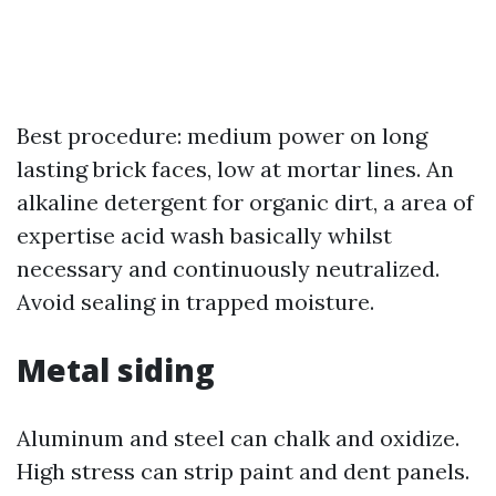
Best procedure: medium power on long
lasting brick faces, low at mortar lines. An
alkaline detergent for organic dirt, a area of
expertise acid wash basically whilst
necessary and continuously neutralized.
Avoid sealing in trapped moisture.
Metal siding
Aluminum and steel can chalk and oxidize.
High stress can strip paint and dent panels.