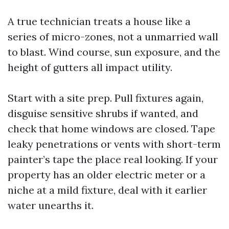
A true technician treats a house like a
series of micro-zones, not a unmarried wall
to blast. Wind course, sun exposure, and the
height of gutters all impact utility.
Start with a site prep. Pull fixtures again,
disguise sensitive shrubs if wanted, and
check that home windows are closed. Tape
leaky penetrations or vents with short-term
painter’s tape the place real looking. If your
property has an older electric meter or a
niche at a mild fixture, deal with it earlier
water unearths it.