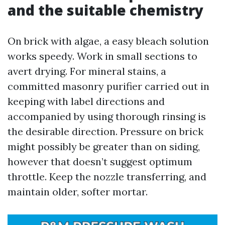
and the suitable chemistry
On brick with algae, a easy bleach solution
works speedy. Work in small sections to
avert drying. For mineral stains, a
committed masonry purifier carried out in
keeping with label directions and
accompanied by using thorough rinsing is
the desirable direction. Pressure on brick
might possibly be greater than on siding,
however that doesn’t suggest optimum
throttle. Keep the nozzle transferring, and
maintain older, softer mortar.