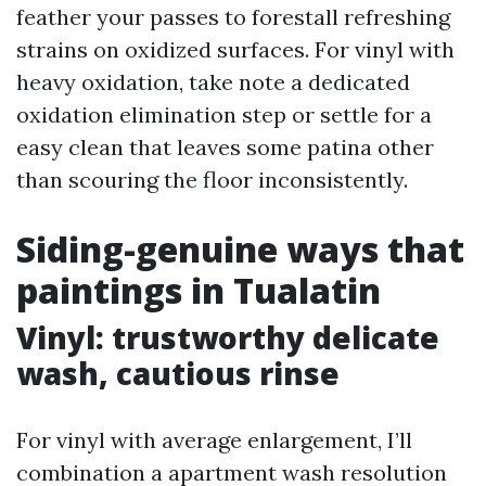
feather your passes to forestall refreshing
strains on oxidized surfaces. For vinyl with
heavy oxidation, take note a dedicated
oxidation elimination step or settle for a
easy clean that leaves some patina other
than scouring the floor inconsistently.
Siding-genuine ways that
paintings in Tualatin
Vinyl: trustworthy delicate
wash, cautious rinse
For vinyl with average enlargement, I’ll
combination a apartment wash resolution