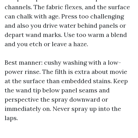
channels. The fabric flexes, and the surface
can chalk with age. Press too challenging
and also you drive water behind panels or
depart wand marks. Use too warm a blend
and you etch or leave a haze.
Best manner: cushy washing with a low-
power rinse. The filth is extra about movie
at the surface than embedded stains. Keep
the wand tip below panel seams and
perspective the spray downward or
immediately on. Never spray up into the
laps.