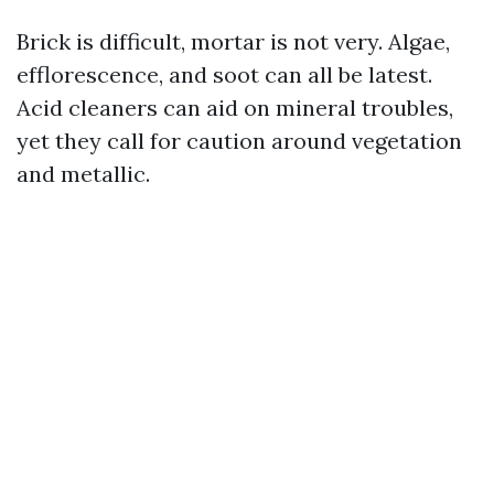
Brick is difficult, mortar is not very. Algae,
efflorescence, and soot can all be latest.
Acid cleaners can aid on mineral troubles,
yet they call for caution around vegetation
and metallic.