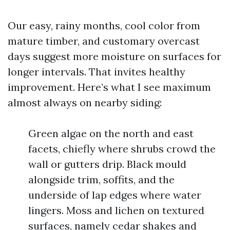
Our easy, rainy months, cool color from
mature timber, and customary overcast
days suggest more moisture on surfaces for
longer intervals. That invites healthy
improvement. Here’s what I see maximum
almost always on nearby siding:
Green algae on the north and east
facets, chiefly where shrubs crowd the
wall or gutters drip. Black mould
alongside trim, soffits, and the
underside of lap edges where water
lingers. Moss and lichen on textured
surfaces, namely cedar shakes and