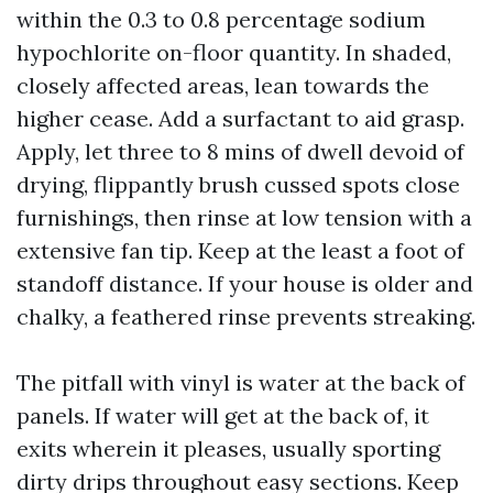
within the 0.3 to 0.8 percentage sodium
hypochlorite on-floor quantity. In shaded,
closely affected areas, lean towards the
higher cease. Add a surfactant to aid grasp.
Apply, let three to 8 mins of dwell devoid of
drying, flippantly brush cussed spots close
furnishings, then rinse at low tension with a
extensive fan tip. Keep at the least a foot of
standoff distance. If your house is older and
chalky, a feathered rinse prevents streaking.
The pitfall with vinyl is water at the back of
panels. If water will get at the back of, it
exits wherein it pleases, usually sporting
dirty drips throughout easy sections. Keep