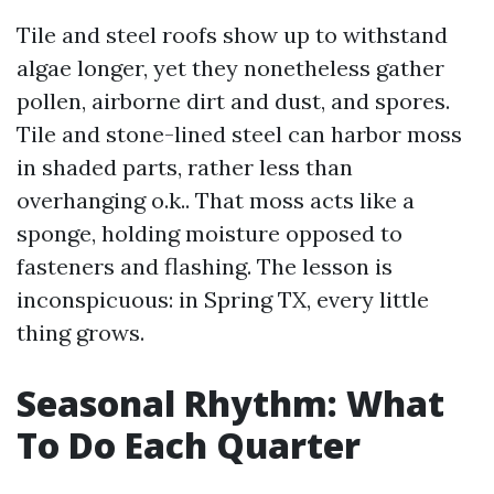
Tile and steel roofs show up to withstand
algae longer, yet they nonetheless gather
pollen, airborne dirt and dust, and spores.
Tile and stone-lined steel can harbor moss
in shaded parts, rather less than
overhanging o.k.. That moss acts like a
sponge, holding moisture opposed to
fasteners and flashing. The lesson is
inconspicuous: in Spring TX, every little
thing grows.
Seasonal Rhythm: What
To Do Each Quarter