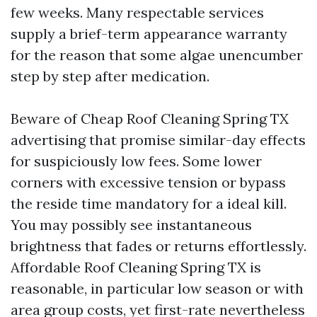
few weeks. Many respectable services
supply a brief-term appearance warranty
for the reason that some algae unencumber
step by step after medication.
Beware of Cheap Roof Cleaning Spring TX
advertising that promise similar-day effects
for suspiciously low fees. Some lower
corners with excessive tension or bypass
the reside time mandatory for a ideal kill.
You may possibly see instantaneous
brightness that fades or returns effortlessly.
Affordable Roof Cleaning Spring TX is
reasonable, in particular low season or with
area group costs, yet first-rate nevertheless