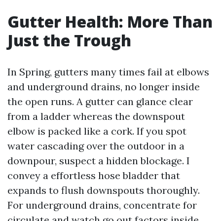
Gutter Health: More Than
Just the Trough
In Spring, gutters many times fail at elbows
and underground drains, no longer inside
the open runs. A gutter can glance clear
from a ladder whereas the downspout
elbow is packed like a cork. If you spot
water cascading over the outdoor in a
downpour, suspect a hidden blockage. I
convey a effortless hose bladder that
expands to flush downspouts thoroughly.
For underground drains, concentrate for
circulate and watch go out factors inside