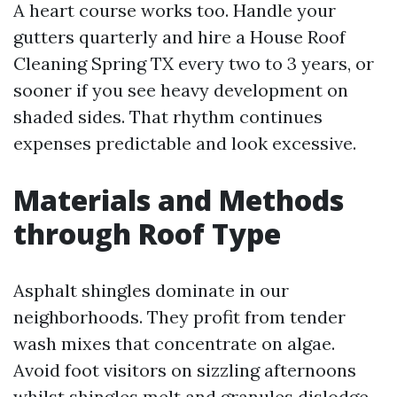
A heart course works too. Handle your
gutters quarterly and hire a House Roof
Cleaning Spring TX every two to 3 years, or
sooner if you see heavy development on
shaded sides. That rhythm continues
expenses predictable and look excessive.
Materials and Methods
through Roof Type
Asphalt shingles dominate in our
neighborhoods. They profit from tender
wash mixes that concentrate on algae.
Avoid foot visitors on sizzling afternoons
whilst shingles melt and granules dislodge