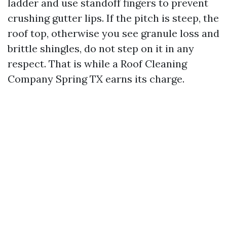
ladder and use standoff fingers to prevent
crushing gutter lips. If the pitch is steep, the
roof top, otherwise you see granule loss and
brittle shingles, do not step on it in any
respect. That is while a Roof Cleaning
Company Spring TX earns its charge.