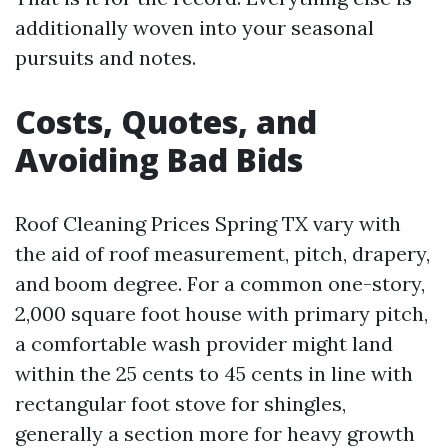
additionally woven into your seasonal
pursuits and notes.
Costs, Quotes, and
Avoiding Bad Bids
Roof Cleaning Prices Spring TX vary with
the aid of roof measurement, pitch, drapery,
and boom degree. For a common one-story,
2,000 square foot house with primary pitch,
a comfortable wash provider might land
within the 25 cents to 45 cents in line with
rectangular foot stove for shingles,
generally a section more for heavy growth