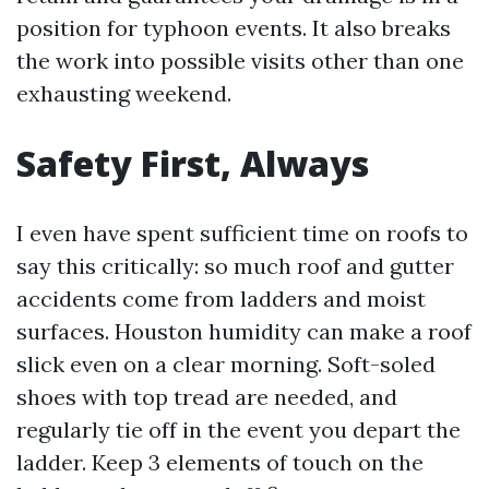
position for typhoon events. It also breaks
the work into possible visits other than one
exhausting weekend.
Safety First, Always
I even have spent sufficient time on roofs to
say this critically: so much roof and gutter
accidents come from ladders and moist
surfaces. Houston humidity can make a roof
slick even on a clear morning. Soft-soled
shoes with top tread are needed, and
regularly tie off in the event you depart the
ladder. Keep 3 elements of touch on the