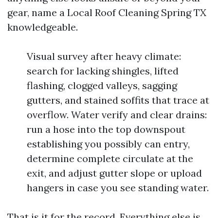
gear, name a Local Roof Cleaning Spring TX
knowledgeable.
Visual survey after heavy climate:
search for lacking shingles, lifted
flashing, clogged valleys, sagging
gutters, and stained soffits that trace at
overflow. Water verify and clear drains:
run a hose into the top downspout
establishing you possibly can entry,
determine complete circulate at the
exit, and adjust gutter slope or upload
hangers in case you see standing water.
That is it for the record. Everything else is