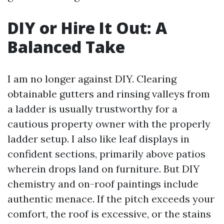
DIY or Hire It Out: A
Balanced Take
I am no longer against DIY. Clearing
obtainable gutters and rinsing valleys from
a ladder is usually trustworthy for a
cautious property owner with the properly
ladder setup. I also like leaf displays in
confident sections, primarily above patios
wherein drops land on furniture. But DIY
chemistry and on-roof paintings include
authentic menace. If the pitch exceeds your
comfort, the roof is excessive, or the stains