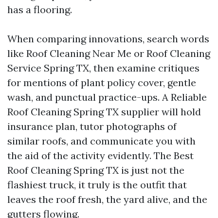
has a flooring.
When comparing innovations, search words
like Roof Cleaning Near Me or Roof Cleaning
Service Spring TX, then examine critiques
for mentions of plant policy cover, gentle
wash, and punctual practice-ups. A Reliable
Roof Cleaning Spring TX supplier will hold
insurance plan, tutor photographs of
similar roofs, and communicate you with
the aid of the activity evidently. The Best
Roof Cleaning Spring TX is just not the
flashiest truck, it truly is the outfit that
leaves the roof fresh, the yard alive, and the
gutters flowing.