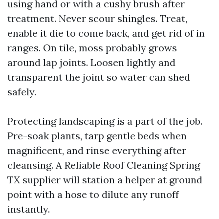
using hand or with a cushy brush after
treatment. Never scour shingles. Treat,
enable it die to come back, and get rid of in
ranges. On tile, moss probably grows
around lap joints. Loosen lightly and
transparent the joint so water can shed
safely.
Protecting landscaping is a part of the job.
Pre-soak plants, tarp gentle beds when
magnificent, and rinse everything after
cleansing. A Reliable Roof Cleaning Spring
TX supplier will station a helper at ground
point with a hose to dilute any runoff
instantly.