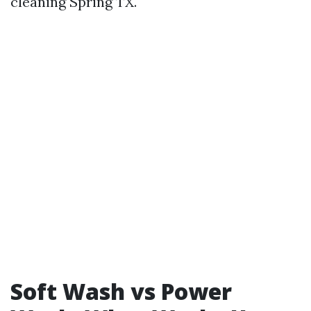
cleaning Spring TX.
Soft Wash vs Power