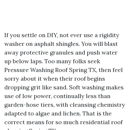
If you settle on DIY, not ever use a rigidity
washer on asphalt shingles. You will blast
away protective granules and push water
up below laps. Too many folks seek
Pressure Washing Roof Spring TX, then feel
sorry about it when their roof begins
dropping grit like sand. Soft washing makes
use of low power, continually less than
garden-hose tiers, with cleansing chemistry
adapted to algae and lichen. That is the
correct means for so much residential roof