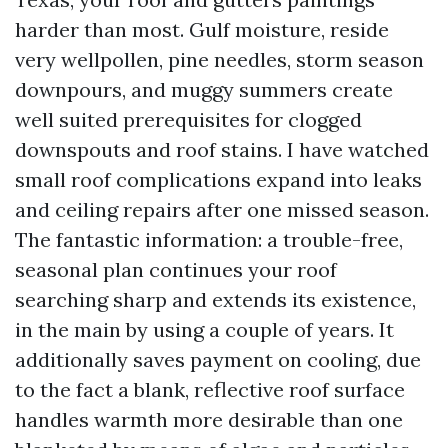
harder than most. Gulf moisture, reside
very wellpollen, pine needles, storm season
downpours, and muggy summers create
well suited prerequisites for clogged
downspouts and roof stains. I have watched
small roof complications expand into leaks
and ceiling repairs after one missed season.
The fantastic information: a trouble-free,
seasonal plan continues your roof
searching sharp and extends its existence,
in the main by using a couple of years. It
additionally saves payment on cooling, due
to the fact a blank, reflective roof surface
handles warmth more desirable than one