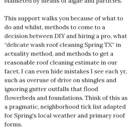
blanketed by means of algae and particles.
This support walks you because of what to
do and whilst, methods to come to a
decision between DIY and hiring a pro, what
“delicate wash roof cleaning Spring TX” in
actuality method, and methods to get a
reasonable roof cleaning estimate in our
facet. I can even hide mistakes I see each yr,
such as overuse of drive on shingles and
ignoring gutter outfalls that flood
flowerbeds and foundations. Think of this as
a pragmatic, neighborhood tick list adapted
for Spring’s local weather and primary roof
forms.