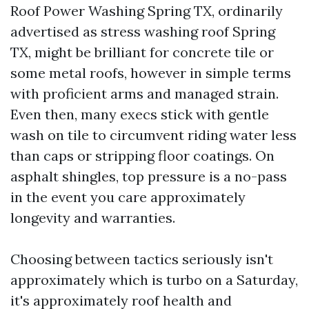
Roof Power Washing Spring TX, ordinarily
advertised as stress washing roof Spring
TX, might be brilliant for concrete tile or
some metal roofs, however in simple terms
with proficient arms and managed strain.
Even then, many execs stick with gentle
wash on tile to circumvent riding water less
than caps or stripping floor coatings. On
asphalt shingles, top pressure is a no-pass
in the event you care approximately
longevity and warranties.
Choosing between tactics seriously isn't
approximately which is turbo on a Saturday,
it's approximately roof health and