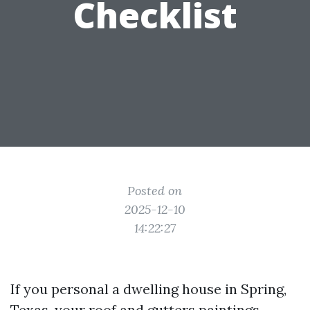
Checklist
Posted on
2025-12-10
14:22:27
If you personal a dwelling house in Spring,
Texas, your roof and gutters paintings