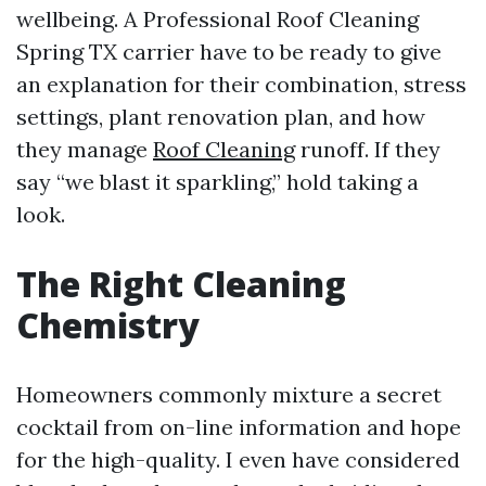
wellbeing. A Professional Roof Cleaning
Spring TX carrier have to be ready to give
an explanation for their combination, stress
settings, plant renovation plan, and how
they manage
Roof Cleaning
runoff. If they
say “we blast it sparkling,” hold taking a
look.
The Right Cleaning
Chemistry
Homeowners commonly mixture a secret
cocktail from on-line information and hope
for the high-quality. I even have considered