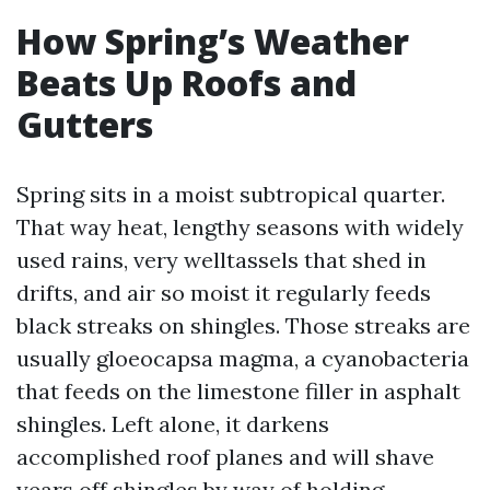
How Spring’s Weather
Beats Up Roofs and
Gutters
Spring sits in a moist subtropical quarter.
That way heat, lengthy seasons with widely
used rains, very welltassels that shed in
drifts, and air so moist it regularly feeds
black streaks on shingles. Those streaks are
usually gloeocapsa magma, a cyanobacteria
that feeds on the limestone filler in asphalt
shingles. Left alone, it darkens
accomplished roof planes and will shave
years off shingles by way of holding