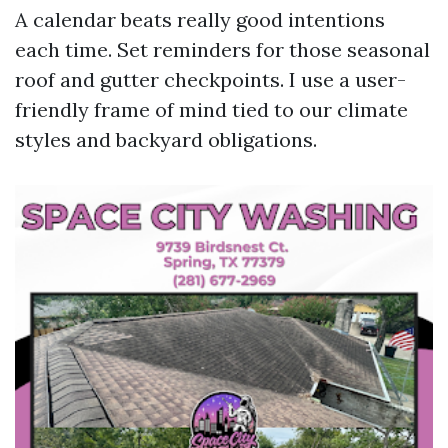
A calendar beats really good intentions
each time. Set reminders for those seasonal
roof and gutter checkpoints. I use a user-
friendly frame of mind tied to our climate
styles and backyard obligations.