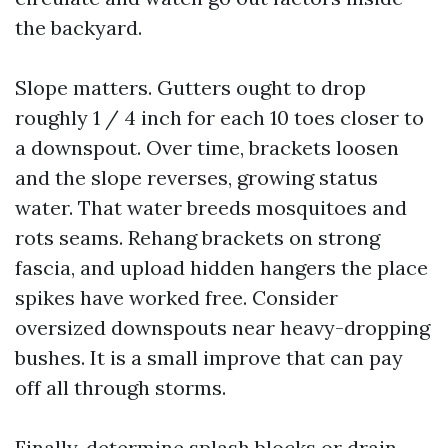
the backyard.
Slope matters. Gutters ought to drop
roughly 1 / 4 inch for each 10 toes closer to
a downspout. Over time, brackets loosen
and the slope reverses, growing status
water. That water breeds mosquitoes and
rots seams. Rehang brackets on strong
fascia, and upload hidden hangers the place
spikes have worked free. Consider
oversized downspouts near heavy-dropping
bushes. It is a small improve that can pay
off all through storms.
Finally, determine splash blocks or drain