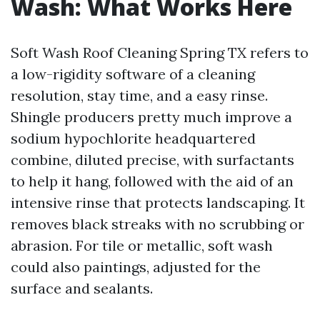
Wash: What Works Here
Soft Wash Roof Cleaning Spring TX refers to
a low-rigidity software of a cleaning
resolution, stay time, and a easy rinse.
Shingle producers pretty much improve a
sodium hypochlorite headquartered
combine, diluted precise, with surfactants
to help it hang, followed with the aid of an
intensive rinse that protects landscaping. It
removes black streaks with no scrubbing or
abrasion. For tile or metallic, soft wash
could also paintings, adjusted for the
surface and sealants.