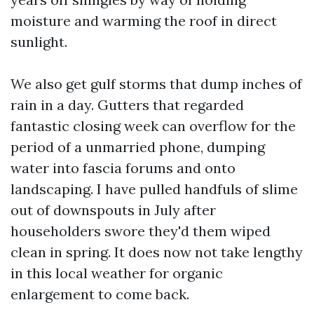
moisture and warming the roof in direct
sunlight.
We also get gulf storms that dump inches of
rain in a day. Gutters that regarded
fantastic closing week can overflow for the
period of a unmarried phone, dumping
water into fascia forums and onto
landscaping. I have pulled handfuls of slime
out of downspouts in July after
householders swore they'd them wiped
clean in spring. It does now not take lengthy
in this local weather for organic
enlargement to come back.