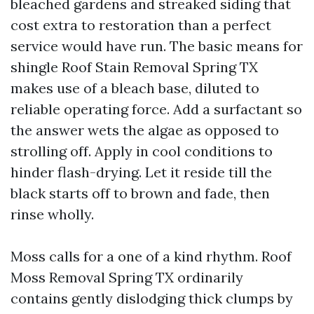
bleached gardens and streaked siding that
cost extra to restoration than a perfect
service would have run. The basic means for
shingle Roof Stain Removal Spring TX
makes use of a bleach base, diluted to
reliable operating force. Add a surfactant so
the answer wets the algae as opposed to
strolling off. Apply in cool conditions to
hinder flash-drying. Let it reside till the
black starts off to brown and fade, then
rinse wholly.
Moss calls for a one of a kind rhythm. Roof
Moss Removal Spring TX ordinarily
contains gently dislodging thick clumps by