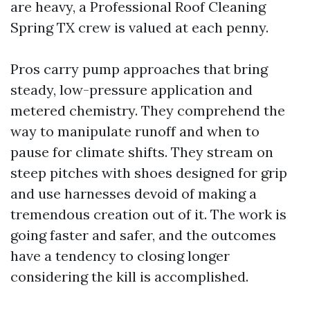
are heavy, a Professional Roof Cleaning
Spring TX crew is valued at each penny.
Pros carry pump approaches that bring
steady, low-pressure application and
metered chemistry. They comprehend the
way to manipulate runoff and when to
pause for climate shifts. They stream on
steep pitches with shoes designed for grip
and use harnesses devoid of making a
tremendous creation out of it. The work is
going faster and safer, and the outcomes
have a tendency to closing longer
considering the kill is accomplished.