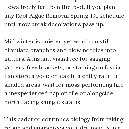
flows freely far from the root. If you plan
any Roof Algae Removal Spring TX, schedule
until now break decorations pass up.
Mid winter is quieter, yet wind can still
circulate branches and blow needles into
gutters. A instant visual fee for sagging
gutters, free brackets, or staining on fascia
can store a wonder leak in a chilly rain. In
shaded areas, wait for moss performing like
a inexperienced nap on tile or alongside
north-facing shingle strains.
This cadence continues biology from taking
retain and guarantees your drainage is in a