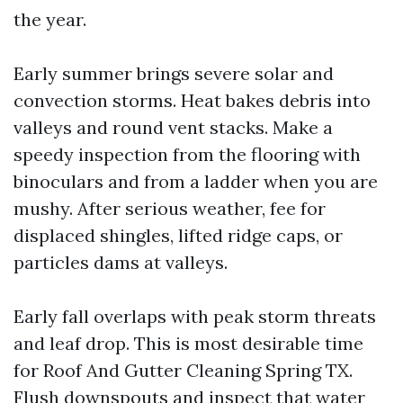
the year.
Early summer brings severe solar and
convection storms. Heat bakes debris into
valleys and round vent stacks. Make a
speedy inspection from the flooring with
binoculars and from a ladder when you are
mushy. After serious weather, fee for
displaced shingles, lifted ridge caps, or
particles dams at valleys.
Early fall overlaps with peak storm threats
and leaf drop. This is most desirable time
for Roof And Gutter Cleaning Spring TX.
Flush downspouts and inspect that water