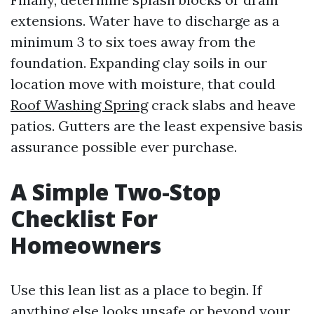
extensions. Water have to discharge as a
minimum 3 to six toes away from the
foundation. Expanding clay soils in our
location move with moisture, that could
Roof Washing Spring
crack slabs and heave
patios. Gutters are the least expensive basis
assurance possible ever purchase.
A Simple Two-Stop
Checklist For
Homeowners
Use this lean list as a place to begin. If
anything else looks unsafe or beyond your