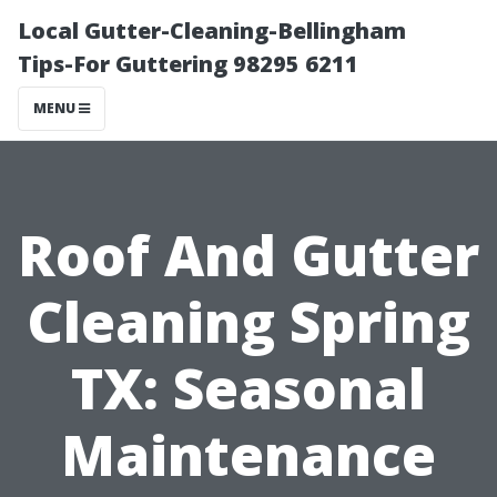
Local Gutter-Cleaning-Bellingham
Tips-For Guttering 98295 6211
MENU
Roof And Gutter
Cleaning Spring
TX: Seasonal
Maintenance