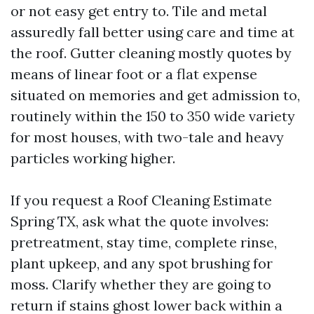
or not easy get entry to. Tile and metal
assuredly fall better using care and time at
the roof. Gutter cleaning mostly quotes by
means of linear foot or a flat expense
situated on memories and get admission to,
routinely within the 150 to 350 wide variety
for most houses, with two-tale and heavy
particles working higher.
If you request a Roof Cleaning Estimate
Spring TX, ask what the quote involves:
pretreatment, stay time, complete rinse,
plant upkeep, and any spot brushing for
moss. Clarify whether they are going to
return if stains ghost lower back within a