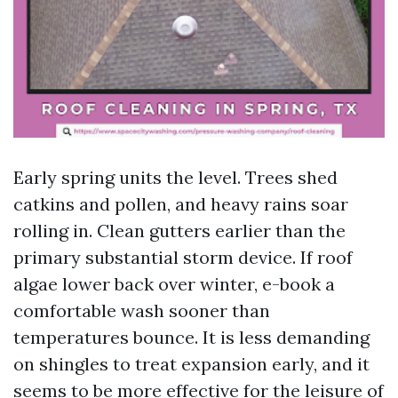
Early spring units the level. Trees shed
catkins and pollen, and heavy rains soar
rolling in. Clean gutters earlier than the
primary substantial storm device. If roof
algae lower back over winter, e-book a
comfortable wash sooner than
temperatures bounce. It is less demanding
on shingles to treat expansion early, and it
seems to be more effective for the leisure of