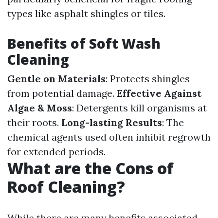
types like asphalt shingles or tiles.
Benefits of Soft Wash
Cleaning
Gentle on Materials
: Protects shingles
from potential damage.
Effective Against
Algae & Moss
: Detergents kill organisms at
their roots.
Long-lasting Results
: The
chemical agents used often inhibit regrowth
for extended periods.
What are the Cons of
Roof Cleaning?
While there are many benefits associated