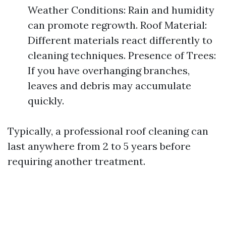
Weather Conditions: Rain and humidity
can promote regrowth. Roof Material:
Different materials react differently to
cleaning techniques. Presence of Trees:
If you have overhanging branches,
leaves and debris may accumulate
quickly.
Typically, a professional roof cleaning can
last anywhere from 2 to 5 years before
requiring another treatment.