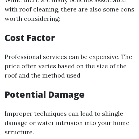
with roof cleaning, there are also some cons
worth considering:
Cost Factor
Professional services can be expensive. The
price often varies based on the size of the
roof and the method used.
Potential Damage
Improper techniques can lead to shingle
damage or water intrusion into your home
structure.