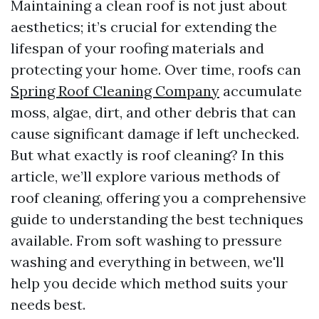
Maintaining a clean roof is not just about
aesthetics; it’s crucial for extending the
lifespan of your roofing materials and
protecting your home. Over time, roofs can
Spring Roof Cleaning Company
accumulate
moss, algae, dirt, and other debris that can
cause significant damage if left unchecked.
But what exactly is roof cleaning? In this
article, we’ll explore various methods of
roof cleaning, offering you a comprehensive
guide to understanding the best techniques
available. From soft washing to pressure
washing and everything in between, we'll
help you decide which method suits your
needs best.