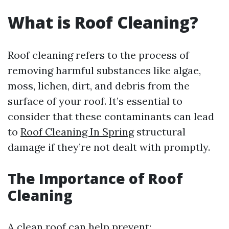
What is Roof Cleaning?
Roof cleaning refers to the process of
removing harmful substances like algae,
moss, lichen, dirt, and debris from the
surface of your roof. It’s essential to
consider that these contaminants can lead
to
Roof Cleaning In Spring
structural
damage if they’re not dealt with promptly.
The Importance of Roof
Cleaning
A clean roof can help prevent: