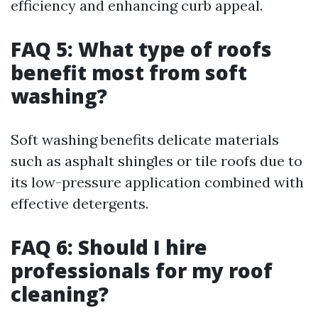
efficiency and enhancing curb appeal.
FAQ 5: What type of roofs
benefit most from soft
washing?
Soft washing benefits delicate materials
such as asphalt shingles or tile roofs due to
its low-pressure application combined with
effective detergents.
FAQ 6: Should I hire
professionals for my roof
cleaning?