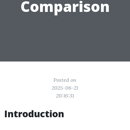
Comparison
Posted on
2025-06-21
20:16:31
Introduction