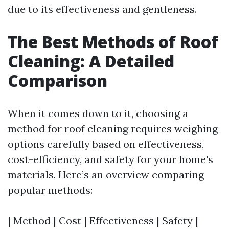
due to its effectiveness and gentleness.
The Best Methods of Roof
Cleaning: A Detailed
Comparison
When it comes down to it, choosing a
method for roof cleaning requires weighing
options carefully based on effectiveness,
cost-efficiency, and safety for your home's
materials. Here’s an overview comparing
popular methods:
| Method | Cost | Effectiveness | Safety |