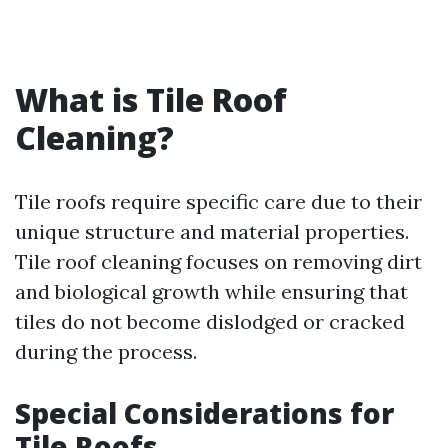
What is Tile Roof
Cleaning?
Tile roofs require specific care due to their
unique structure and material properties.
Tile roof cleaning focuses on removing dirt
and biological growth while ensuring that
tiles do not become dislodged or cracked
during the process.
Special Considerations for
Tile Roofs