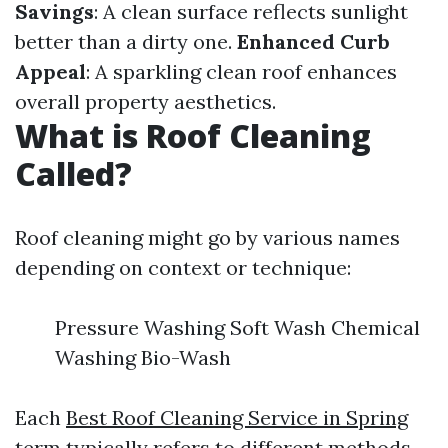
Savings
: A clean surface reflects sunlight
better than a dirty one.
Enhanced Curb
Appeal
: A sparkling clean roof enhances
overall property aesthetics.
What is Roof Cleaning
Called?
Roof cleaning might go by various names
depending on context or technique:
Pressure Washing Soft Wash Chemical
Washing Bio-Wash
Each
Best Roof Cleaning Service in Spring
term typically refers to different methods