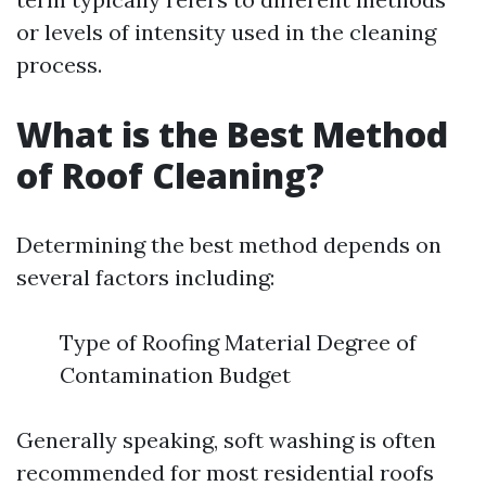
or levels of intensity used in the cleaning
process.
What is the Best Method
of Roof Cleaning?
Determining the best method depends on
several factors including:
Type of Roofing Material Degree of
Contamination Budget
Generally speaking, soft washing is often
recommended for most residential roofs