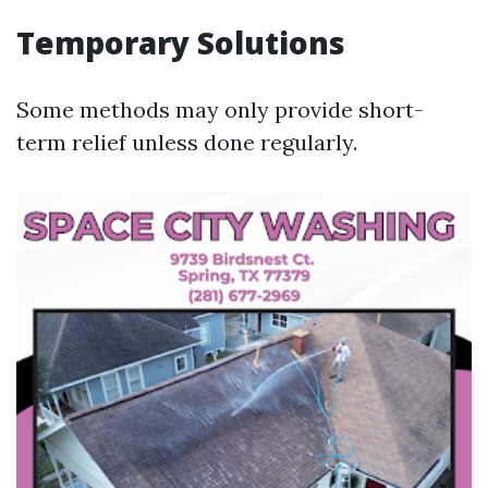
Temporary Solutions
Some methods may only provide short-
term relief unless done regularly.