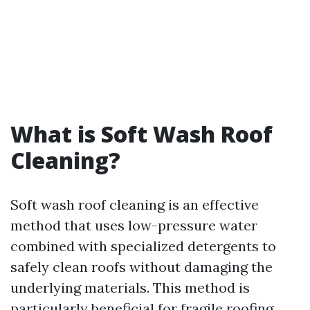
What is Soft Wash Roof
Cleaning?
Soft wash roof cleaning is an effective
method that uses low-pressure water
combined with specialized detergents to
safely clean roofs without damaging the
underlying materials. This method is
particularly beneficial for fragile roofing