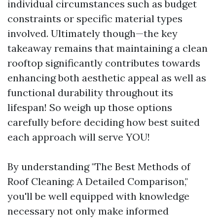
individual circumstances such as budget
constraints or specific material types
involved. Ultimately though—the key
takeaway remains that maintaining a clean
rooftop significantly contributes towards
enhancing both aesthetic appeal as well as
functional durability throughout its
lifespan! So weigh up those options
carefully before deciding how best suited
each approach will serve YOU!
By understanding "The Best Methods of
Roof Cleaning: A Detailed Comparison,"
you'll be well equipped with knowledge
necessary not only make informed