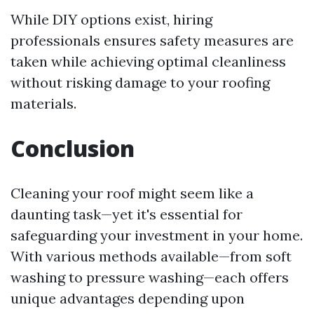
While DIY options exist, hiring
professionals ensures safety measures are
taken while achieving optimal cleanliness
without risking damage to your roofing
materials.
Conclusion
Cleaning your roof might seem like a
daunting task—yet it's essential for
safeguarding your investment in your home.
With various methods available—from soft
washing to pressure washing—each offers
unique advantages depending upon