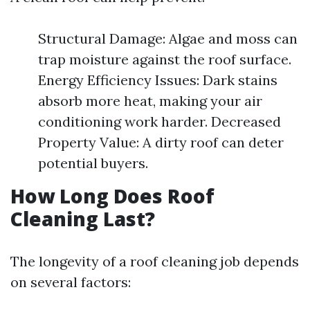
Structural Damage: Algae and moss can
trap moisture against the roof surface.
Energy Efficiency Issues: Dark stains
absorb more heat, making your air
conditioning work harder. Decreased
Property Value: A dirty roof can deter
potential buyers.
How Long Does Roof
Cleaning Last?
The longevity of a roof cleaning job depends
on several factors: