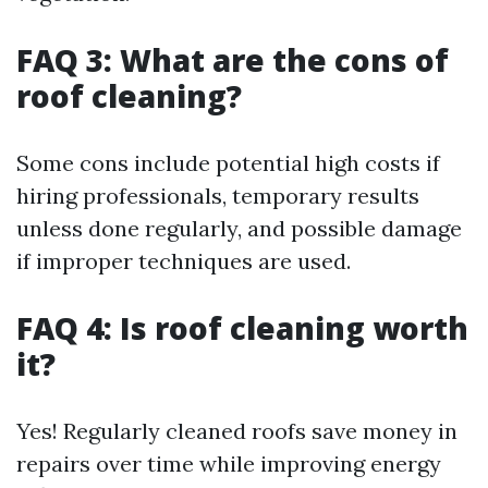
FAQ 3: What are the cons of
roof cleaning?
Some cons include potential high costs if
hiring professionals, temporary results
unless done regularly, and possible damage
if improper techniques are used.
FAQ 4: Is roof cleaning worth
it?
Yes! Regularly cleaned roofs save money in
repairs over time while improving energy