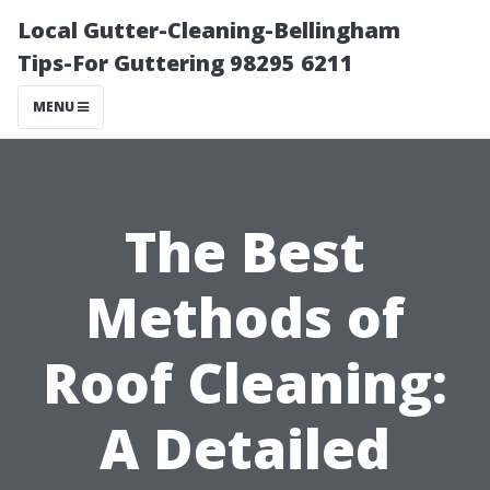
Local Gutter-Cleaning-Bellingham
Tips-For Guttering 98295 6211
MENU
The Best
Methods of
Roof Cleaning:
A Detailed