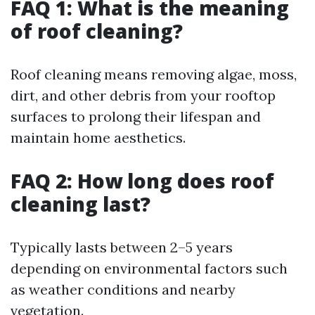
FAQ 1: What is the meaning
of roof cleaning?
Roof cleaning means removing algae, moss,
dirt, and other debris from your rooftop
surfaces to prolong their lifespan and
maintain home aesthetics.
FAQ 2: How long does roof
cleaning last?
Typically lasts between 2–5 years
depending on environmental factors such
as weather conditions and nearby
vegetation.