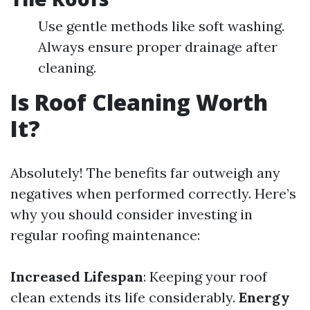
Use gentle methods like soft washing.
Always ensure proper drainage after
cleaning.
Is Roof Cleaning Worth
It?
Absolutely! The benefits far outweigh any
negatives when performed correctly. Here’s
why you should consider investing in
regular roofing maintenance:
Increased Lifespan
: Keeping your roof
clean extends its life considerably.
Energy