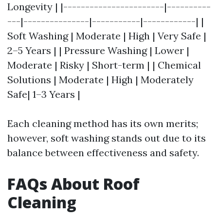
Longevity | |-----------------------|----------
---|---------------|-----------|------------| |
Soft Washing | Moderate | High | Very Safe |
2–5 Years | | Pressure Washing | Lower |
Moderate | Risky | Short-term | | Chemical
Solutions | Moderate | High | Moderately
Safe| 1–3 Years |
Each cleaning method has its own merits;
however, soft washing stands out due to its
balance between effectiveness and safety.
FAQs About Roof
Cleaning