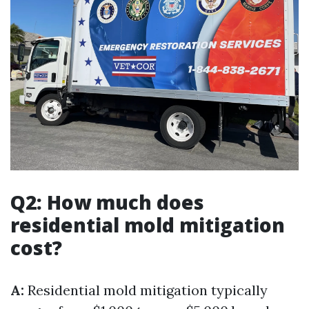
Q2: How much does
residential mold mitigation
cost?
A:
Residential mold mitigation typically