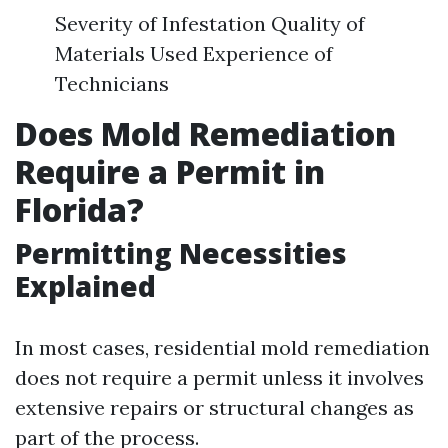
Severity of Infestation Quality of
Materials Used Experience of
Technicians
Does Mold Remediation
Require a Permit in
Florida?
Permitting Necessities
Explained
In most cases, residential mold remediation
does not require a permit unless it involves
extensive repairs or structural changes as
part of the process.