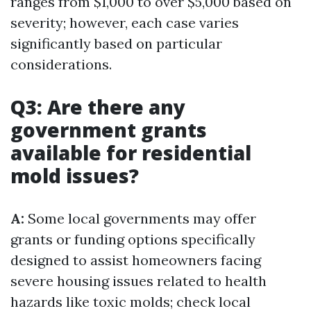
ranges from $1,000 to over $5,000 based on
severity; however, each case varies
significantly based on particular
considerations.
Q3: Are there any
government grants
available for residential
mold issues?
A:
Some local governments may offer
grants or funding options specifically
designed to assist homeowners facing
severe housing issues related to health
hazards like toxic molds; check local