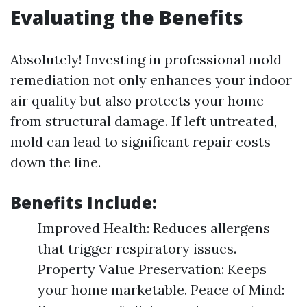
Evaluating the Benefits
Absolutely! Investing in professional mold
remediation not only enhances your indoor
air quality but also protects your home
from structural damage. If left untreated,
mold can lead to significant repair costs
down the line.
Benefits Include:
Improved Health: Reduces allergens
that trigger respiratory issues.
Property Value Preservation: Keeps
your home marketable. Peace of Mind: