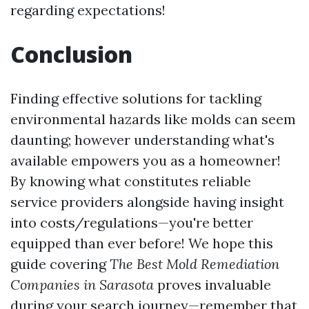
regarding expectations!
Conclusion
Finding effective solutions for tackling
environmental hazards like molds can seem
daunting; however understanding what's
available empowers you as a homeowner!
By knowing what constitutes reliable
service providers alongside having insight
into costs/regulations—you're better
equipped than ever before! We hope this
guide covering
The Best Mold Remediation
Companies in Sarasota
proves invaluable
during your search journey—remember that