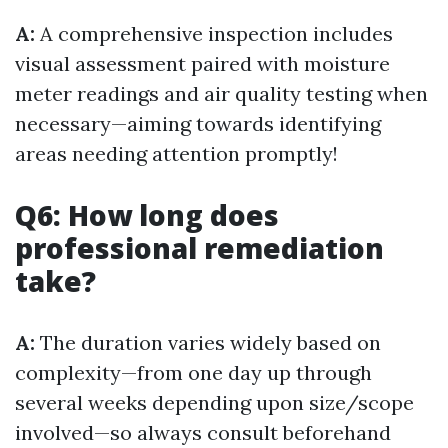
A:
A comprehensive inspection includes
visual assessment paired with moisture
meter readings and air quality testing when
necessary—aiming towards identifying
areas needing attention promptly!
Q6: How long does
professional remediation
take?
A:
The duration varies widely based on
complexity—from one day up through
several weeks depending upon size/scope
involved—so always consult beforehand