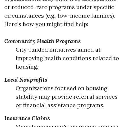
or reduced-rate programs under specific
circumstances (e.g., low-income families).
Here’s how you might find help:
Community Health Programs
City-funded initiatives aimed at
improving health conditions related to
housing.
Local Nonprofits
Organizations focused on housing
stability may provide referral services
or financial assistance programs.
Insurance Claims
Many homeowner's insurance policies