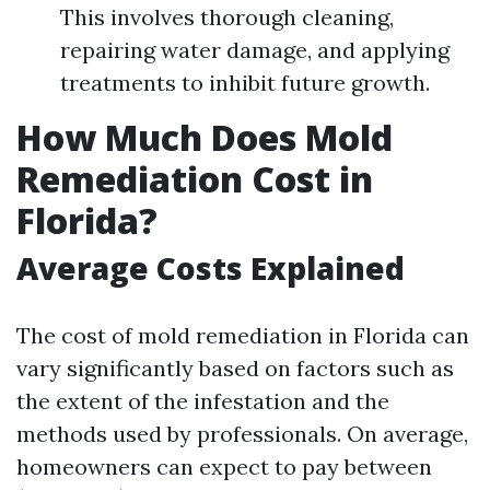
This involves thorough cleaning,
repairing water damage, and applying
treatments to inhibit future growth.
How Much Does Mold
Remediation Cost in
Florida?
Average Costs Explained
The cost of mold remediation in Florida can
vary significantly based on factors such as
the extent of the infestation and the
methods used by professionals. On average,
homeowners can expect to pay between