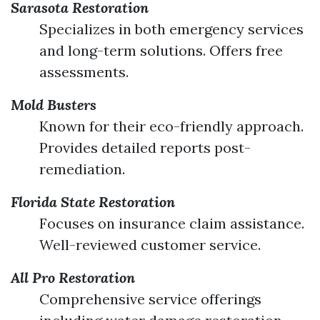
Sarasota Restoration
Specializes in both emergency services
and long-term solutions. Offers free
assessments.
Mold Busters
Known for their eco-friendly approach.
Provides detailed reports post-
remediation.
Florida State Restoration
Focuses on insurance claim assistance.
Well-reviewed customer service.
All Pro Restoration
Comprehensive service offerings