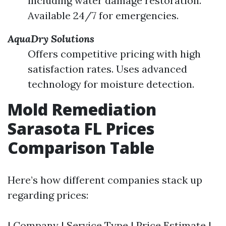
including water damage restoration.
Available 24/7 for emergencies.
AquaDry Solutions
Offers competitive pricing with high
satisfaction rates. Uses advanced
technology for moisture detection.
Mold Remediation
Sarasota FL Prices
Comparison Table
Here’s how different companies stack up
regarding prices:
| Company | Service Type | Price Estimate |