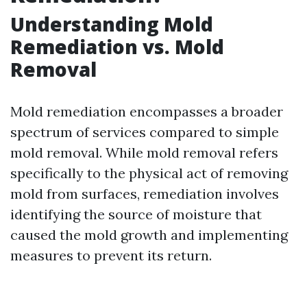
Understanding Mold
Remediation vs. Mold
Removal
Mold remediation encompasses a broader
spectrum of services compared to simple
mold removal. While mold removal refers
specifically to the physical act of removing
mold from surfaces, remediation involves
identifying the source of moisture that
caused the mold growth and implementing
measures to prevent its return.