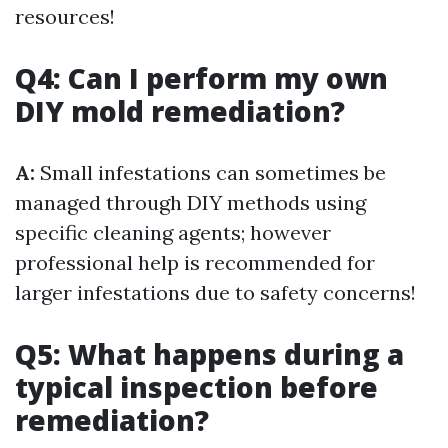
resources!
Q4: Can I perform my own
DIY mold remediation?
A:
Small infestations can sometimes be
managed through DIY methods using
specific cleaning agents; however
professional help is recommended for
larger infestations due to safety concerns!
Q5: What happens during a
typical inspection before
remediation?