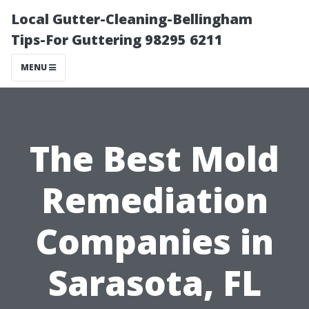
Local Gutter-Cleaning-Bellingham
Tips-For Guttering 98295 6211
MENU
The Best Mold
Remediation
Companies in
Sarasota, FL