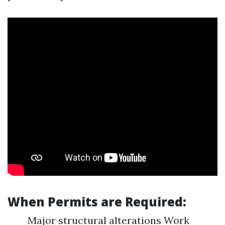
When Permits are Required:
Major structural alterations Work