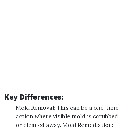
Key Differences:
Mold Removal: This can be a one-time
action where visible mold is scrubbed
or cleaned away. Mold Remediation: