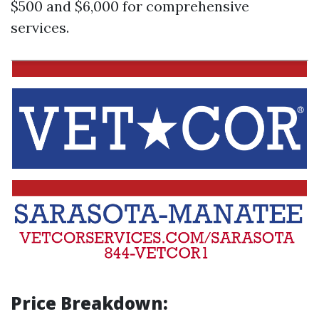
$500 and $6,000 for comprehensive
services.
Price Breakdown: