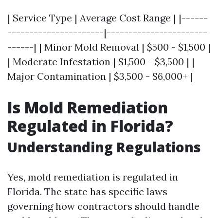
| Service Type | Average Cost Range | |------
----------------------|-----------------------
------| | Minor Mold Removal | $500 - $1,500 |
| Moderate Infestation | $1,500 - $3,500 | |
Major Contamination | $3,500 - $6,000+ |
Is Mold Remediation
Regulated in Florida?
Understanding Regulations
Yes, mold remediation is regulated in
Florida. The state has specific laws
governing how contractors should handle