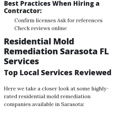
Best Practices When Hiring a
Contractor:
Confirm licenses Ask for references
Check reviews online
Residential Mold
Remediation Sarasota FL
Services
Top Local Services Reviewed
Here we take a closer look at some highly-
rated residential mold remediation
companies available in Sarasota: