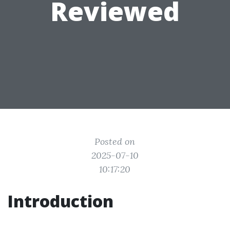
Reviewed
Posted on
2025-07-10
10:17:20
Introduction