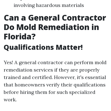
involving hazardous materials
Can a General Contractor
Do Mold Remediation in
Florida?
Qualifications Matter!
Yes! A general contractor can perform mold
remediation services if they are properly
trained and certified. However, it's essential
that homeowners verify their qualifications
before hiring them for such specialized
work.