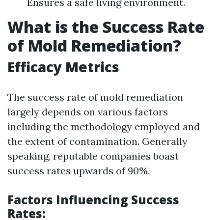
Ensures a safe living environment.
What is the Success Rate
of Mold Remediation?
Efficacy Metrics
The success rate of mold remediation
largely depends on various factors
including the methodology employed and
the extent of contamination. Generally
speaking, reputable companies boast
success rates upwards of 90%.
Factors Influencing Success
Rates: