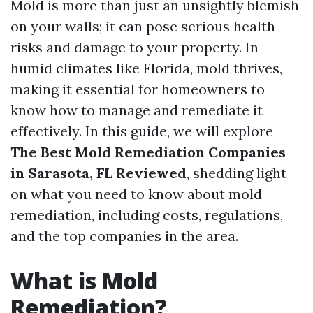
Mold is more than just an unsightly blemish
on your walls; it can pose serious health
risks and damage to your property. In
humid climates like Florida, mold thrives,
making it essential for homeowners to
know how to manage and remediate it
effectively. In this guide, we will explore
The Best Mold Remediation Companies
in Sarasota, FL Reviewed
, shedding light
on what you need to know about mold
remediation, including costs, regulations,
and the top companies in the area.
What is Mold
Remediation?