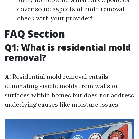
cover some aspects of mold removal;
check with your provider!
FAQ Section
Q1: What is residential mold
removal?
A:
Residential mold removal entails
eliminating visible molds from walls or
surfaces within homes but does not address
underlying causes like moisture issues.