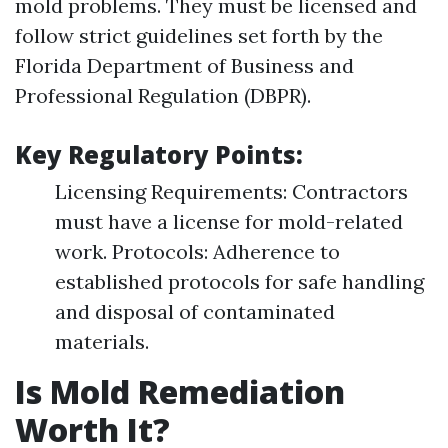
mold problems. They must be licensed and
follow strict guidelines set forth by the
Florida Department of Business and
Professional Regulation (DBPR).
Key Regulatory Points:
Licensing Requirements: Contractors
must have a license for mold-related
work. Protocols: Adherence to
established protocols for safe handling
and disposal of contaminated
materials.
Is Mold Remediation
Worth It?