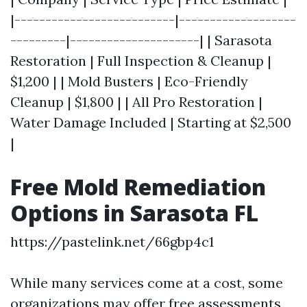
|--------------------------|-------------------
---------|---------------------| | Sarasota
Restoration | Full Inspection & Cleanup |
$1,200 | | Mold Busters | Eco-Friendly
Cleanup | $1,800 | | All Pro Restoration |
Water Damage Included | Starting at $2,500
|
Free Mold Remediation
Options in Sarasota FL
https://pastelink.net/66gbp4c1
While many services come at a cost, some
organizations may offer free assessments