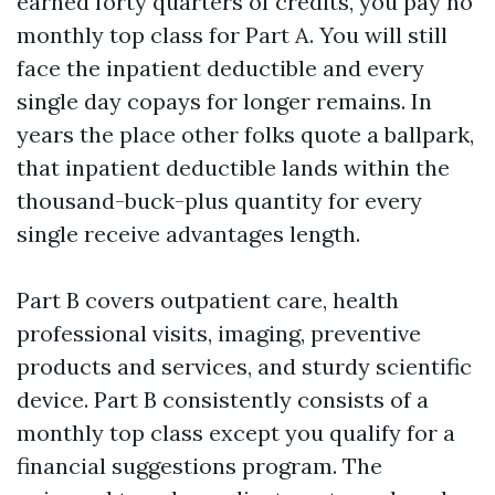
earned forty quarters of credits, you pay no
monthly top class for Part A. You will still
face the inpatient deductible and every
single day copays for longer remains. In
years the place other folks quote a ballpark,
that inpatient deductible lands within the
thousand-buck-plus quantity for every
single receive advantages length.
Part B covers outpatient care, health
professional visits, imaging, preventive
products and services, and sturdy scientific
device. Part B consistently consists of a
monthly top class except you qualify for a
financial suggestions program. The