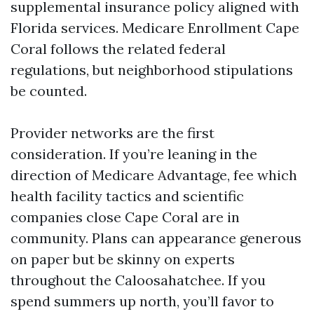
supplemental insurance policy aligned with
Florida services. Medicare Enrollment Cape
Coral follows the related federal
regulations, but neighborhood stipulations
be counted.
Provider networks are the first
consideration. If you’re leaning in the
direction of Medicare Advantage, fee which
health facility tactics and scientific
companies close Cape Coral are in
community. Plans can appearance generous
on paper but be skinny on experts
throughout the Caloosahatchee. If you
spend summers up north, you’ll favor to