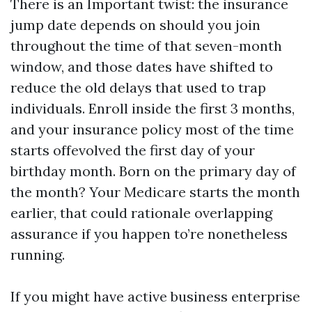
There is an Important twist: the insurance
jump date depends on should you join
throughout the time of that seven-month
window, and those dates have shifted to
reduce the old delays that used to trap
individuals. Enroll inside the first 3 months,
and your insurance policy most of the time
starts offevolved the first day of your
birthday month. Born on the primary day of
the month? Your Medicare starts the month
earlier, that could rationale overlapping
assurance if you happen to’re nonetheless
running.
If you might have active business enterprise