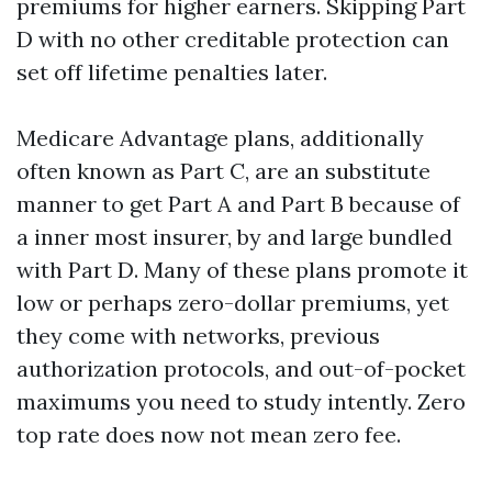
premiums for higher earners. Skipping Part
D with no other creditable protection can
set off lifetime penalties later.
Medicare Advantage plans, additionally
often known as Part C, are an substitute
manner to get Part A and Part B because of
a inner most insurer, by and large bundled
with Part D. Many of these plans promote it
low or perhaps zero-dollar premiums, yet
they come with networks, previous
authorization protocols, and out-of-pocket
maximums you need to study intently. Zero
top rate does now not mean zero fee.