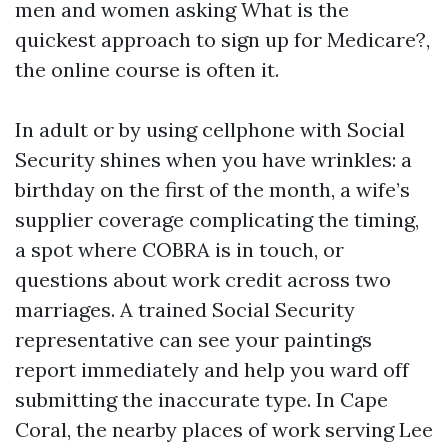
men and women asking What is the
quickest approach to sign up for Medicare?,
the online course is often it.
In adult or by using cellphone with Social
Security shines when you have wrinkles: a
birthday on the first of the month, a wife’s
supplier coverage complicating the timing,
a spot where COBRA is in touch, or
questions about work credit across two
marriages. A trained Social Security
representative can see your paintings
report immediately and help you ward off
submitting the inaccurate type. In Cape
Coral, the nearby places of work serving Lee