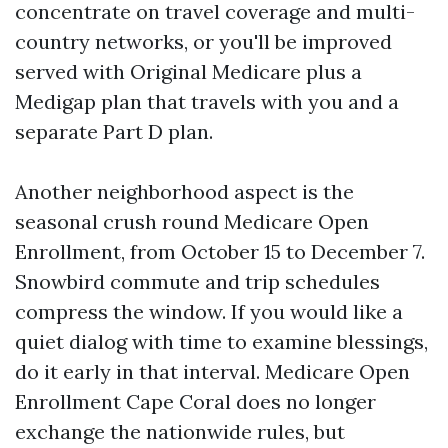
concentrate on travel coverage and multi-
country networks, or you'll be improved
served with Original Medicare plus a
Medigap plan that travels with you and a
separate Part D plan.
Another neighborhood aspect is the
seasonal crush round Medicare Open
Enrollment, from October 15 to December 7.
Snowbird commute and trip schedules
compress the window. If you would like a
quiet dialog with time to examine blessings,
do it early in that interval. Medicare Open
Enrollment Cape Coral does no longer
exchange the nationwide rules, but