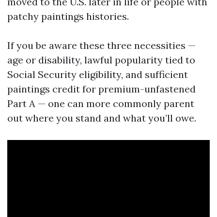
moved to the U.S. later in life or people with
patchy paintings histories.
If you be aware these three necessities —
age or disability, lawful popularity tied to
Social Security eligibility, and sufficient
paintings credit for premium-unfastened
Part A — one can more commonly parent
out where you stand and what you’ll owe.