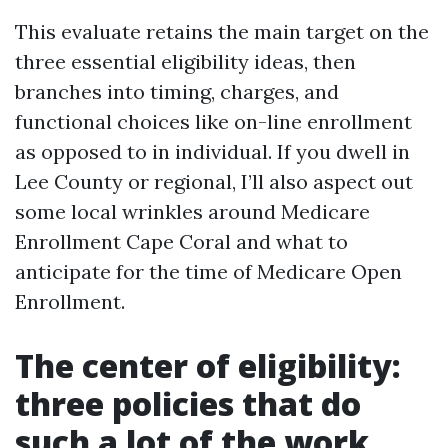
This evaluate retains the main target on the
three essential eligibility ideas, then
branches into timing, charges, and
functional choices like on-line enrollment
as opposed to in individual. If you dwell in
Lee County or regional, I’ll also aspect out
some local wrinkles around Medicare
Enrollment Cape Coral and what to
anticipate for the time of Medicare Open
Enrollment.
The center of eligibility:
three policies that do
such a lot of the work