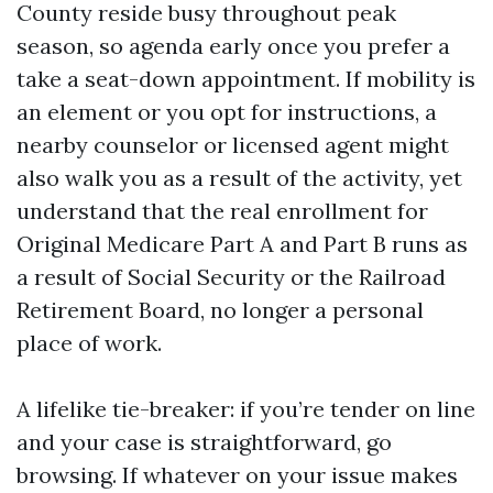
County reside busy throughout peak
season, so agenda early once you prefer a
take a seat-down appointment. If mobility is
an element or you opt for instructions, a
nearby counselor or licensed agent might
also walk you as a result of the activity, yet
understand that the real enrollment for
Original Medicare Part A and Part B runs as
a result of Social Security or the Railroad
Retirement Board, no longer a personal
place of work.
A lifelike tie-breaker: if you’re tender on line
and your case is straightforward, go
browsing. If whatever on your issue makes