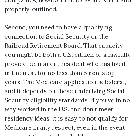
properly-outlined.
Second, you need to have a qualifying
connection to Social Security or the
Railroad Retirement Board. That capacity
you might be both a U.S. citizen or a lawfully
provide permanent resident who has lived
in the u . s . for no less than 5 non-stop
years. The Medicare application is federal,
and it depends on these underlying Social
Security eligibility standards. If you’ve in no
way worked in the U.S. and don’t meet
residency ideas, it is easy to not qualify for
Medicare in any respect, even in the event