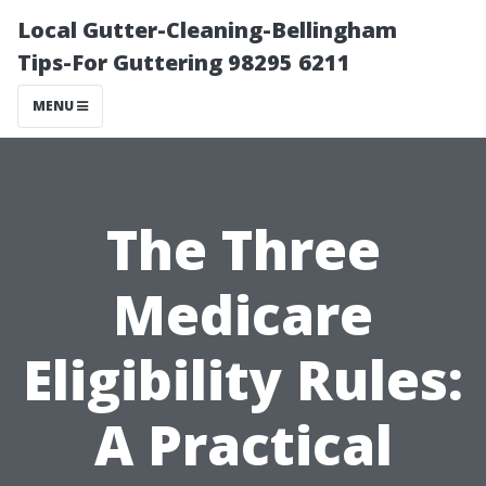
Local Gutter-Cleaning-Bellingham
Tips-For Guttering 98295 6211
MENU
The Three
Medicare
Eligibility Rules:
A Practical