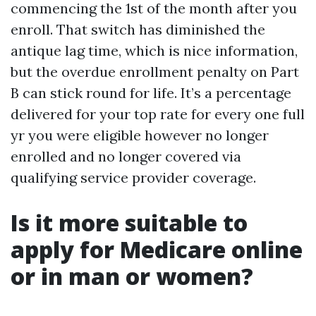
commencing the 1st of the month after you
enroll. That switch has diminished the
antique lag time, which is nice information,
but the overdue enrollment penalty on Part
B can stick round for life. It’s a percentage
delivered for your top rate for every one full
yr you were eligible however no longer
enrolled and no longer covered via
qualifying service provider coverage.
Is it more suitable to
apply for Medicare online
or in man or women?