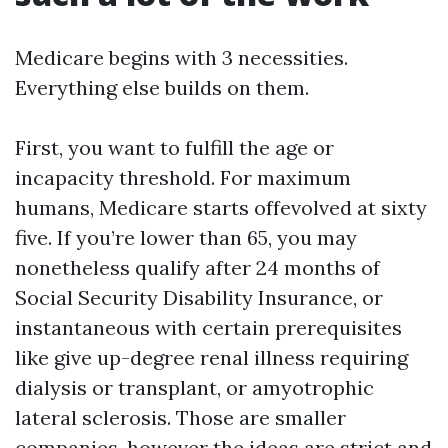
Medicare begins with 3 necessities.
Everything else builds on them.
First, you want to fulfill the age or
incapacity threshold. For maximum
humans, Medicare starts offevolved at sixty
five. If you’re lower than 65, you may
nonetheless qualify after 24 months of
Social Security Disability Insurance, or
instantaneous with certain prerequisites
like give up-degree renal illness requiring
dialysis or transplant, or amyotrophic
lateral sclerosis. Those are smaller
companies, however the ideas are strict and