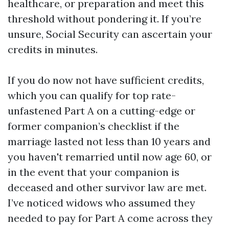
healthcare, or preparation and meet this
threshold without pondering it. If you’re
unsure, Social Security can ascertain your
credits in minutes.
If you do now not have sufficient credits,
which you can qualify for top rate-
unfastened Part A on a cutting-edge or
former companion’s checklist if the
marriage lasted not less than 10 years and
you haven't remarried until now age 60, or
in the event that your companion is
deceased and other survivor law are met.
I’ve noticed widows who assumed they
needed to pay for Part A come across they