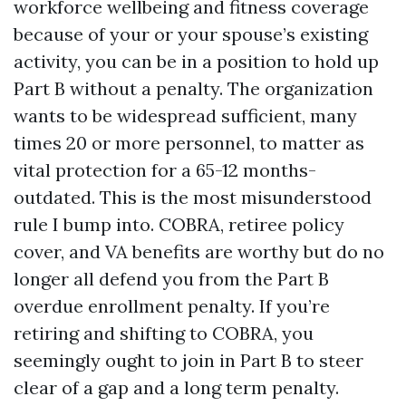
workforce wellbeing and fitness coverage
because of your or your spouse’s existing
activity, you can be in a position to hold up
Part B without a penalty. The organization
wants to be widespread sufficient, many
times 20 or more personnel, to matter as
vital protection for a 65-12 months-
outdated. This is the most misunderstood
rule I bump into. COBRA, retiree policy
cover, and VA benefits are worthy but do no
longer all defend you from the Part B
overdue enrollment penalty. If you’re
retiring and shifting to COBRA, you
seemingly ought to join in Part B to steer
clear of a gap and a long term penalty.