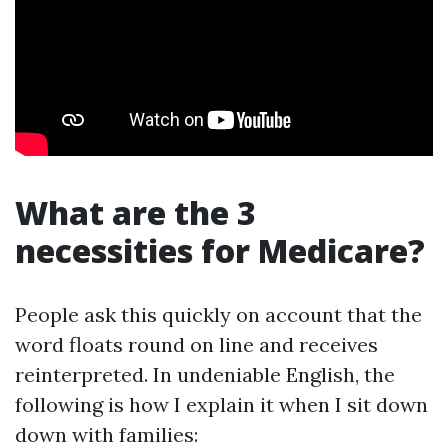
What are the 3
necessities for Medicare?
People ask this quickly on account that the
word floats round on line and receives
reinterpreted. In undeniable English, the
following is how I explain it when I sit down
down with families: