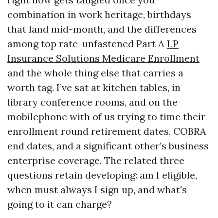
combination in work heritage, birthdays
that land mid-month, and the differences
among top rate-unfastened Part A
LP
Insurance Solutions Medicare Enrollment
and the whole thing else that carries a
worth tag. I’ve sat at kitchen tables, in
library conference rooms, and on the
mobilephone with of us trying to time their
enrollment round retirement dates, COBRA
end dates, and a significant other’s business
enterprise coverage. The related three
questions retain developing: am I eligible,
when must always I sign up, and what's
going to it can charge?