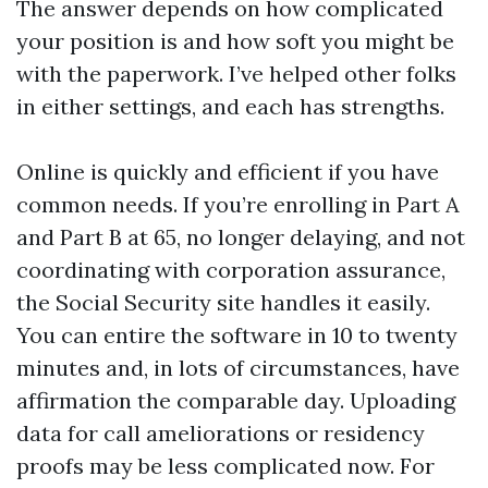
The answer depends on how complicated
your position is and how soft you might be
with the paperwork. I’ve helped other folks
in either settings, and each has strengths.
Online is quickly and efficient if you have
common needs. If you’re enrolling in Part A
and Part B at 65, no longer delaying, and not
coordinating with corporation assurance,
the Social Security site handles it easily.
You can entire the software in 10 to twenty
minutes and, in lots of circumstances, have
affirmation the comparable day. Uploading
data for call ameliorations or residency
proofs may be less complicated now. For