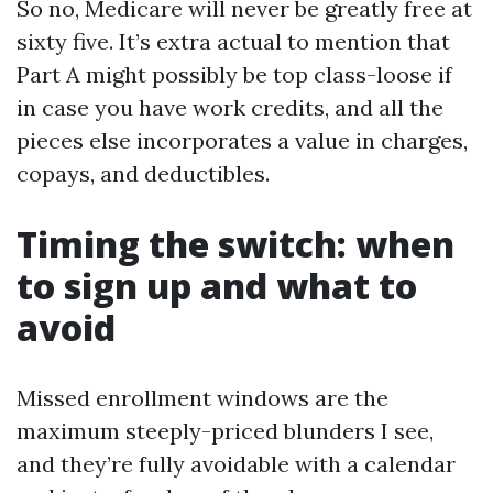
So no, Medicare will never be greatly free at
sixty five. It’s extra actual to mention that
Part A might possibly be top class-loose if
in case you have work credits, and all the
pieces else incorporates a value in charges,
copays, and deductibles.
Timing the switch: when
to sign up and what to
avoid
Missed enrollment windows are the
maximum steeply-priced blunders I see,
and they’re fully avoidable with a calendar