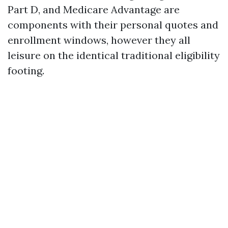
Part D, and Medicare Advantage are
components with their personal quotes and
enrollment windows, however they all
leisure on the identical traditional eligibility
footing.