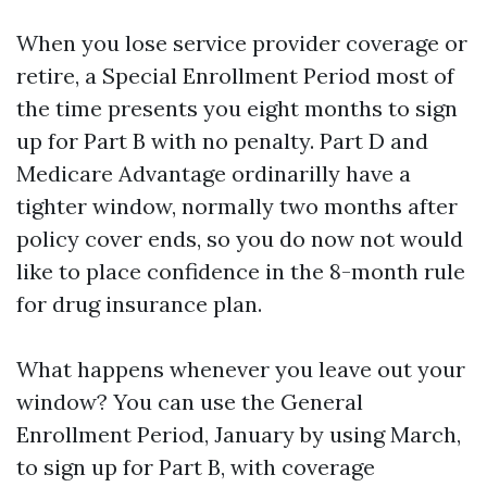
When you lose service provider coverage or
retire, a Special Enrollment Period most of
the time presents you eight months to sign
up for Part B with no penalty. Part D and
Medicare Advantage ordinarilly have a
tighter window, normally two months after
policy cover ends, so you do now not would
like to place confidence in the 8-month rule
for drug insurance plan.
What happens whenever you leave out your
window? You can use the General
Enrollment Period, January by using March,
to sign up for Part B, with coverage