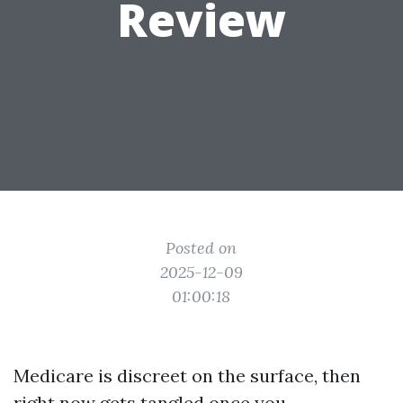
Review
Posted on
2025-12-09
01:00:18
Medicare is discreet on the surface, then
right now gets tangled once you