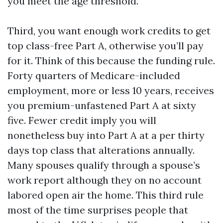
you meet the age threshold.
Third, you want enough work credits to get
top class-free Part A, otherwise you’ll pay
for it. Think of this because the funding rule.
Forty quarters of Medicare-included
employment, more or less 10 years, receives
you premium-unfastened Part A at sixty
five. Fewer credit imply you will
nonetheless buy into Part A at a per thirty
days top class that alterations annually.
Many spouses qualify through a spouse’s
work report although they on no account
labored open air the home. This third rule
most of the time surprises people that