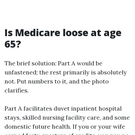
Is Medicare loose at age
65?
The brief solution: Part A would be
unfastened; the rest primarily is absolutely
not. Put numbers to it, and the photo
clarifies.
Part A facilitates duvet inpatient hospital
stays, skilled nursing facility care, and some
domestic future health. If you or your wife