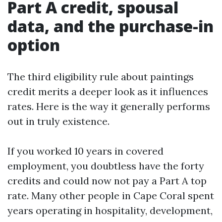
Part A credit, spousal
data, and the purchase-in
option
The third eligibility rule about paintings
credit merits a deeper look as it influences
rates. Here is the way it generally performs
out in truly existence.
If you worked 10 years in covered
employment, you doubtless have the forty
credits and could now not pay a Part A top
rate. Many other people in Cape Coral spent
years operating in hospitality, development,