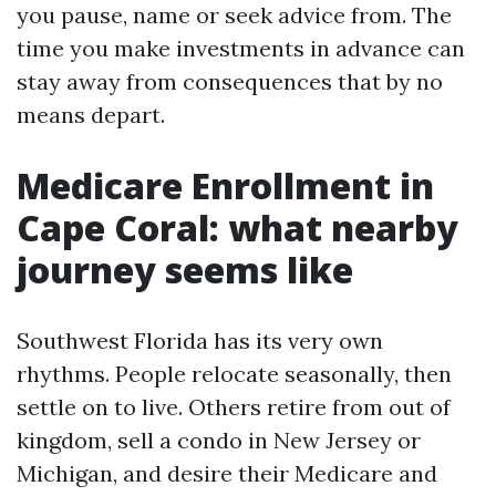
you pause, name or seek advice from. The
time you make investments in advance can
stay away from consequences that by no
means depart.
Medicare Enrollment in
Cape Coral: what nearby
journey seems like
Southwest Florida has its very own
rhythms. People relocate seasonally, then
settle on to live. Others retire from out of
kingdom, sell a condo in New Jersey or
Michigan, and desire their Medicare and