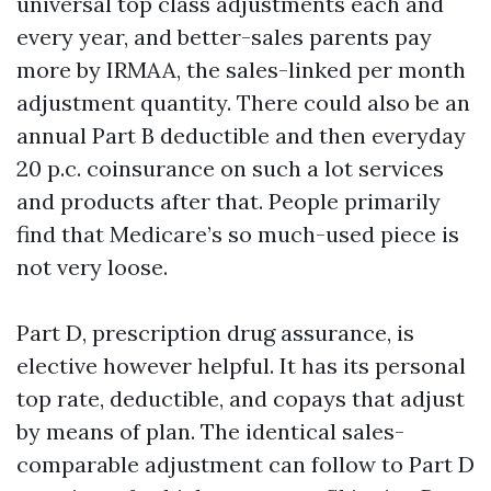
universal top class adjustments each and
every year, and better-sales parents pay
more by IRMAA, the sales-linked per month
adjustment quantity. There could also be an
annual Part B deductible and then everyday
20 p.c. coinsurance on such a lot services
and products after that. People primarily
find that Medicare’s so much-used piece is
not very loose.
Part D, prescription drug assurance, is
elective however helpful. It has its personal
top rate, deductible, and copays that adjust
by means of plan. The identical sales-
comparable adjustment can follow to Part D