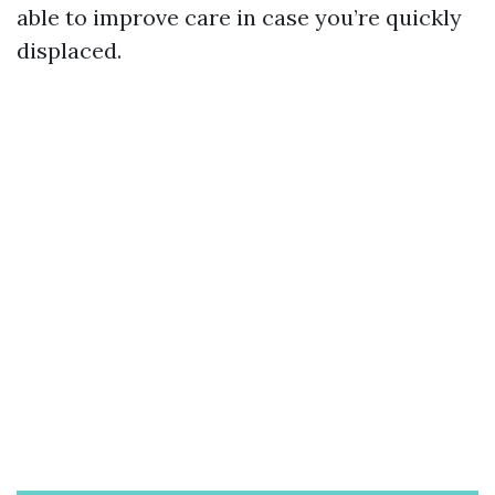
able to improve care in case you’re quickly
displaced.