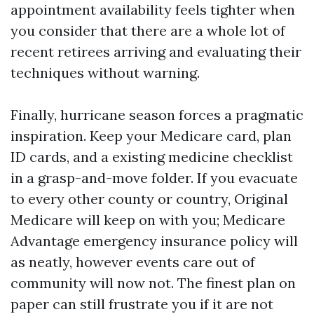
appointment availability feels tighter when
you consider that there are a whole lot of
recent retirees arriving and evaluating their
techniques without warning.
Finally, hurricane season forces a pragmatic
inspiration. Keep your Medicare card, plan
ID cards, and a existing medicine checklist
in a grasp-and-move folder. If you evacuate
to every other county or country, Original
Medicare will keep on with you; Medicare
Advantage emergency insurance policy will
as neatly, however events care out of
community will now not. The finest plan on
paper can still frustrate you if it are not