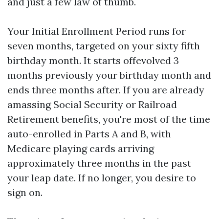
and just a few law of thumb.
Your Initial Enrollment Period runs for
seven months, targeted on your sixty fifth
birthday month. It starts offevolved 3
months previously your birthday month and
ends three months after. If you are already
amassing Social Security or Railroad
Retirement benefits, you're most of the time
auto-enrolled in Parts A and B, with
Medicare playing cards arriving
approximately three months in the past
your leap date. If no longer, you desire to
sign on.