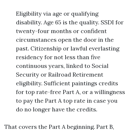
Eligibility via age or qualifying
disability. Age 65 is the quality. SSDI for
twenty-four months or confident
circumstances open the door in the
past. Citizenship or lawful everlasting
residency for not less than five
continuous years, linked to Social
Security or Railroad Retirement
eligibility. Sufficient paintings credits
for top rate-free Part A, or a willingness
to pay the Part A top rate in case you
do no longer have the credits.
That covers the Part A beginning. Part B,