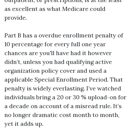
as excellent as what Medicare could
provide.
Part B has a overdue enrollment penalty of
10 percentage for every full one year
chances are you'll have had it however
didn’t, unless you had qualifying active
organization policy cover and used a
applicable Special Enrollment Period. That
penalty is widely everlasting. I’ve watched
individuals bring a 20 or 30 % upload-on for
a decade on account of a misread rule. It’s
no longer dramatic cost month to month,
yet it adds up.