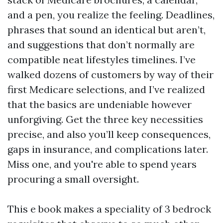
and a pen, you realize the feeling. Deadlines,
phrases that sound an identical but aren’t,
and suggestions that don’t normally are
compatible neat lifestyles timelines. I’ve
walked dozens of customers by way of their
first Medicare selections, and I’ve realized
that the basics are undeniable however
unforgiving. Get the three key necessities
precise, and also you’ll keep consequences,
gaps in insurance, and complications later.
Miss one, and you're able to spend years
procuring a small oversight.
This e book makes a speciality of 3 bedrock