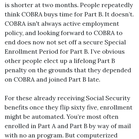
is shorter at two months. People repeatedly
think COBRA buys time for Part B. It doesn’t.
COBRA isn't always active employment
policy, and looking forward to COBRA to
end does now not set off a secure Special
Enrollment Period for Part B. I’ve obvious
other people elect up a lifelong Part B
penalty on the grounds that they depended
on COBRA and joined Part B late.
For these already receiving Social Security
benefits once they flip sixty five, enrollment
might be automated. You’re most often
enrolled in Part A and Part B by way of mail
with no an program. But computerized