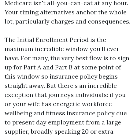
Medicare isn't all-you-can-eat at any hour.
Your timing alternatives anchor the whole
lot, particularly charges and consequences.
The Initial Enrollment Period is the
maximum incredible window you’ll ever
have. For many, the very best flow is to sign
up for Part A and Part B at some point of
this window so insurance policy begins
straight away. But there’s an incredible
exception that journeys individuals: if you
or your wife has energetic workforce
wellbeing and fitness insurance policy due
to present day employment from a large
supplier, broadly speaking 20 or extra