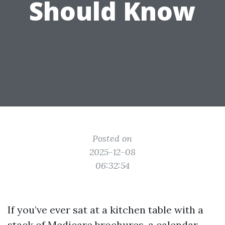
Should Know
Posted on
2025-12-08
06:32:54
If you’ve ever sat at a kitchen table with a
stack of Medicare brochures, a calendar,