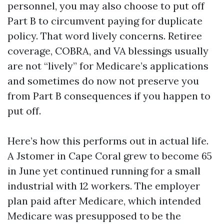
personnel, you may also choose to put off
Part B to circumvent paying for duplicate
policy. That word lively concerns. Retiree
coverage, COBRA, and VA blessings usually
are not “lively” for Medicare’s applications
and sometimes do now not preserve you
from Part B consequences if you happen to
put off.
Here’s how this performs out in actual life.
A Jstomer in Cape Coral grew to become 65
in June yet continued running for a small
industrial with 12 workers. The employer
plan paid after Medicare, which intended
Medicare was presupposed to be the