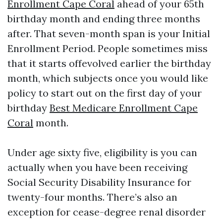
Enrollment Cape Coral
ahead of your 65th
birthday month and ending three months
after. That seven-month span is your Initial
Enrollment Period. People sometimes miss
that it starts offevolved earlier the birthday
month, which subjects once you would like
policy to start out on the first day of your
birthday
Best Medicare Enrollment Cape
Coral
month.
Under age sixty five, eligibility is you can
actually when you have been receiving
Social Security Disability Insurance for
twenty-four months. There’s also an
exception for cease-degree renal disorder