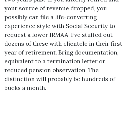
your source of revenue dropped, you
possibly can file a life-converting
experience style with Social Security to
request a lower IRMAA. I’ve stuffed out
dozens of these with clientele in their first
year of retirement. Bring documentation,
equivalent to a termination letter or
reduced pension observation. The
distinction will probably be hundreds of
bucks a month.