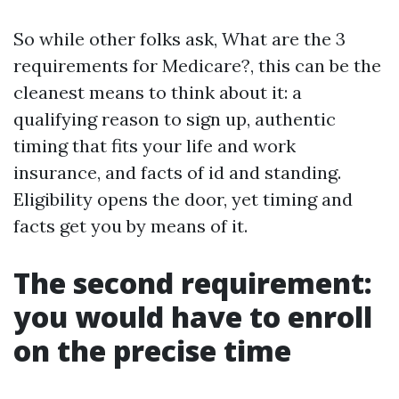
So while other folks ask, What are the 3
requirements for Medicare?, this can be the
cleanest means to think about it: a
qualifying reason to sign up, authentic
timing that fits your life and work
insurance, and facts of id and standing.
Eligibility opens the door, yet timing and
facts get you by means of it.
The second requirement:
you would have to enroll
on the precise time