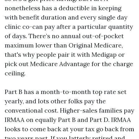
nonetheless has a deductible in keeping
with benefit duration and every single day
clinic co-can pay after a particular quantity
of days. There’s no annual out-of-pocket
maximum lower than Original Medicare,
that's why people pair it with Medigap or
pick out Medicare Advantage for the charge
ceiling.
Part B has a month-to-month top rate set
yearly, and lots other folks pay the
conventional cost. Higher-sales families pay
IRMAA on equally Part B and Part D. IRMAA
looks to come back at your tax go back from
two years past. If you latterly retired and