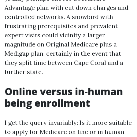
Advantage plan with cut down charges and
controlled networks. A snowbird with
frustrating prerequisites and prevalent
expert visits could vicinity a larger
magnitude on Original Medicare plus a
Medigap plan, certainly in the event that
they split time between Cape Coral and a
further state.
Online versus in-human
being enrollment
I get the query invariably: Is it more suitable
to apply for Medicare on line or in human