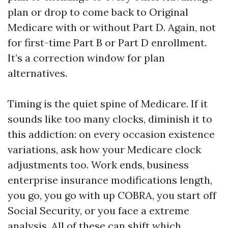
plan or drop to come back to Original
Medicare with or without Part D. Again, not
for first-time Part B or Part D enrollment.
It’s a correction window for plan
alternatives.
Timing is the quiet spine of Medicare. If it
sounds like too many clocks, diminish it to
this addiction: on every occasion existence
variations, ask how your Medicare clock
adjustments too. Work ends, business
enterprise insurance modifications length,
you go, you go with up COBRA, you start off
Social Security, or you face a extreme
analysis. All of these can shift which