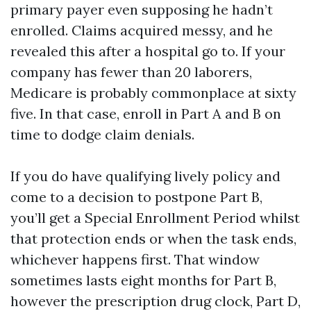
primary payer even supposing he hadn’t
enrolled. Claims acquired messy, and he
revealed this after a hospital go to. If your
company has fewer than 20 laborers,
Medicare is probably commonplace at sixty
five. In that case, enroll in Part A and B on
time to dodge claim denials.
If you do have qualifying lively policy and
come to a decision to postpone Part B,
you’ll get a Special Enrollment Period whilst
that protection ends or when the task ends,
whichever happens first. That window
sometimes lasts eight months for Part B,
however the prescription drug clock, Part D,