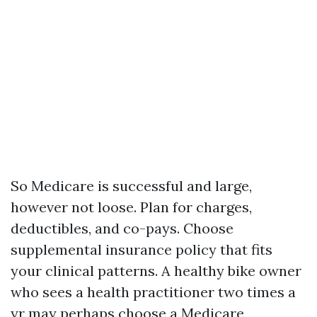
So Medicare is successful and large,
however not loose. Plan for charges,
deductibles, and co-pays. Choose
supplemental insurance policy that fits
your clinical patterns. A healthy bike owner
who sees a health practitioner two times a
yr may perhaps choose a Medicare