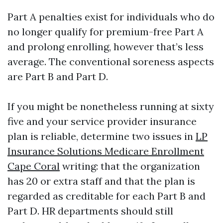
Part A penalties exist for individuals who do
no longer qualify for premium-free Part A
and prolong enrolling, however that’s less
average. The conventional soreness aspects
are Part B and Part D.
If you might be nonetheless running at sixty
five and your service provider insurance
plan is reliable, determine two issues in
LP
Insurance Solutions Medicare Enrollment
Cape Coral
writing: that the organization
has 20 or extra staff and that the plan is
regarded as creditable for each Part B and
Part D. HR departments should still