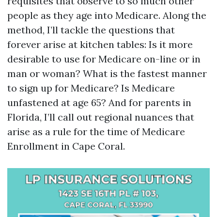
requisites that observe to so much other
people as they age into Medicare. Along the
method, I’ll tackle the questions that
forever arise at kitchen tables: Is it more
desirable to use for Medicare on-line or in
man or woman? What is the fastest manner
to sign up for Medicare? Is Medicare
unfastened at age 65? And for parents in
Florida, I’ll call out regional nuances that
arise as a rule for the time of Medicare
Enrollment in Cape Coral.