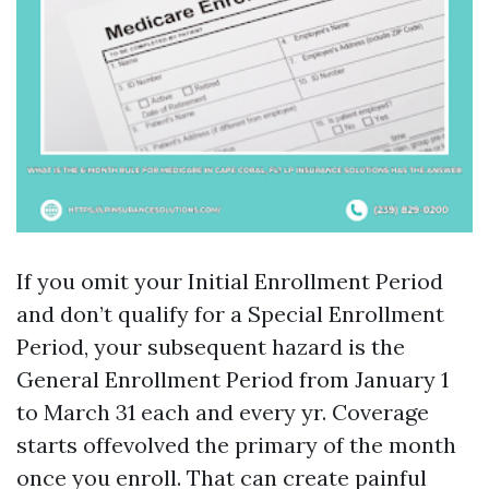
If you omit your Initial Enrollment Period
and don’t qualify for a Special Enrollment
Period, your subsequent hazard is the
General Enrollment Period from January 1
to March 31 each and every yr. Coverage
starts offevolved the primary of the month
once you enroll. That can create painful