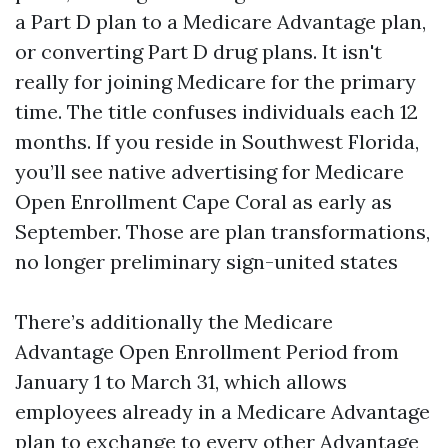
a Part D plan to a Medicare Advantage plan,
or converting Part D drug plans. It isn't
really for joining Medicare for the primary
time. The title confuses individuals each 12
months. If you reside in Southwest Florida,
you’ll see native advertising for Medicare
Open Enrollment Cape Coral as early as
September. Those are plan transformations,
no longer preliminary sign-united states
There’s additionally the Medicare
Advantage Open Enrollment Period from
January 1 to March 31, which allows
employees already in a Medicare Advantage
plan to exchange to every other Advantage