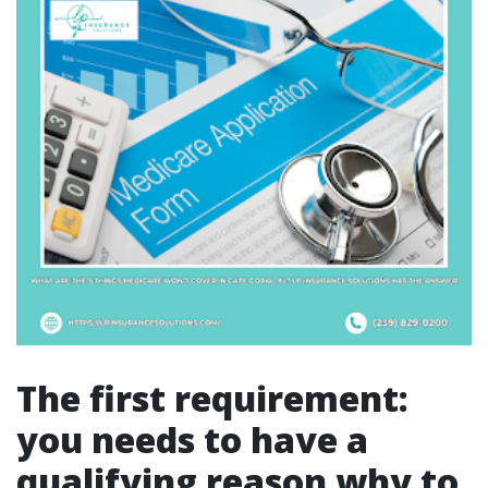
The first requirement:
you needs to have a
qualifying reason why to