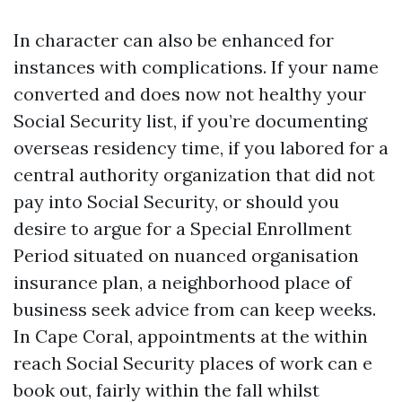
In character can also be enhanced for
instances with complications. If your name
converted and does now not healthy your
Social Security list, if you’re documenting
overseas residency time, if you labored for a
central authority organization that did not
pay into Social Security, or should you
desire to argue for a Special Enrollment
Period situated on nuanced organisation
insurance plan, a neighborhood place of
business seek advice from can keep weeks.
In Cape Coral, appointments at the within
reach Social Security places of work can e
book out, fairly within the fall whilst