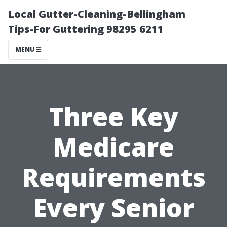
Local Gutter-Cleaning-Bellingham
Tips-For Guttering 98295 6211
MENU
Three Key
Medicare
Requirements
Every Senior