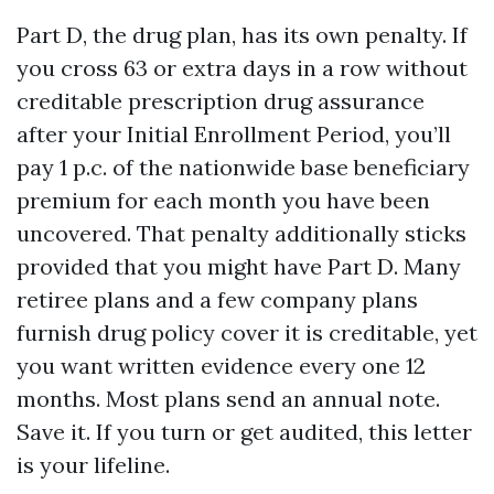
Part D, the drug plan, has its own penalty. If
you cross 63 or extra days in a row without
creditable prescription drug assurance
after your Initial Enrollment Period, you’ll
pay 1 p.c. of the nationwide base beneficiary
premium for each month you have been
uncovered. That penalty additionally sticks
provided that you might have Part D. Many
retiree plans and a few company plans
furnish drug policy cover it is creditable, yet
you want written evidence every one 12
months. Most plans send an annual note.
Save it. If you turn or get audited, this letter
is your lifeline.