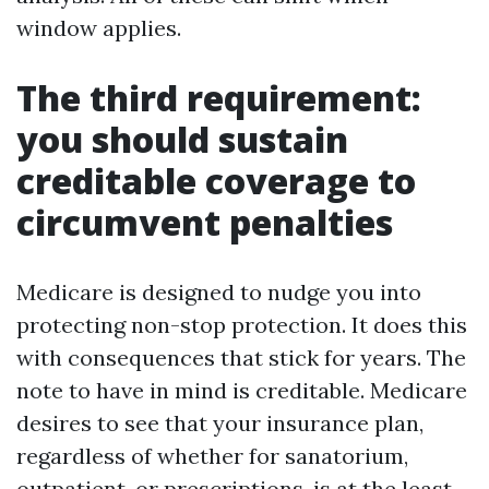
window applies.
The third requirement:
you should sustain
creditable coverage to
circumvent penalties
Medicare is designed to nudge you into
protecting non-stop protection. It does this
with consequences that stick for years. The
note to have in mind is creditable. Medicare
desires to see that your insurance plan,
regardless of whether for sanatorium,
outpatient, or prescriptions, is at the least