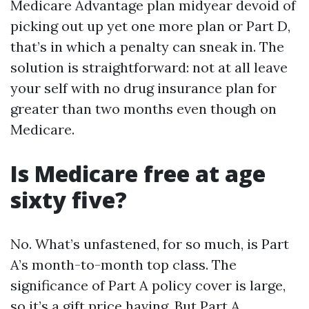
Medicare Advantage plan midyear devoid of
picking out up yet one more plan or Part D,
that’s in which a penalty can sneak in. The
solution is straightforward: not at all leave
your self with no drug insurance plan for
greater than two months even though on
Medicare.
Is Medicare free at age
sixty five?
No. What’s unfastened, for so much, is Part
A’s month-to-month top class. The
significance of Part A policy cover is large,
so it’s a gift price having. But Part A