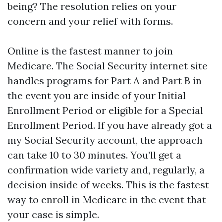
being? The resolution relies on your
concern and your relief with forms.
Online is the fastest manner to join
Medicare. The Social Security internet site
handles programs for Part A and Part B in
the event you are inside of your Initial
Enrollment Period or eligible for a Special
Enrollment Period. If you have already got a
my Social Security account, the approach
can take 10 to 30 minutes. You’ll get a
confirmation wide variety and, regularly, a
decision inside of weeks. This is the fastest
way to enroll in Medicare in the event that
your case is simple.