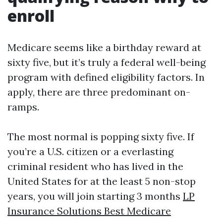
enroll
Medicare seems like a birthday reward at
sixty five, but it’s truly a federal well-being
program with defined eligibility factors. In
apply, there are three predominant on-
ramps.
The most normal is popping sixty five. If
you’re a U.S. citizen or a everlasting
criminal resident who has lived in the
United States for at the least 5 non-stop
years, you will join starting 3 months
LP
Insurance Solutions Best Medicare