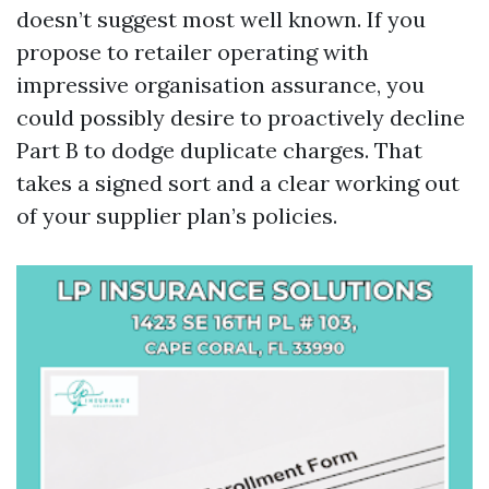
doesn’t suggest most well known. If you
propose to retailer operating with
impressive organisation assurance, you
could possibly desire to proactively decline
Part B to dodge duplicate charges. That
takes a signed sort and a clear working out
of your supplier plan’s policies.