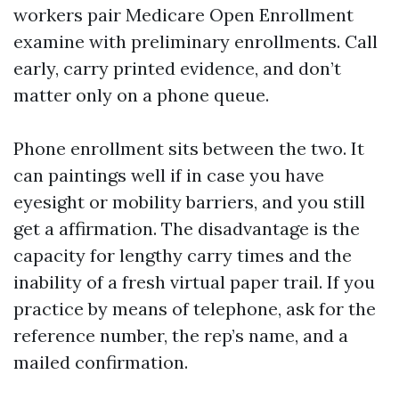
workers pair Medicare Open Enrollment
examine with preliminary enrollments. Call
early, carry printed evidence, and don’t
matter only on a phone queue.
Phone enrollment sits between the two. It
can paintings well if in case you have
eyesight or mobility barriers, and you still
get a affirmation. The disadvantage is the
capacity for lengthy carry times and the
inability of a fresh virtual paper trail. If you
practice by means of telephone, ask for the
reference number, the rep’s name, and a
mailed confirmation.