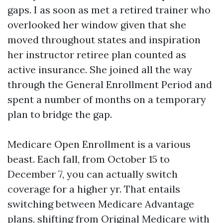
gaps. I as soon as met a retired trainer who
overlooked her window given that she
moved throughout states and inspiration
her instructor retiree plan counted as
active insurance. She joined all the way
through the General Enrollment Period and
spent a number of months on a temporary
plan to bridge the gap.
Medicare Open Enrollment is a various
beast. Each fall, from October 15 to
December 7, you can actually switch
coverage for a higher yr. That entails
switching between Medicare Advantage
plans, shifting from Original Medicare with