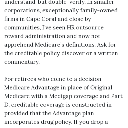
understand, but double-verify. In smaller
corporations, exceptionally family-owned
firms in Cape Coral and close by
communities, I’ve seen HR outsource
reward administration and now not
apprehend Medicare’s definitions. Ask for
the creditable policy discover or a written
commentary.
For retirees who come to a decision
Medicare Advantage in place of Original
Medicare with a Medigap coverage and Part
D, creditable coverage is constructed in
provided that the Advantage plan
incorporates drug policy. If you drop a