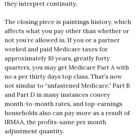
they interpret continuity.
The closing piece is paintings history, which
affects what you pay other than whether or
not you’re allowed in. If you or a partner
worked and paid Medicare taxes for
approximately 10 years, greatly forty
quarters, you may get Medicare Part A with
no a per thirty days top class. That’s now
not similar to “unfastened Medicare.” Part B
and Part D in many instances convey
month-to-month rates, and top-earnings
households also can pay more as a result of
IRMAA, the profits-same per month
adjustment quantity.