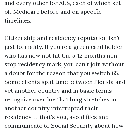
and every other for ALS, each of which set
off Medicare before and on specific
timelines.
Citizenship and residency reputation isn’t
just formality. If you’re a green card holder
who has now not hit the 5-12 months non-
stop residency mark, you can't join without
a doubt for the reason that you switch 65.
Some clients split time between Florida and
yet another country and in basic terms
recognize overdue that long stretches in
another country interrupted their
residency. If that’s you, avoid files and
communicate to Social Security about how