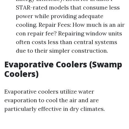
STAR-rated models that consume less
power while providing adequate
cooling. Repair Fees: How much is an air
con repair fee? Repairing window units
often costs less than central systems
due to their simpler construction.
Evaporative Coolers (Swamp
Coolers)
Evaporative coolers utilize water
evaporation to cool the air and are
particularly effective in dry climates.