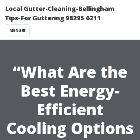
Local Gutter-Cleaning-Bellingham
Tips-For Guttering 98295 6211
MENU
“What Are the
Best Energy-
Efficient
Cooling Options