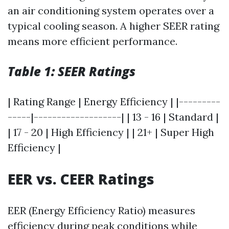
an air conditioning system operates over a
typical cooling season. A higher SEER rating
means more efficient performance.
Table 1: SEER Ratings
| Rating Range | Energy Efficiency | |---------
-----|-------------------| | 13 - 16 | Standard |
| 17 - 20 | High Efficiency | | 21+ | Super High
Efficiency |
EER vs. CEER Ratings
EER (Energy Efficiency Ratio) measures
efficiency during peak conditions while