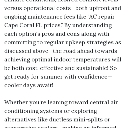
versus operational costs—both upfront and
ongoing maintenance fees like "AC repair
Cape Coral FL prices." By understanding
each option's pros and cons along with
committing to regular upkeep strategies as
discussed above—the road ahead towards
achieving optimal indoor temperatures will
be both cost-effective and sustainable! So
get ready for summer with confidence—
cooler days await!
Whether you're leaning toward central air
conditioning systems or exploring
alternatives like ductless mini-splits or
evaporative coolers—making an informed