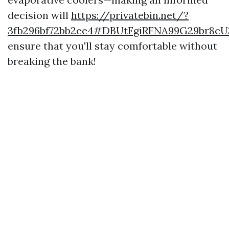
decision will
https://privatebin.net/?
3fb296bf72bb2ee4#DBUtFgiRFNA99G29br8c
ensure that you'll stay comfortable without
breaking the bank!