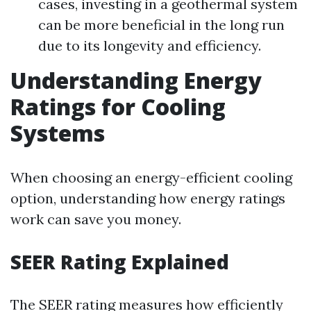
cases, investing in a geothermal system
can be more beneficial in the long run
due to its longevity and efficiency.
Understanding Energy
Ratings for Cooling
Systems
When choosing an energy-efficient cooling
option, understanding how energy ratings
work can save you money.
SEER Rating Explained
The SEER rating measures how efficiently