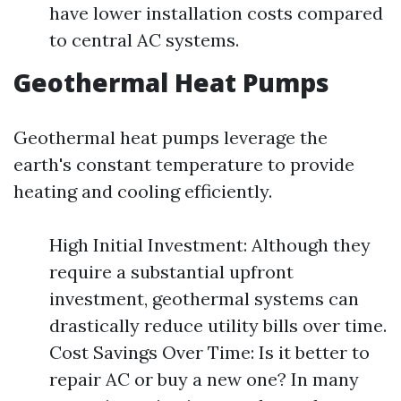
have lower installation costs compared
to central AC systems.
Geothermal Heat Pumps
Geothermal heat pumps leverage the
earth's constant temperature to provide
heating and cooling efficiently.
High Initial Investment: Although they
require a substantial upfront
investment, geothermal systems can
drastically reduce utility bills over time.
Cost Savings Over Time: Is it better to
repair AC or buy a new one? In many