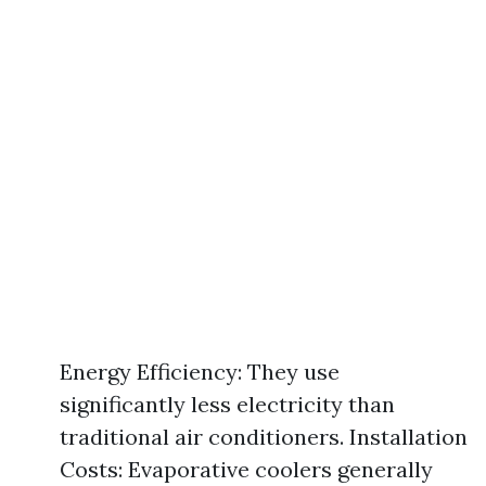
Energy Efficiency: They use
significantly less electricity than
traditional air conditioners. Installation
Costs: Evaporative coolers generally