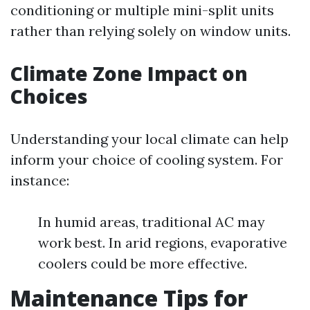
conditioning or multiple mini-split units
rather than relying solely on window units.
Climate Zone Impact on
Choices
Understanding your local climate can help
inform your choice of cooling system. For
instance:
In humid areas, traditional AC may
work best. In arid regions, evaporative
coolers could be more effective.
Maintenance Tips for