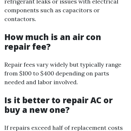
refrigerant leaks or issues with electrical
components such as capacitors or
contactors.
How much is an air con
repair fee?
Repair fees vary widely but typically range
from $100 to $400 depending on parts
needed and labor involved.
Is it better to repair AC or
buy a new one?
If repairs exceed half of replacement costs