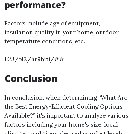
performance?
Factors include age of equipment,
insulation quality in your home, outdoor
temperature conditions, etc.
li23/ol2/hr9hr9/##
Conclusion
In conclusion, when determining “What Are
the Best Energy-Efficient Cooling Options
Available?” it's important to analyze various
factors including your home's size, local
climate conditions, desired comfort levels