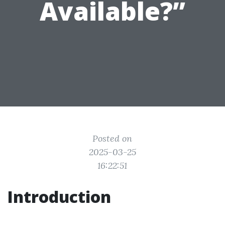
Available?”
Posted on
2025-03-25
16:22:51
Introduction