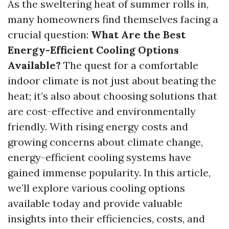
As the sweltering heat of summer rolls in,
many homeowners find themselves facing a
crucial question:
What Are the Best
Energy-Efficient Cooling Options
Available?
The quest for a comfortable
indoor climate is not just about beating the
heat; it’s also about choosing solutions that
are cost-effective and environmentally
friendly. With rising energy costs and
growing concerns about climate change,
energy-efficient cooling systems have
gained immense popularity. In this article,
we’ll explore various cooling options
available today and provide valuable
insights into their efficiencies, costs, and