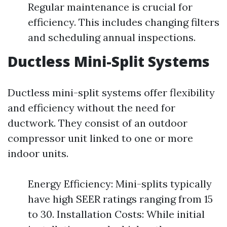
Regular maintenance is crucial for
efficiency. This includes changing filters
and scheduling annual inspections.
Ductless Mini-Split Systems
Ductless mini-split systems offer flexibility
and efficiency without the need for
ductwork. They consist of an outdoor
compressor unit linked to one or more
indoor units.
Energy Efficiency: Mini-splits typically
have high SEER ratings ranging from 15
to 30. Installation Costs: While initial