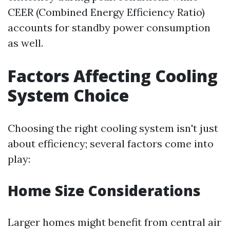
CEER (Combined Energy Efficiency Ratio)
accounts for standby power consumption
as well.
Factors Affecting Cooling
System Choice
Choosing the right cooling system isn't just
about efficiency; several factors come into
play:
Home Size Considerations
Larger homes might benefit from central air