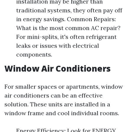
installation may be higher than
traditional systems, they often pay off
in energy savings. Common Repairs:
What is the most common AC repair?
For mini-splits, it's often refrigerant
leaks or issues with electrical
components.
Window Air Conditioners
For smaller spaces or apartments, window
air conditioners can be an effective
solution. These units are installed in a
window frame and cool individual rooms.
Energy Efficiency: Look for ENERGY