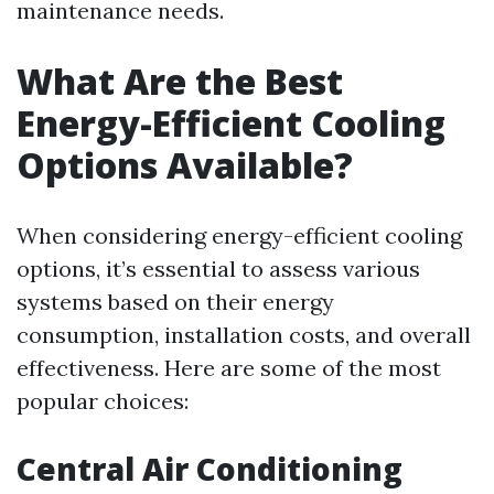
maintenance needs.
What Are the Best
Energy-Efficient Cooling
Options Available?
When considering energy-efficient cooling
options, it’s essential to assess various
systems based on their energy
consumption, installation costs, and overall
effectiveness. Here are some of the most
popular choices:
Central Air Conditioning