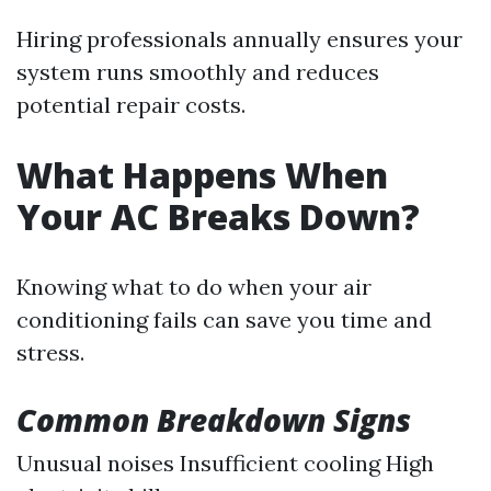
Hiring professionals annually ensures your
system runs smoothly and reduces
potential repair costs.
What Happens When
Your AC Breaks Down?
Knowing what to do when your air
conditioning fails can save you time and
stress.
Common Breakdown Signs
Unusual noises Insufficient cooling High