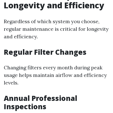
Longevity and Efficiency
Regardless of which system you choose,
regular maintenance is critical for longevity
and efficiency.
Regular Filter Changes
Changing filters every month during peak
usage helps maintain airflow and efficiency
levels.
Annual Professional
Inspections