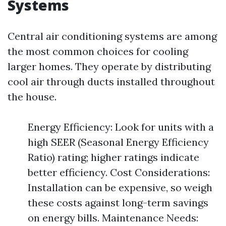
Systems
Central air conditioning systems are among
the most common choices for cooling
larger homes. They operate by distributing
cool air through ducts installed throughout
the house.
Energy Efficiency: Look for units with a
high SEER (Seasonal Energy Efficiency
Ratio) rating; higher ratings indicate
better efficiency. Cost Considerations:
Installation can be expensive, so weigh
these costs against long-term savings
on energy bills. Maintenance Needs: