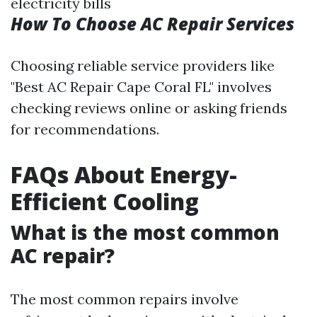
electricity bills
How To Choose AC Repair Services
Choosing reliable service providers like
"Best AC Repair Cape Coral FL" involves
checking reviews online or asking friends
for recommendations.
FAQs About Energy-
Efficient Cooling
What is the most common
AC repair?
The most common repairs involve