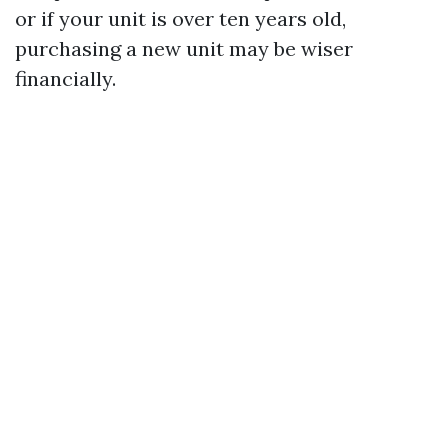
or if your unit is over ten years old,
purchasing a new unit may be wiser
financially.