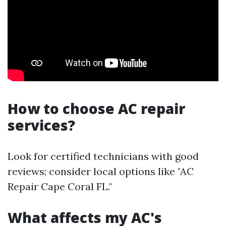
How to choose AC repair
services?
Look for certified technicians with good
reviews; consider local options like "AC
Repair Cape Coral FL."
What affects my AC's