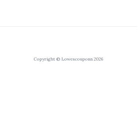
Copyright © Lowescouponn 2026